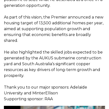
generation opportunity.
As part of this vision, the Premier announced a new
housing target of 13,500 additional homes per year,
aimed at supporting population growth and
ensuring that economic benefits are broadly
shared.
He also highlighted the skilled jobs expected to be
generated by the AUKUS submarine construction
yard and South Australia’s significant copper
resources as key drivers of long-term growth and
prosperity.
Thank you to our major sponsors: Adelaide
University and MinterEllison
Supporting sponsor: RAA