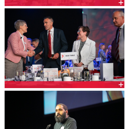
CEDA Chief Executive Melinda Cilento and SA
Premier the Hon. Peter Malinauskas MP