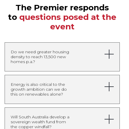
The Premier responds
to
questions posed at the
event
Do we need greater housing
density to reach 13,500 new
homes p.a.?
Yes, increased housing
Energy is also critical to the
growth ambition can we do
density will be an important
this on renewables alone?
part of meeting South
Australia’s housing targets,
but it will not be the only
Renewables will remain the
Will South Australia develop a
solution. Our approach is
sovereign wealth fund from
backbone of South
the copper windfall?