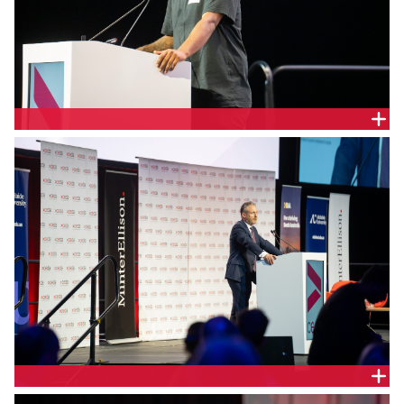
Kuma Kaaru Cultural Services Cultural Educator,
Cliffy Wilson.
KPMG South Australia Chairman of Partners, Justin