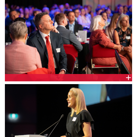
Jamieson.