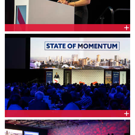
MinterEllison Partner, Leah Wright.