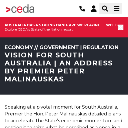
AUSTRALIA HAS A STRONG HAND. ARE WE PLAYING IT WELL?
Explore CEDA's State of the Nation report
ECONOMY // GOVERNMENT | REGULATION
VISION FOR SOUTH
AUSTRALIA | AN ADDRESS
BY PREMIER PETER
MALINAUSKAS
Speaking at a pivotal moment for South Australia,
Premier the Hon. Peter Malinauskas detailed plans
to accelerate the State’s economic momentum and
position it to seize what he described as a once-in-a-