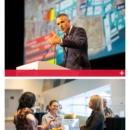
SA Premier the Hon. Peter Malinauskas MP