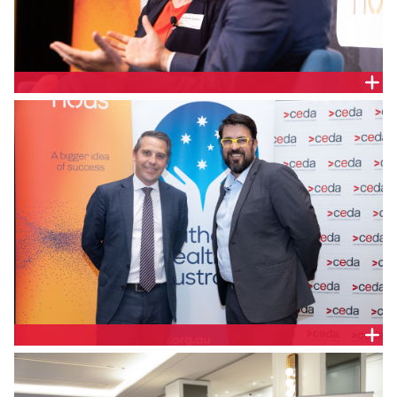
Monique Jackson, Principal, Nous Group and the
Hon. Ryan Park, NSW Minister for Health