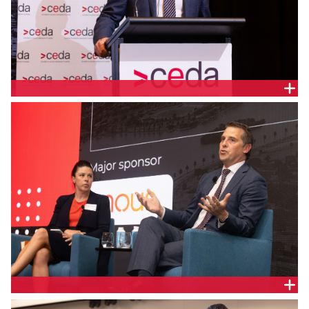
The Hon. Ryan Park, NSW Minister for Health
Monique Jackson, Principal, Nous Group and the