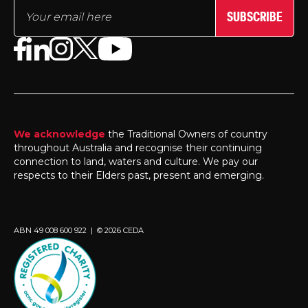
SUBSCRIBE
We acknowledge
the Traditional Owners of country
throughout Australia and recognise their continuing
connection to land, waters and culture. We pay our
respects to their Elders past, present and emerging.
ABN 49 008 600 922 | © 2026 CEDA