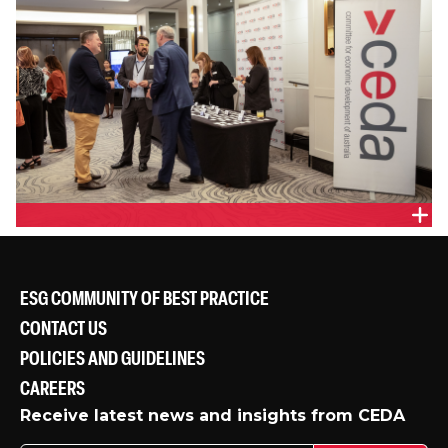
ESG COMMUNITY OF BEST PRACTICE
CONTACT US
POLICIES AND GUIDELINES
CAREERS
Receive latest news and insights from CEDA