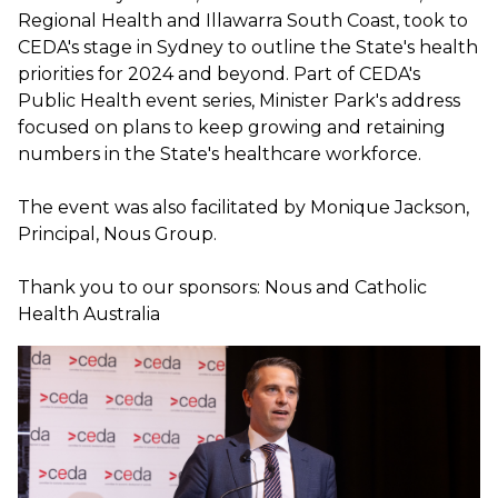
Regional Health and Illawarra South Coast, took to
CEDA's stage in Sydney to outline the State's health
priorities for 2024 and beyond. Part of CEDA's
Public Health event series, Minister Park's address
focused on plans to keep growing and retaining
numbers in the State's healthcare workforce.
The event was also facilitated by Monique Jackson,
Principal, Nous Group.
Thank you to our sponsors: Nous and Catholic
Health Australia