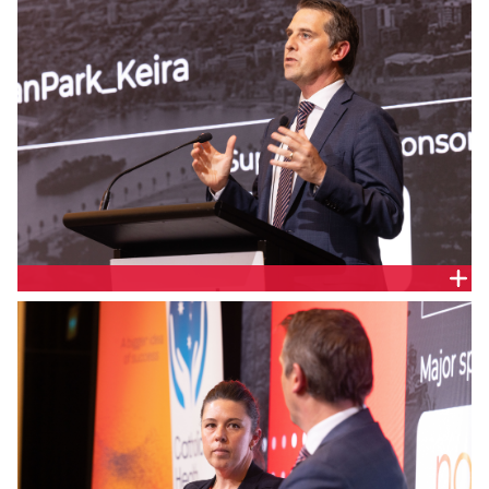
The Hon. Ryan Park, NSW Minister for Health