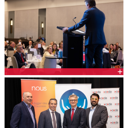
Hon. Ryan Park, NSW Minister for Health