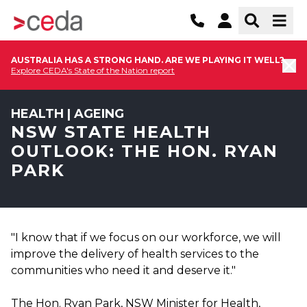
AUSTRALIA HAS A STRONG HAND. ARE WE PLAYING IT WELL?
Explore CEDA's State of the Nation report
HEALTH | AGEING
NSW STATE HEALTH
OUTLOOK: THE HON. RYAN
PARK
"I know that if we focus on our workforce, we will
improve the delivery of health services to the
communities who need it and deserve it."
The Hon. Ryan Park, NSW Minister for Health,