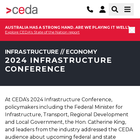
AUSTRALIA HAS A STRONG HAND. ARE WE PLAYING IT WELL?
Explore CEDA's State of the Nation report
INFRASTRUCTURE // ECONOMY
2024 INFRASTRUCTURE
CONFERENCE
At CEDA’s 2024 Infrastructure Conference,
policymakers including the Federal Minister for
Infrastructure, Transport, Regional Development
and Local Government, the Hon. Catherine King,
and leaders from the industry addressed the CEDA
audience about upcoming federal and state