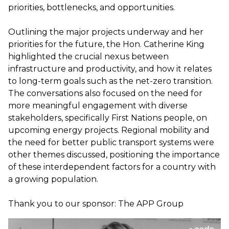
priorities, bottlenecks, and opportunities.
Outlining the major projects underway and her
priorities for the future, the Hon. Catherine King
highlighted the crucial nexus between
infrastructure and productivity, and how it relates
to long-term goals such as the net-zero transition.
The conversations also focused on the need for
more meaningful engagement with diverse
stakeholders, specifically First Nations people, on
upcoming energy projects. Regional mobility and
the need for better public transport systems were
other themes discussed, positioning the importance
of these interdependent factors for a country with
a growing population.
Thank you to our sponsor: The APP Group