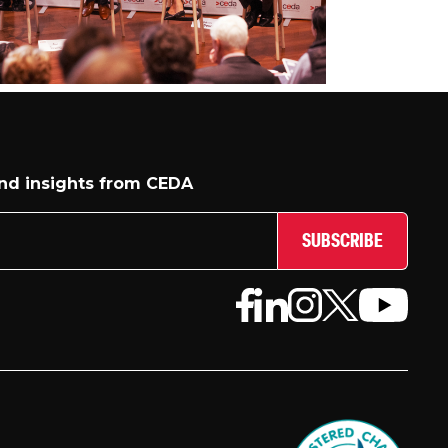
and insights from CEDA
SUBSCRIBE