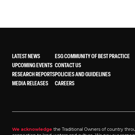
LATEST NEWS
ESG COMMUNITY OF BEST PRACTICE
UPCOMING EVENTS
CONTACT US
RESEARCH REPORTS
POLICIES AND GUIDELINES
MEDIA RELEASES
CAREERS
We acknowledge
the Traditional Owners of country thro