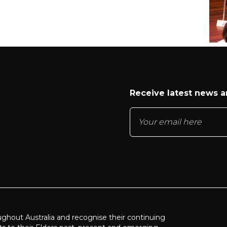
Receive latest news 
ughout Australia and recognise their continuing