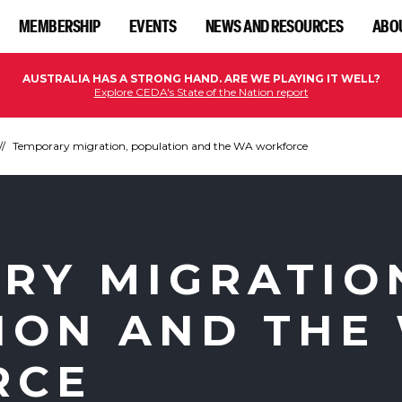
MEMBERSHIP
EVENTS
NEWS AND RESOURCES
ABO
AUSTRALIA HAS A STRONG HAND. ARE WE PLAYING IT WELL?
Explore CEDA's State of the Nation report
Temporary migration, population and the WA workforce
RY MIGRATIO
ION AND THE
RCE