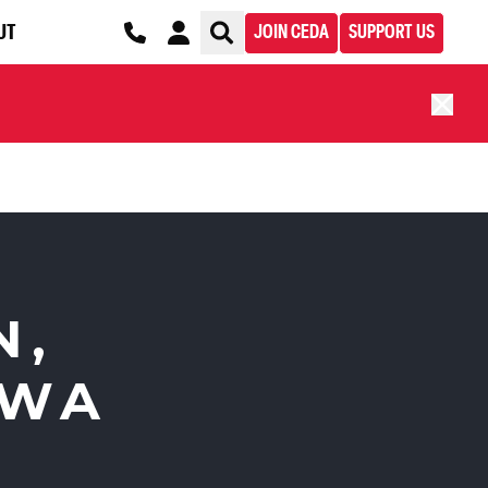
UT
JOIN CEDA
SUPPORT US
N,
 WA