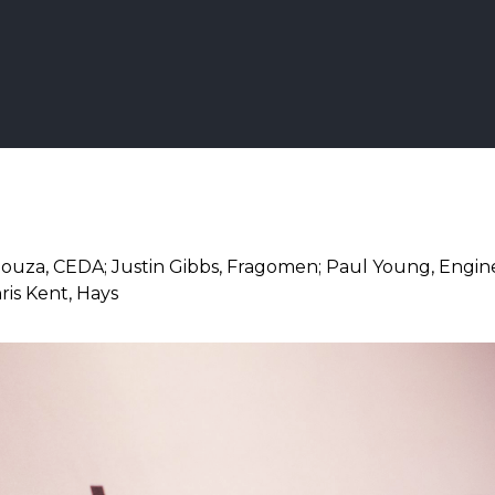
Souza, CEDA; Justin Gibbs, Fragomen; Paul Young, Engin
hris Kent, Hays