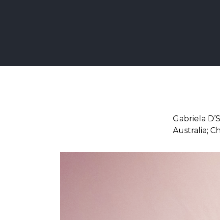
Gabriela D’
Australia; C