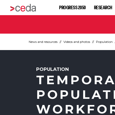
PROGRESS 2050
RESEARCH
News and resources
Videos and photos
Population
POPULATION
TEMPORA
POPULAT
WORKFO