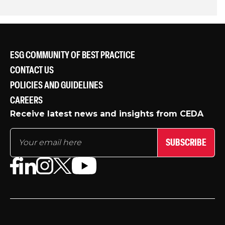
ESG COMMUNITY OF BEST PRACTICE
CONTACT US
POLICIES AND GUIDELINES
CAREERS
Receive latest news and insights from CEDA
SUBSCRIBE