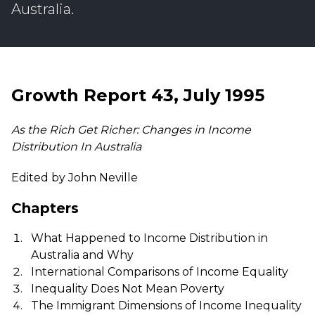
Australia.
Growth Report 43, July 1995
As the Rich Get Richer: Changes in Income
Distribution In Australia
Edited by John Neville
Chapters
What Happened to Income Distribution in
Australia and Why
International Comparisons of Income Equality
Inequality Does Not Mean Poverty
The Immigrant Dimensions of Income Inequality