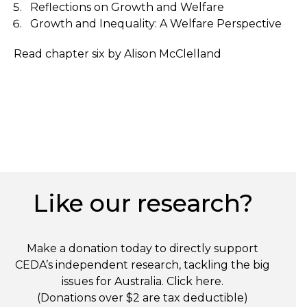
Reflections on Growth and Welfare
Growth and Inequality: A Welfare Perspective
Read chapter six by Alison McClelland
Like our research?
Make a donation today to directly support
CEDA’s independent research, tackling the big
issues for Australia. Click
here
.
(Donations over $2 are tax deductible)