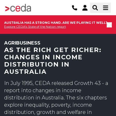
AUSTRALIA HAS A STRONG HAND. ARE WE PLAYING IT WELL?
Explore CEDA's State of the Nation report
AGRIBUSINESS
AS THE RICH GET RICHER:
CHANGES IN INCOME
DISTRIBUTION IN
AUSTRALIA
In July 1995, CEDA released Growth 43 - a
report into changes in income
distribution in Australia. The six chapters
explore inequality, poverty, income
distribution, growth and welfare in