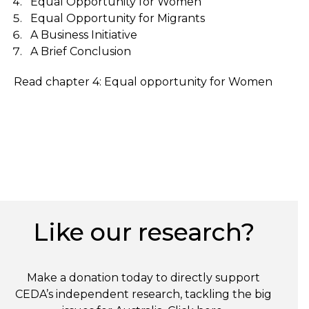
Equal Opportunity for Women
Equal Opportunity for Migrants
A Business Initiative
A Brief Conclusion
Read chapter 4: Equal opportunity for Women
Like our research?
Make a donation today to directly support
CEDA’s independent research, tackling the big