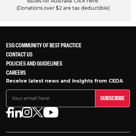
issues for Australia. Click
here
.
(Donations over $2 are tax deductible)
ESG COMMUNITY OF BEST PRACTICE
CONTACT US
POLICIES AND GUIDELINES
CAREERS
Receive latest news and insights from CEDA
SUBSCRIBE