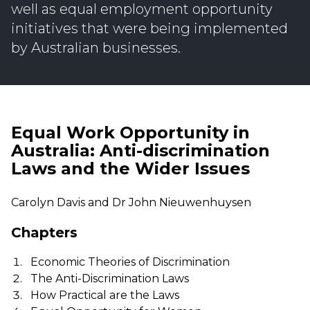
well as equal employment opportunity
initiatives that were being implemented
by Australian businesses.
Equal Work Opportunity in
Australia: Anti-discrimination
Laws and the Wider Issues
Carolyn Davis and Dr John Nieuwenhuysen
Chapters
Economic Theories of Discrimination
The Anti-Discrimination Laws
How Practical are the Laws