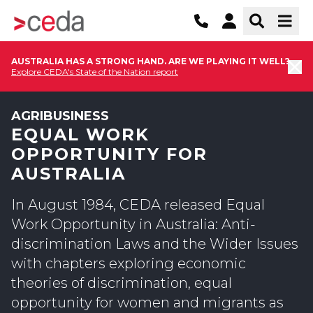
AUSTRALIA HAS A STRONG HAND. ARE WE PLAYING IT WELL?
Explore CEDA's State of the Nation report
AGRIBUSINESS
EQUAL WORK
OPPORTUNITY FOR
AUSTRALIA
In August 1984, CEDA released Equal
Work Opportunity in Australia: Anti-
discrimination Laws and the Wider Issues
with chapters exploring economic
theories of discrimination, equal
opportunity for women and migrants as