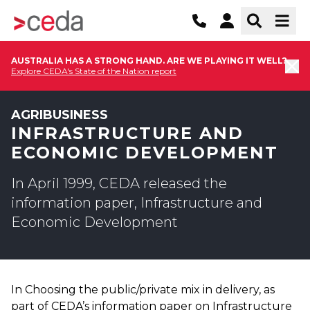
AUSTRALIA HAS A STRONG HAND. ARE WE PLAYING IT WELL?
Explore CEDA's State of the Nation report
AGRIBUSINESS
INFRASTRUCTURE AND
ECONOMIC DEVELOPMENT
In April 1999, CEDA released the
information paper, Infrastructure and
Economic Development
In Choosing the public/private mix in delivery, as
part of CEDA’s information paper on Infrastructure