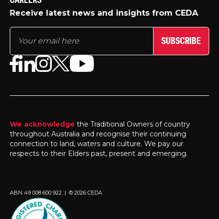
CAREERS
Receive latest news and insights from CEDA
SUBSCRIBE
We acknowledge
the Traditional Owners of country
throughout Australia and recognise their continuing
connection to land, waters and culture. We pay our
respects to their Elders past, present and emerging.
ABN 49 008 600 922 | © 2026 CEDA