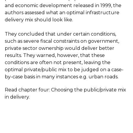
and economic development released in 1999, the
authors assessed what an optimal infrastructure
delivery mix should look like.
They concluded that under certain conditions,
such as severe fiscal constraints on government,
private sector ownership would deliver better
results. They warned, however, that these
conditions are often not present, leaving the
optimal private/public mix to be judged on a case-
by-case basis in many instances e.g. urban roads.
Read chapter four:
Choosing the public/private mix
in delivery
.