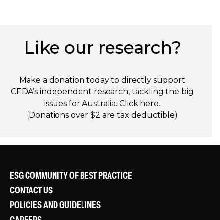
Like our research?
Make a donation today to directly support
CEDA’s independent research, tackling the big
issues for Australia. Click
here
.
(Donations over $2 are tax deductible)
ESG COMMUNITY OF BEST PRACTICE
CONTACT US
POLICIES AND GUIDELINES