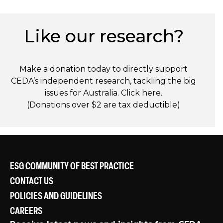
Like our research?
Make a donation today to directly support
CEDA’s independent research, tackling the big
issues for Australia. Click
here
.
(Donations over $2 are tax deductible)
ESG COMMUNITY OF BEST PRACTICE
CONTACT US
POLICIES AND GUIDELINES
CAREERS