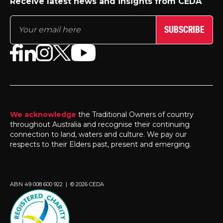
Receive latest news and insights from CEDA
SUBSCRIBE
We acknowledge
the Traditional Owners of country
throughout Australia and recognise their continuing
connection to land, waters and culture. We pay our
respects to their Elders past, present and emerging.
ABN 49 008 600 922 | © 2026 CEDA