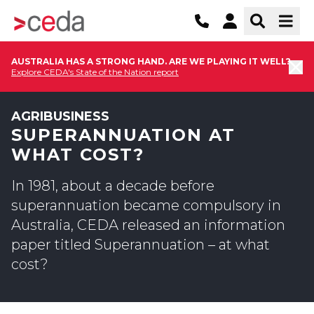
AUSTRALIA HAS A STRONG HAND. ARE WE PLAYING IT WELL?
Explore CEDA's State of the Nation report
AGRIBUSINESS
SUPERANNUATION AT
WHAT COST?
In 1981, about a decade before
superannuation became compulsory in
Australia, CEDA released an information
paper titled Superannuation – at what
cost?