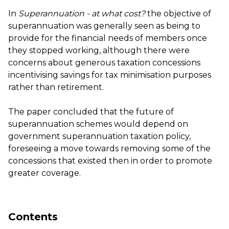
In
Superannuation - at what cost?
the objective of
superannuation was generally seen as being to
provide for the financial needs of members once
they stopped working, although there were
concerns about generous taxation concessions
incentivising savings for tax minimisation purposes
rather than retirement.
The paper concluded that the future of
superannuation schemes would depend on
government superannuation taxation policy,
foreseeing a move towards removing some of the
concessions that existed then in order to promote
greater coverage.
Contents