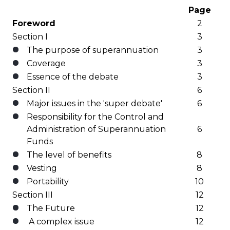
Page
Foreword
2
Section I
3
The purpose of superannuation
3
Coverage
3
Essence of the debate
3
Section II
6
Major issues in the 'super debate'
6
Responsibility for the Control and
Administration of Superannuation
6
Funds
The level of benefits
8
Vesting
8
Portability
10
Section III
12
The Future
12
A complex issue
12