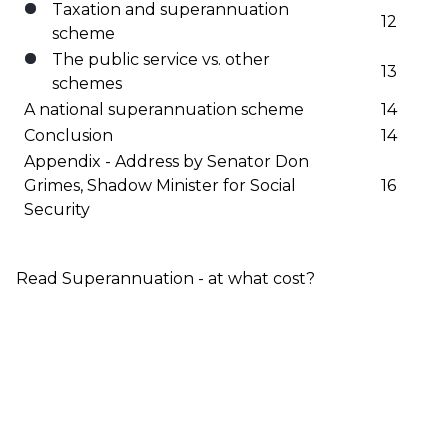
Taxation and superannuation
12
scheme
The public service vs. other
13
schemes
A national superannuation scheme
14
Conclusion
14
Appendix - Address by Senator Don
Grimes, Shadow Minister for Social
16
Security
Read Superannuation - at what cost?