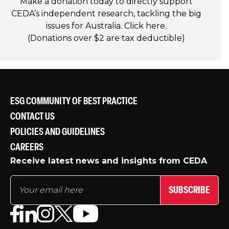
Make a donation today to directly support
CEDA’s independent research, tackling the big
issues for Australia. Click
here
.
(Donations over $2 are tax deductible)
ESG COMMUNITY OF BEST PRACTICE
CONTACT US
POLICIES AND GUIDELINES
CAREERS
Receive latest news and insights from CEDA
SUBSCRIBE