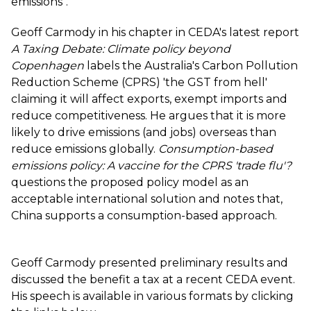
emissions".
Geoff Carmody in his chapter in CEDA's latest report
A Taxing Debate: Climate policy beyond
Copenhagen
labels the Australia's Carbon Pollution
Reduction Scheme (CPRS) 'the GST from hell'
claiming it will affect exports, exempt imports and
reduce competitiveness. He argues that it is more
likely to drive emissions (and jobs) overseas than
reduce emissions globally.
Consumption-based
emissions policy: A vaccine for the CPRS 'trade flu'?
questions the proposed policy model as an
acceptable international solution and notes that,
China supports a consumption-based approach.
Geoff Carmody presented preliminary results and
discussed the benefit a tax at a recent CEDA event.
His speech is available in various formats by clicking