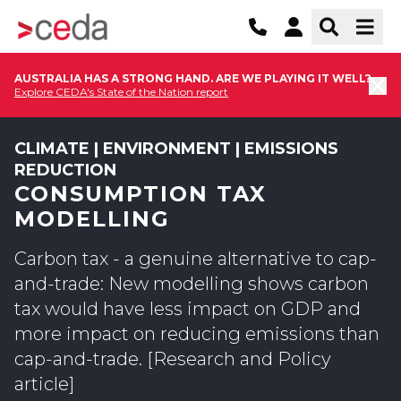
AUSTRALIA HAS A STRONG HAND. ARE WE PLAYING IT WELL?
Explore CEDA's State of the Nation report
CLIMATE | ENVIRONMENT | EMISSIONS
REDUCTION
CONSUMPTION TAX
MODELLING
Carbon tax - a genuine alternative to cap-
and-trade: New modelling shows carbon
tax would have less impact on GDP and
more impact on reducing emissions than
cap-and-trade. [Research and Policy
article]