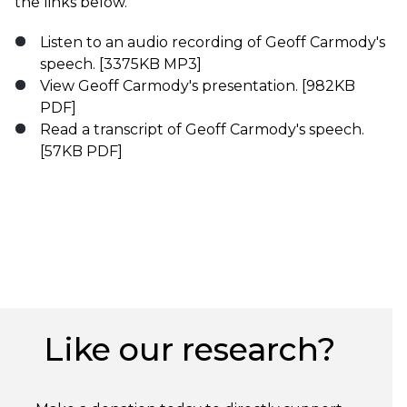
the links below.
Listen to an audio recording of Geoff Carmody's
speech.
[3375KB MP3]
View Geoff Carmody's presentation
. [982KB
PDF]
Read a transcript of Geoff Carmody's speech.
[57KB PDF]
Like our research?