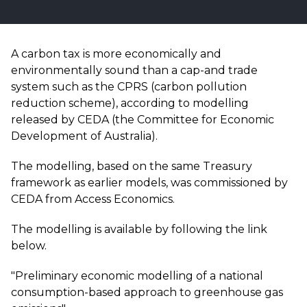
A carbon tax is more economically and
environmentally sound than a cap-and trade
system such as the CPRS (carbon pollution
reduction scheme), according to modelling
released by CEDA (the Committee for Economic
Development of Australia).
The modelling, based on the same Treasury
framework as earlier models, was commissioned by
CEDA from Access Economics.
The modelling is available by following the link
below.
"Preliminary economic modelling of a national
consumption-based approach to greenhouse gas