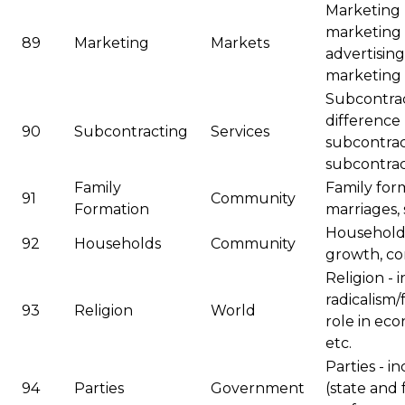
Marketing 
marketing 
89
Marketing
Markets
advertising
marketing
Subcontrac
difference
90
Subcontracting
Services
subcontrac
subcontract
Family
Family for
91
Community
Formation
marriages, 
Households
92
Households
Community
growth, com
Religion - 
radicalism
93
Religion
World
role in eco
etc.
Parties - i
94
Parties
Government
(state and 