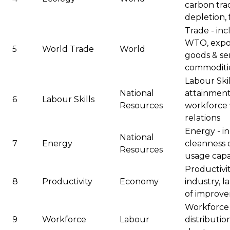
carbon tra
depletion, 
Trade - inc
WTO, expor
5
World Trade
World
goods & ser
commoditi
Labour Skil
National
attainment 
6
Labour Skills
Resources
workforce fl
relations
Energy - in
National
7
Energy
cleanness 
Resources
usage capab
Productivit
8
Productivity
Economy
industry, l
of improv
Workforce -
9
Workforce
Labour
distribution