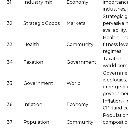
31
Industry mix
Economy
importanc
industries,
Strategic g
32
Strategic Goods
Markets
pervasive m
availabilit
Health - i
33
Health
Community
fitness leve
regimes
Taxation - 
34
Taxation
Government
world com
Government
ideologies,
35
Government
World
emergence 
government
Inflation - 
36
Inflation
Economy
CPI (and 
Population 
37
Population
Community
compositio