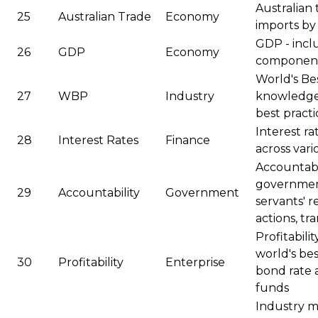
Australian 
25
Australian Trade
Economy
imports by 
GDP - inclu
26
GDP
Economy
components
World's Bes
27
WBP
Industry
knowledge 
best practi
Interest ra
28
Interest Rates
Finance
across vari
Accountabil
governments
29
Accountability
Government
servants' re
actions, t
Profitabili
world's bes
30
Profitability
Enterprise
bond rate 
funds
Industry mi