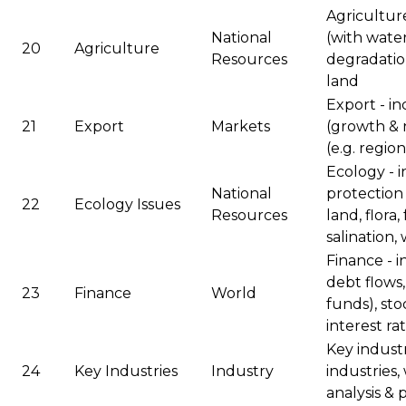
Agriculture
National
(with water
20
Agriculture
Resources
degradation
land
Export - in
21
Export
Markets
(growth & 
(e.g. regio
Ecology - 
National
protection &
22
Ecology Issues
Resources
land, flora,
salination,
Finance - i
debt flows,
23
Finance
World
funds), sto
interest ra
Key industr
24
Key Industries
Industry
industries,
analysis & 