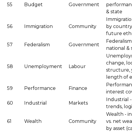
55
Budget
Government
performanc
& state
Immigration
56
Immigration
Community
by country/
future ethn
Federalism
57
Federalism
Government
national &
Unemployme
change, loc
58
Unemployment
Labour
structure
length of
Performance
59
Performance
Finance
interest c
Industrial 
60
Industrial
Markets
trends, logi
Wealth - in
61
Wealth
Community
vs. net we
by asset (c