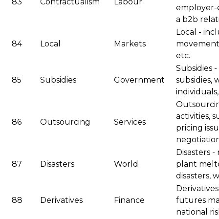
83
Contractualism
Labour
employer-e
a b2b relat
Local - incl
84
Local
Markets
movements 
etc.
Subsidies -
85
Subsidies
Government
subsidies, 
individuals,
Outsourcin
activities,
86
Outsourcing
Services
pricing is
negotiation
Disasters -
87
Disasters
World
plant melt
disasters,
Derivatives
88
Derivatives
Finance
futures ma
national ris