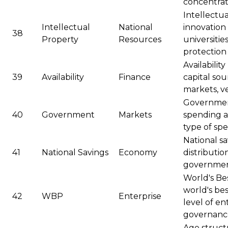
concentratio
Intellectua
Intellectual
National
innovation 
38
Property
Resources
universitie
protectio
Availabilit
39
Availability
Finance
capital sou
markets, v
Governmen
40
Government
Markets
spending at
type of sp
National sa
41
National Savings
Economy
distributio
governme
World's Bes
world's bes
42
WBP
Enterprise
level of en
governanc
Age structu