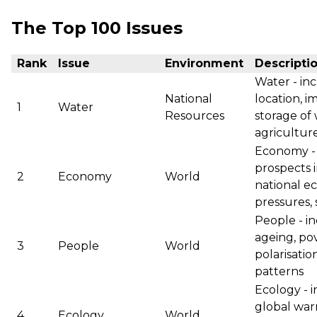
The Top 100 Issues
Rank
Issue
Environment
Descripti
Water - inc
National
location, i
1
Water
Resources
storage of 
agriculture
Economy - 
prospects i
2
Economy
World
national ec
pressures, 
People - i
ageing, po
3
People
World
polarisatio
patterns
Ecology - 
global war
4
Ecology
World