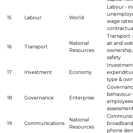
Labour - i
unemploym
15
Labour
World
wage rates 
contractua
Transport - 
National
air and wat
16
Transport
Resources
ownership,
safety
Investment 
17
Investment
Economy
expenditur
type & own
Governance
behaviour o
18
Governance
Enterprise
employees,
assessmen
Communicat
National
19
Communications
broadband 
Resources
phone dens