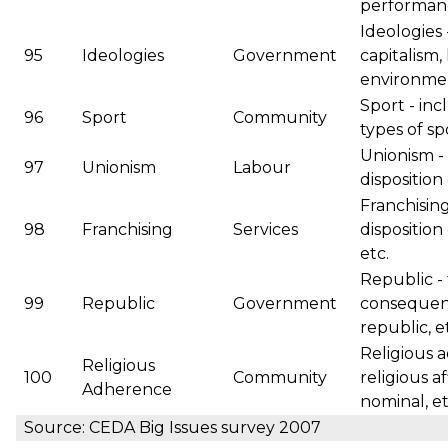
performanc
Ideologies 
95
Ideologies
Government
capitalism,
environmen
Sport - inc
96
Sport
Community
types of spo
Unionism - 
97
Unionism
Labour
disposition
Franchisin
98
Franchising
Services
disposition 
etc.
Republic -
99
Republic
Government
consequen
republic, e
Religious 
Religious
100
Community
religious af
Adherence
nominal, et
Source: CEDA Big Issues survey 2007