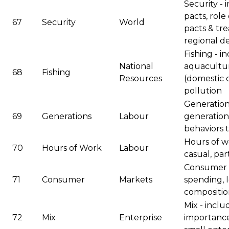
Security - 
pacts, role
67
Security
World
pacts & tre
regional d
Fishing - i
National
aquaculture
68
Fishing
Resources
(domestic o
pollution
Generation
69
Generations
Labour
generation,
behaviors 
Hours of wo
70
Hours of Work
Labour
casual, par
Consumer 
71
Consumer
Markets
spending, lo
composition
Mix - incl
72
Mix
Enterprise
importance