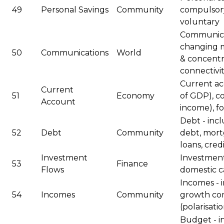
49
Personal Savings
Community
compulsory
voluntary
Communicat
changing m
50
Communications
World
& concentr
connectivi
Current acc
Current
51
Economy
of GDP), c
Account
income), f
Debt - inc
52
Debt
Community
debt, mort
loans, cred
Investment
Investment
53
Finance
Flows
domestic ca
Incomes - 
54
Incomes
Community
growth com
(polarisati
Budget - i