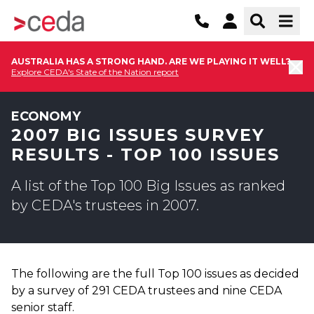
AUSTRALIA HAS A STRONG HAND. ARE WE PLAYING IT WELL?
Explore CEDA's State of the Nation report
ECONOMY
2007 BIG ISSUES SURVEY
RESULTS - TOP 100 ISSUES
A list of the Top 100 Big Issues as ranked
by CEDA's trustees in 2007.
The following are the full Top 100 issues as decided
by a survey of 291 CEDA trustees and nine CEDA
senior staff.