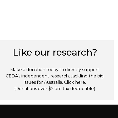
Like our research?
Make a donation today to directly support
CEDA’s independent research, tackling the big
issues for Australia. Click
here
.
(Donations over $2 are tax deductible)