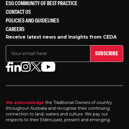
ESG COMMUNITY OF BEST PRACTICE
CONTACT US
POLICIES AND GUIDELINES
CAREERS
Receive latest news and insights from CEDA
SUBSCRIBE
We acknowledge
the Traditional Owners of country
throughout Australia and recognise their continuing
connection to land, waters and culture. We pay our
respects to their Elders past, present and emerging.