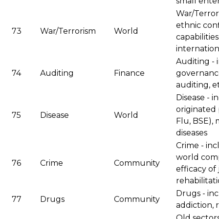
small enter
War/Terrori
ethnic conf
73
War/Terrorism
World
capabilitie
internation
Auditing -
74
Auditing
Finance
governance
auditing, e
Disease - 
originated 
75
Disease
World
Flu, BSE), 
diseases
Crime - inc
world comp
76
Crime
Community
efficacy of 
rehabilitat
Drugs - inc
77
Drugs
Community
addiction, 
Old sectors