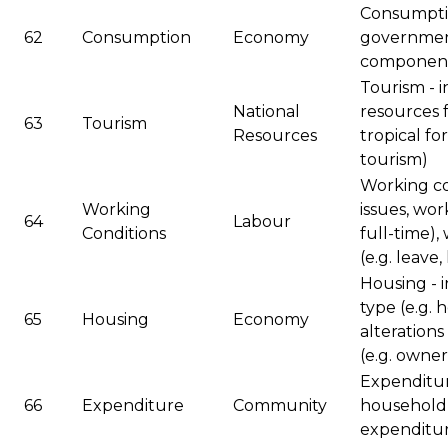
Consumptio
62
Consumption
Economy
governmen
componen
Tourism - 
National
resources f
63
Tourism
Resources
tropical fo
tourism)
Working co
Working
issues, wo
64
Labour
Conditions
full-time),
(e.g. leave,
Housing - 
type (e.g. 
65
Housing
Economy
alterations
(e.g. owner
Expenditure
66
Expenditure
Community
household 
expenditu