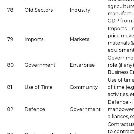
agricultur
78
Old Sectors
Industry
manufactur
GDP from 3
Imports - in
price mov
79
Imports
Markets
materials &
equipment,
Government
80
Government
Enterprise
role (if a
Business En
Use of tim
81
Use of Time
Community
of time (e.g
activities, e
Defence - 
82
Defence
Government
manpower, 
alliances, ef
Contractua
to contract