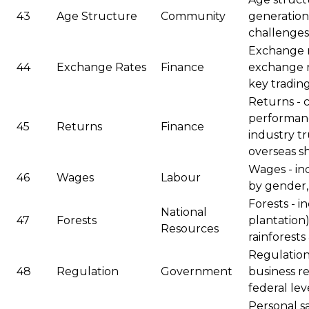
43
Age Structure
Community
generations
challenges
Exchange r
44
Exchange Rates
Finance
exchange r
key tradin
Returns - 
performanc
45
Returns
Finance
industry tr
overseas s
Wages - in
46
Wages
Labour
by gender,
Forests - i
National
47
Forests
plantation)
Resources
rainforests
Regulation 
48
Regulation
Government
business re
federal lev
Personal sa