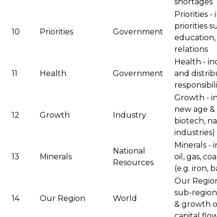
shortages
Priorities 
priorities 
10
Priorities
Government
education,
relations
Health - in
11
Health
Government
and distri
responsibil
Growth - i
new age & 
12
Growth
Industry
biotech, n
industries)
Minerals - 
National
13
Minerals
oil, gas, c
Resources
(e.g. iron, 
Our Region 
sub-regions
14
Our Region
World
& growth of
capital flo