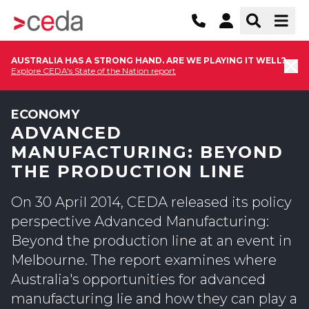
AUSTRALIA HAS A STRONG HAND. ARE WE PLAYING IT WELL?
Explore CEDA's State of the Nation report
ECONOMY
ADVANCED
MANUFACTURING: BEYOND
THE PRODUCTION LINE
On 30 April 2014, CEDA released its policy
perspective Advanced Manufacturing:
Beyond the production line at an event in
Melbourne. The report examines where
Australia's opportunities for advanced
manufacturing lie and how they can play a