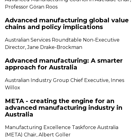
Professor Göran Roos
Advanced manufacturing global value
chains and policy implications
Australian Services Roundtable Non-Executive
Director, Jane Drake-Brockman
Advanced manufacturing: A smarter
approach for Australia
Australian Industry Group Chief Executive, Innes
Willox
META - creating the engine for an
advanced manufacturing industry in
Australia
Manufacturing Excellence Taskforce Australia
(META) Chair, Albert Goller