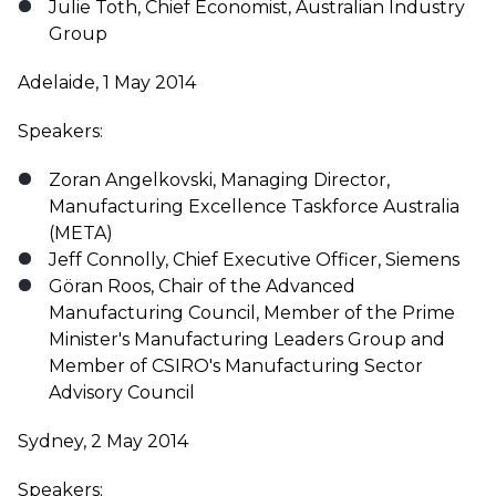
Julie Toth, Chief Economist, Australian Industry
Group
Adelaide, 1 May 2014
Speakers:
Zoran Angelkovski, Managing Director,
Manufacturing Excellence Taskforce Australia
(META)
Jeff Connolly, Chief Executive Officer, Siemens
Göran Roos, Chair of the Advanced
Manufacturing Council, Member of the Prime
Minister's Manufacturing Leaders Group and
Member of CSIRO's Manufacturing Sector
Advisory Council
Sydney, 2 May 2014
Speakers: