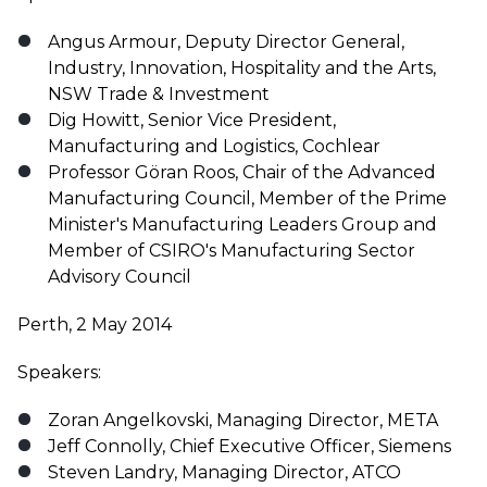
Angus Armour, Deputy Director General,
Industry, Innovation, Hospitality and the Arts,
NSW Trade & Investment
Dig Howitt, Senior Vice President,
Manufacturing and Logistics, Cochlear
Professor Göran Roos, Chair of the Advanced
Manufacturing Council, Member of the Prime
Minister's Manufacturing Leaders Group and
Member of CSIRO's Manufacturing Sector
Advisory Council
Perth, 2 May 2014
Speakers:
Zoran Angelkovski, Managing Director, META
Jeff Connolly, Chief Executive Officer, Siemens
Steven Landry, Managing Director, ATCO