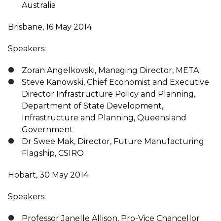
Australia
Brisbane, 16 May 2014
Speakers:
Zoran Angelkovski, Managing Director, META
Steve Kanowski, Chief Economist and Executive
Director Infrastructure Policy and Planning,
Department of State Development,
Infrastructure and Planning, Queensland
Government
Dr Swee Mak, Director, Future Manufacturing
Flagship, CSIRO
Hobart, 30 May 2014
Speakers:
Professor Janelle Allison, Pro-Vice Chancellor