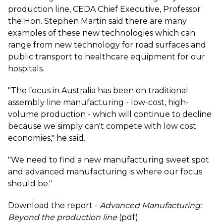
production line, CEDA Chief Executive, Professor
the Hon. Stephen Martin said there are many
examples of these new technologies which can
range from new technology for road surfaces and
public transport to healthcare equipment for our
hospitals.
"The focus in Australia has been on traditional
assembly line manufacturing - low-cost, high-
volume production - which will continue to decline
because we simply can't compete with low cost
economies," he said.
"We need to find a new manufacturing sweet spot
and advanced manufacturing is where our focus
should be."
Download the report -
Advanced Manufacturing:
Beyond the production line
(pdf).