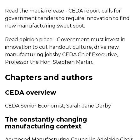
Read the media release -
CEDA report calls for
government tenders to require innovation to find
new manufacturing sweet spot.
Read opinion piece -
Government must invest in
innovation to cut handout culture, drive new
manufacturing jobs
by CEDA Chief Executive,
Professor the Hon. Stephen Martin.
Chapters and authors
CEDA overview
CEDA Senior Economist, Sarah-Jane Derby
The constantly changing
manufacturing context
Advanced Manufacturing Council in Adelaide Chair,