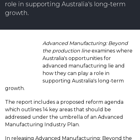
role in supporting Australia's long-term
growth.
Advanced Manufacturing: Beyond
the production line
examines where
Australia's opportunities for
advanced manufacturing lie and
how they can play a role in
supporting Australia's long-term
growth.
The report includes a proposed reform agenda
which outlines 14 key areas that should be
addressed under the umbrella of an Advanced
Manufacturing Industry Plan.
In releasing Advanced Manufacturing: Beyond the