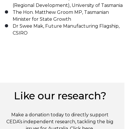
(Regional Development), University of Tasmania
The Hon. Matthew Groom MP, Tasmanian
Minister for State Growth
Dr Swee Mak, Future Manufacturing Flagship,
CSIRO
Like our research?
Make a donation today to directly support
CEDA’s independent research, tackling the big
issues for Australia. Click
here
.