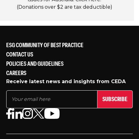
(Donations over $2 are tax deductible)
ESG COMMUNITY OF BEST PRACTICE
CONTACT US
POLICIES AND GUIDELINES
CAREERS
Receive latest news and insights from CEDA
SUBSCRIBE