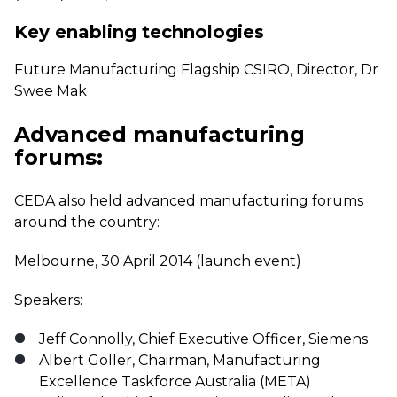
Key enabling technologies
Future Manufacturing Flagship CSIRO, Director, Dr
Swee Mak
Advanced manufacturing
forums:
CEDA also held advanced manufacturing forums
around the country:
Melbourne, 30 April 2014 (launch event)
Speakers:
Jeff Connolly, Chief Executive Officer, Siemens
Albert Goller, Chairman, Manufacturing
Excellence Taskforce Australia (META)