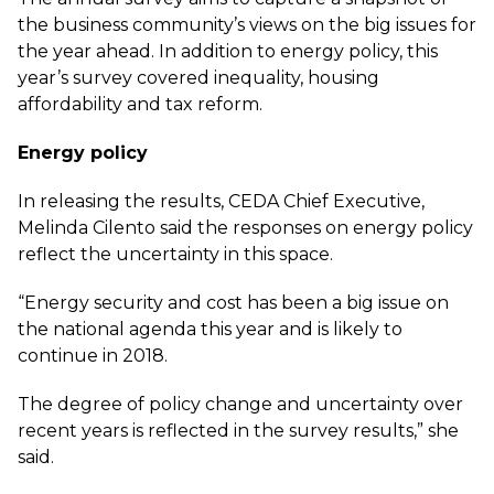
the business community’s views on the big issues for
the year ahead. In addition to energy policy, this
year’s survey covered inequality, housing
affordability and tax reform.
Energy policy
In releasing the results, CEDA Chief Executive,
Melinda Cilento said the responses on energy policy
reflect the uncertainty in this space.
“Energy security and cost has been a big issue on
the national agenda this year and is likely to
continue in 2018.
The degree of policy change and uncertainty over
recent years is reflected in the survey results,” she
said.