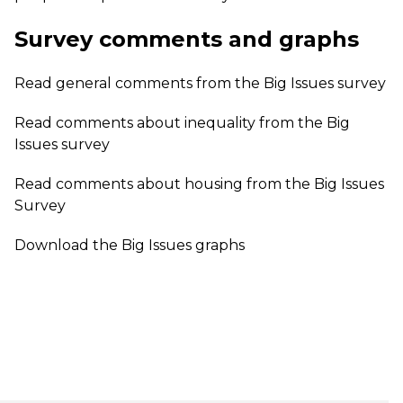
Survey comments and graphs
Read
general comments
from the Big Issues survey
Read
comments about inequality
from the Big
Issues survey
Read
comments about housing
from the Big Issues
Survey
Download the
Big Issues graphs