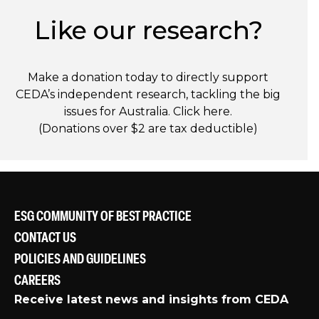
Like our research?
Make a donation today to directly support
CEDA’s independent research, tackling the big
issues for Australia. Click
here
.
(Donations over $2 are tax deductible)
ESG COMMUNITY OF BEST PRACTICE
CONTACT US
POLICIES AND GUIDELINES
CAREERS
Receive latest news and insights from CEDA