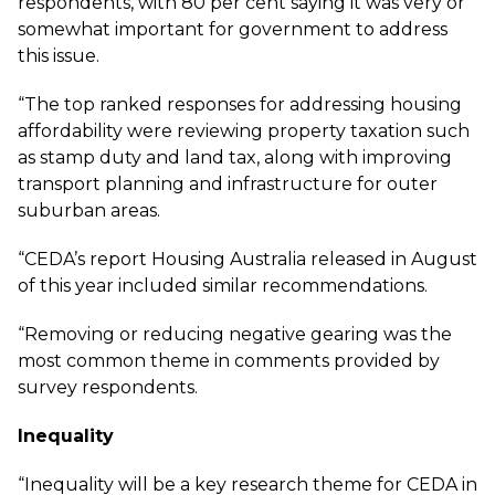
respondents, with 80 per cent saying it was very or
somewhat important for government to address
this issue.
“The top ranked responses for addressing housing
affordability were reviewing property taxation such
as stamp duty and land tax, along with improving
transport planning and infrastructure for outer
suburban areas.
“CEDA’s report Housing Australia released in August
of this year included similar recommendations.
“Removing or reducing negative gearing was the
most common theme in comments provided by
survey respondents.
Inequality
“Inequality will be a key research theme for CEDA in