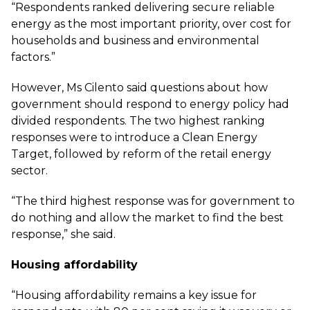
“Respondents ranked delivering secure reliable
energy as the most important priority, over cost for
households and business and environmental
factors.”
However, Ms Cilento said questions about how
government should respond to energy policy had
divided respondents. The two highest ranking
responses were to introduce a Clean Energy
Target, followed by reform of the retail energy
sector.
“The third highest response was for government to
do nothing and allow the market to find the best
response,” she said.
Housing affordability
“Housing affordability remains a key issue for