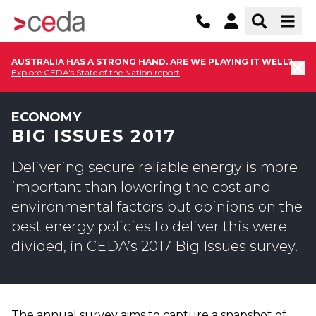
AUSTRALIA HAS A STRONG HAND. ARE WE PLAYING IT WELL?
Explore CEDA's State of the Nation report
ECONOMY
BIG ISSUES 2017
Delivering secure reliable energy is more
important than lowering the cost and
environmental factors but opinions on the
best energy policies to deliver this were
divided, in CEDA’s 2017 Big Issues survey.
The annual survey aims to capture a snapshot of