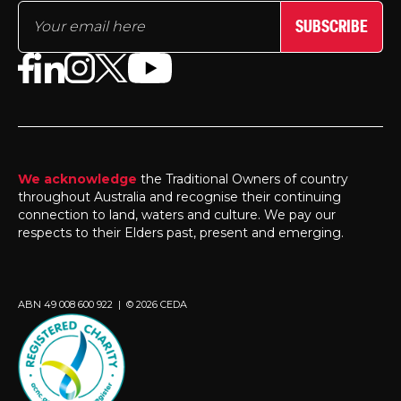
SUBSCRIBE
We acknowledge
the Traditional Owners of country
throughout Australia and recognise their continuing
connection to land, waters and culture. We pay our
respects to their Elders past, present and emerging.
ABN 49 008 600 922 | © 2026 CEDA