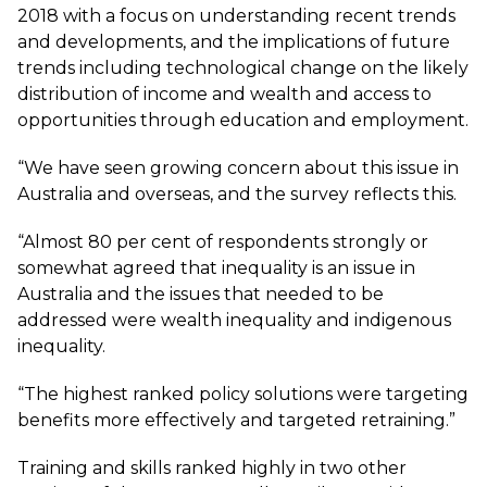
2018 with a focus on understanding recent trends
and developments, and the implications of future
trends including technological change on the likely
distribution of income and wealth and access to
opportunities through education and employment.
“We have seen growing concern about this issue in
Australia and overseas, and the survey reflects this.
“Almost 80 per cent of respondents strongly or
somewhat agreed that inequality is an issue in
Australia and the issues that needed to be
addressed were wealth inequality and indigenous
inequality.
“The highest ranked policy solutions were targeting
benefits more effectively and targeted retraining.”
Training and skills ranked highly in two other