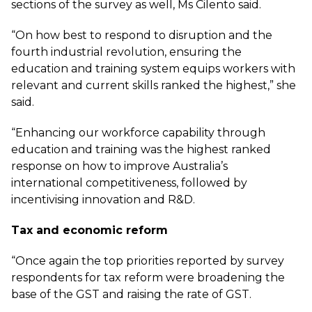
sections of the survey as well, Ms Cilento said.
“On how best to respond to disruption and the
fourth industrial revolution, ensuring the
education and training system equips workers with
relevant and current skills ranked the highest,” she
said.
“Enhancing our workforce capability through
education and training was the highest ranked
response on how to improve Australia’s
international competitiveness, followed by
incentivising innovation and R&D.
Tax and economic reform
“Once again the top priorities reported by survey
respondents for tax reform were broadening the
base of the GST and raising the rate of GST.