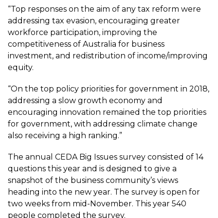
“Top responses on the aim of any tax reform were
addressing tax evasion, encouraging greater
workforce participation, improving the
competitiveness of Australia for business
investment, and redistribution of income/improving
equity.
“On the top policy priorities for government in 2018,
addressing a slow growth economy and
encouraging innovation remained the top priorities
for government, with addressing climate change
also receiving a high ranking.”
The annual CEDA Big Issues survey consisted of 14
questions this year and is designed to give a
snapshot of the business community’s views
heading into the new year. The survey is open for
two weeks from mid-November. This year 540
people completed the survey.