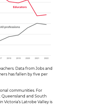
teachers.
Data
from Jobs and
ers has fallen by five per
ional communities. For
ack Queensland and South
n Victoria’s Latrobe Valley is