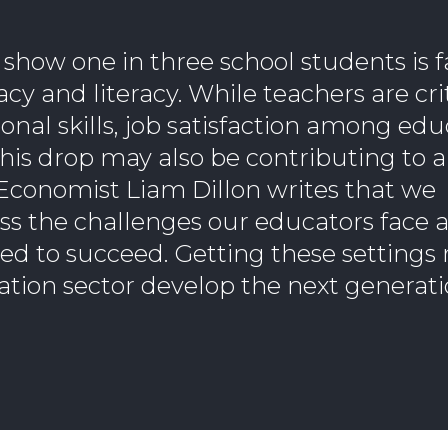
how one in three school students is fa
 and literacy. While teachers are crit
onal skills, job satisfaction among ed
This drop may also be contributing to a 
Economist Liam Dillon writes that we
s the challenges our educators face 
d to succeed. Getting these settings r
ation sector develop the next generati