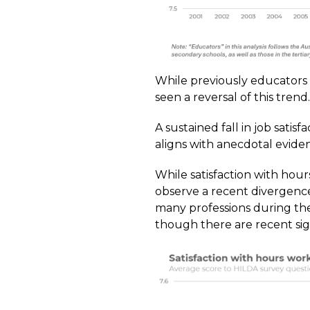
While previously educators h
seen a reversal of this trend.
A sustained fall in job sati
aligns with anecdotal eviden
While satisfaction with ho
observe a recent divergence.
many professions during the
though there are recent sig