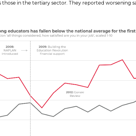
 those in the tertiary sector.
They reported worsening sat