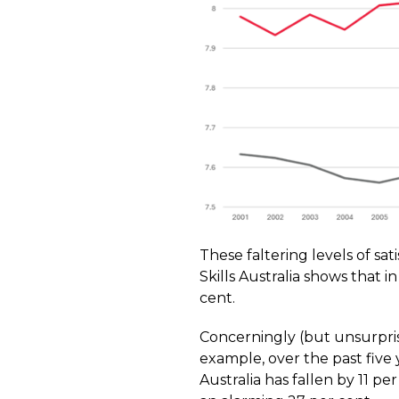
These faltering levels of sat
Skills Australia shows that 
cent.
Concerningly (but unsurpris
example, over the past fiv
Australia has fallen by 11 pe