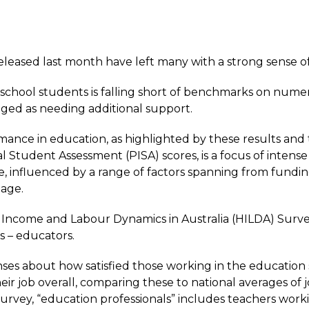
eased last month have left many with a strong sense of
school students is falling short of benchmarks on numer
gged as needing additional support.
rmance in education, as highlighted by these results and
l Student Assessment (PISA) scores
, is a focus of intens
e, influenced by a range of factors spanning from fund
tage.
Income and Labour Dynamics in Australia (HILDA) Surve
s – educators.
es about how satisfied those working in the education 
eir job overall, comparing these to national averages of j
urvey, “education professionals” includes teachers work