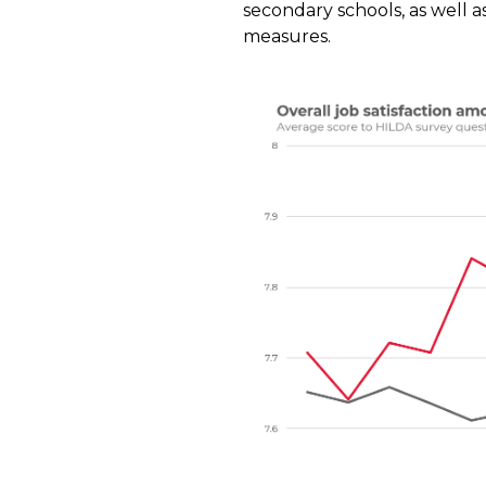
secondary schools, as well as
measures.