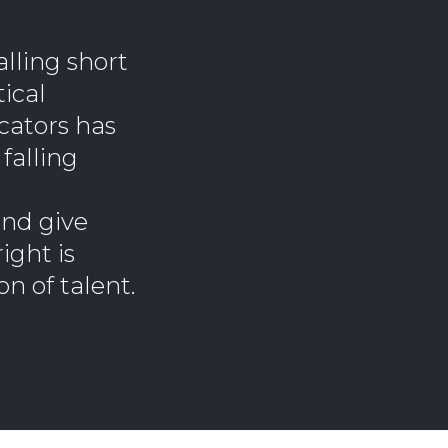
lling short
ical
ucators has
falling
and give
ight is
on of talent.