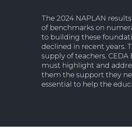
The 2024 NAPLAN results s
of benchmarks on numeracy
to building these foundati
declined in recent years. 
supply of teachers. CEDA 
must highlight and addres
them the support they nee
essential to help the educ