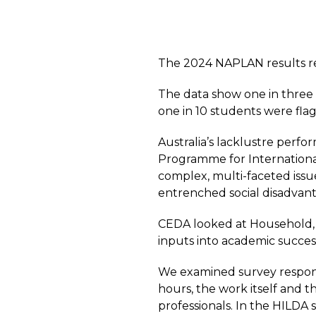
The 2024 NAPLAN results rel
The data show one in three 
one in 10 students were fla
Australia’s lacklustre perfo
Programme for Internationa
complex, multi-faceted issu
entrenched social disadvan
CEDA looked at Household, 
inputs into academic succes
We examined survey respons
hours, the work itself and th
professionals.
In the HILDA s