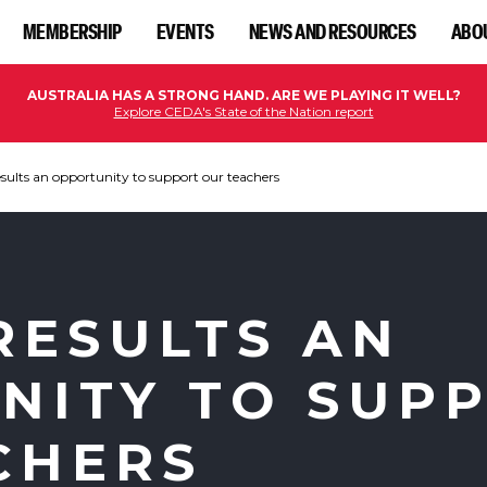
MEMBERSHIP
EVENTS
NEWS AND RESOURCES
ABO
AUSTRALIA HAS A STRONG HAND. ARE WE PLAYING IT WELL?
Explore CEDA's State of the Nation report
ults an opportunity to support our teachers
RESULTS AN
NITY TO SUP
CHERS