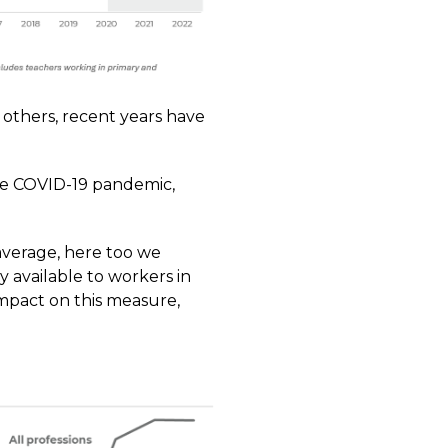
o others, recent years have
the COVID-19 pandemic,
average, here too we
y available to workers in
mpact on this measure,