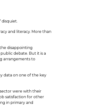
 disquiet.
acy and literacy. More than
 the disappointing
e public debate. But it is a
ing arrangements to
y data on one of the key
sector were with their
ob satisfaction for other
ing in primary and