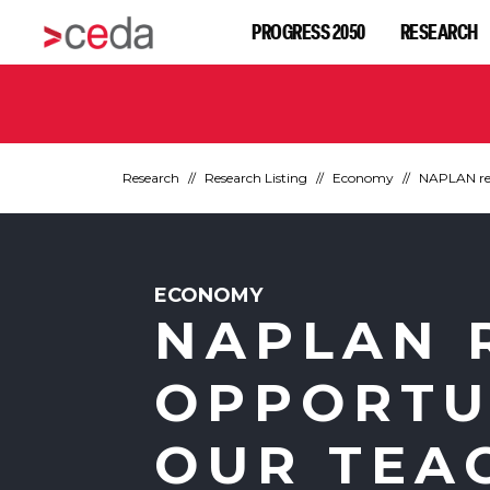
PROGRESS 2050
RESEARCH
Research
Research Listing
Economy
NAPLAN res
ECONOMY
NAPLAN 
OPPORTU
OUR TEA