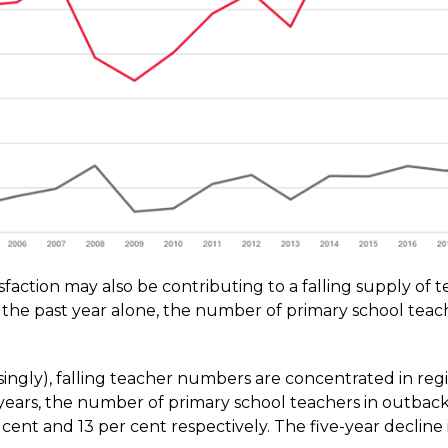
isfaction may also be contributing to a falling supply of 
in the past year alone, the number of primary school teach
ingly), falling teacher numbers are concentrated in reg
e years, the number of primary school teachers in outb
r cent and 13 per cent respectively. The five-year decline i