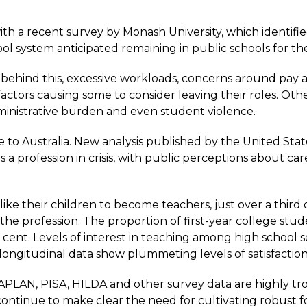
with
a recent survey by Monash University
, which identifi
ol system anticipated remaining in public schools for th
behind this, excessive workloads, concerns around pay an
actors causing some to consider leaving their roles. Oth
inistrative burden and even student violence.
 to Australia.
New analysis
published by the United Stat
 profession in crisis, with public perceptions about car
ke their children to become teachers, just over a third
the profession. The proportion of first-year college stu
 cent. Levels of interest in teaching among high school 
 longitudinal data show plummeting levels of satisfaction
APLAN, PISA, HILDA and other survey data are highly trou
tinue to make clear the need for cultivating robust fo