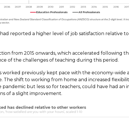
ad reported a higher level of job satisfaction relative t
sfaction from 2015 onwards, which accelerated following 
ce of the challenges of teaching during this period.
urs worked previously kept pace with the economy-wide 
 The shift to working from home and increased flexibilit
 pandemic but less so for teachers, could have had an i
ns of a slight improvement.