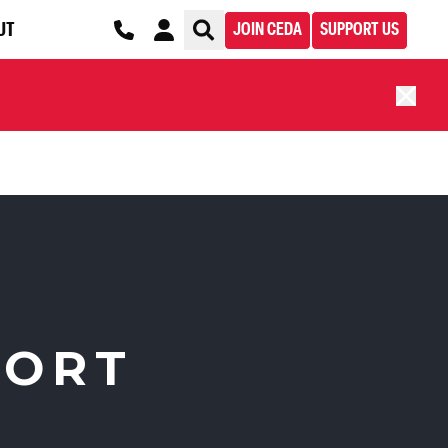
UT
JOIN CEDA
SUPPORT US
PORT