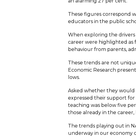
an alarming 27 per cent.
These figures correspond 
educators in the public scho
When exploring the drivers 
career were highlighted as f
behaviour from parents, adm
These trends are not unique
Economic Research presents a
lows.
Asked whether they would li
expressed their support for 
teaching was below five per
those already in the career,
The trends playing out in N
underway in our economy con