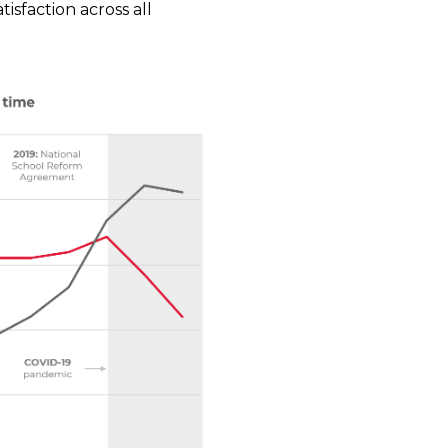
isfaction across all