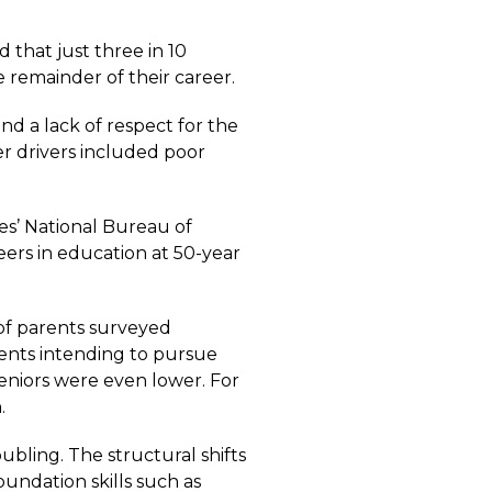
ed that just three in 10
e remainder of their career.
d a lack of respect for the
er drivers included poor
es’ National Bureau of
eers in education at 50-year
 of parents surveyed
dents intending to pursue
seniors were even lower. For
.
bling. The structural shifts
undation skills such as