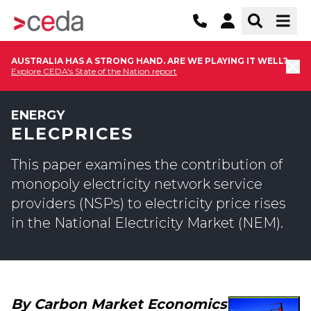
AUSTRALIA HAS A STRONG HAND. ARE WE PLAYING IT WELL?
Explore CEDA's State of the Nation report
ENERGY
ELECPRICES
This paper examines the contribution of
monopoly electricity network service
providers (NSPs) to electricity price rises
in the National Electricity Market (NEM).
By Carbon Market Economics