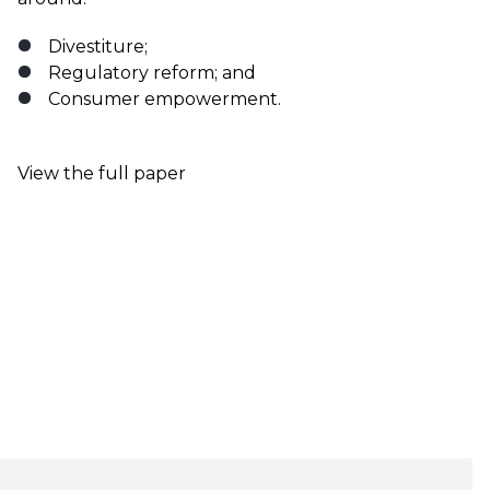
Divestiture;
Regulatory reform; and
Consumer empowerment.
View the full paper