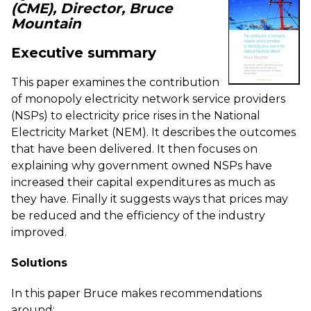
(CME), Director, Bruce
Mountain
Executive summary
This paper examines the contribution
of monopoly electricity network service providers
(NSPs) to electricity price rises in the National
Electricity Market (NEM). It describes the outcomes
that have been delivered. It then focuses on
explaining
why government owned NSPs have
increased their capital expenditures as much as
they have. Finally it suggests ways that prices may
be reduced and the efficiency of the industry
improved.
Solutions
In this paper Bruce makes recommendations
around: