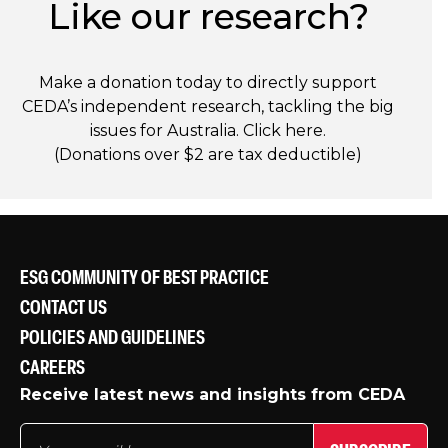
Like our research?
Make a donation today to directly support
CEDA’s independent research, tackling the big
issues for Australia. Click
here
.
(Donations over $2 are tax deductible)
ESG COMMUNITY OF BEST PRACTICE
CONTACT US
POLICIES AND GUIDELINES
CAREERS
Receive latest news and insights from CEDA