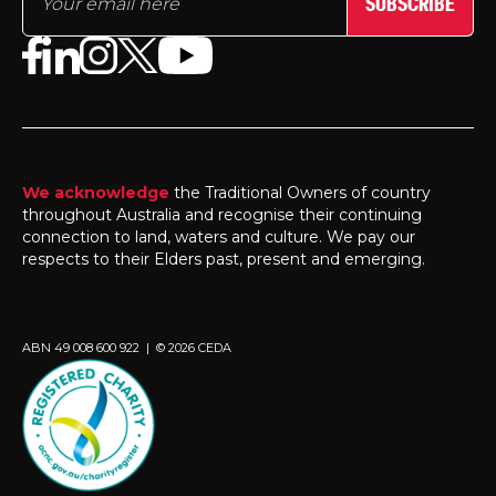
SUBSCRIBE
We acknowledge
the Traditional Owners of country
throughout Australia and recognise their continuing
connection to land, waters and culture. We pay our
respects to their Elders past, present and emerging.
ABN 49 008 600 922 | © 2026 CEDA