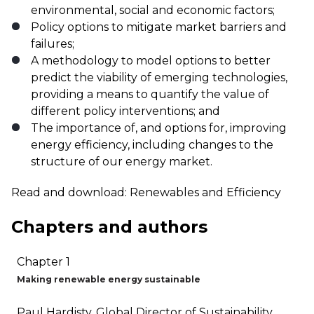
environmental, social and economic factors;
Policy options to mitigate market barriers and
failures;
A methodology to model options to better
predict the viability of emerging technologies,
providing a means to quantify the value of
different policy interventions; and
The importance of, and options for, improving
energy efficiency, including changes to the
structure of our energy market.
Read and download:
Renewables and Efficiency
Chapters and authors
Chapter 1
Making renewable energy sustainable
Paul Hardisty, Global Director of Sustainability