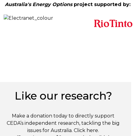
Australia's Energy Options
project supported by:
Like our research?
Make a donation today to directly support
CEDA’s independent research, tackling the big
issues for Australia. Click
here
.