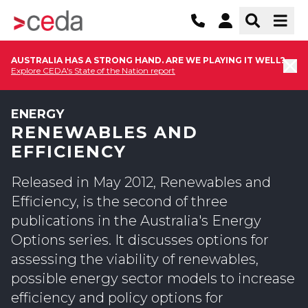
AUSTRALIA HAS A STRONG HAND. ARE WE PLAYING IT WELL?
Explore CEDA's State of the Nation report
ENERGY
RENEWABLES AND
EFFICIENCY
Released in May 2012, Renewables and
Efficiency, is the second of three
publications in the Australia's Energy
Options series. It discusses options for
assessing the viability of renewables,
possible energy sector models to increase
efficiency and policy options for