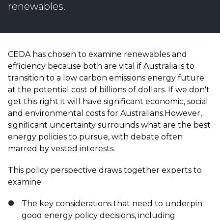
renewables.
CEDA has chosen to examine renewables and
efficiency because both are vital if Australia is to
transition to a low carbon emissions energy future
at the potential cost of billions of dollars. If we don't
get this right it will have significant economic, social
and environmental costs for Australians.However,
significant uncertainty surrounds what are the best
energy policies to pursue, with debate often
marred by vested interests.
This policy perspective draws together experts to
examine:
The key considerations that need to underpin
good energy policy decisions, including