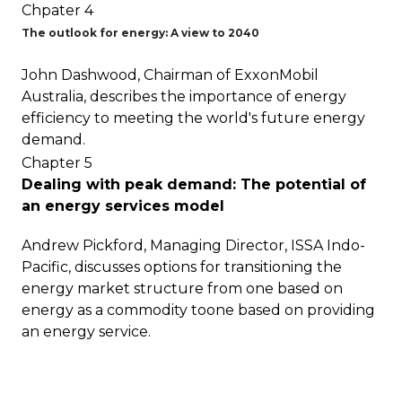
Chpater 4
The outlook for energy: A view to 2040
John Dashwood, Chairman of ExxonMobil
Australia, describes the importance of energy
efficiency to meeting the world's future energy
demand.
Chapter 5
Dealing with peak demand: The potential of
an energy services model
Andrew Pickford, Managing Director, ISSA Indo-
Pacific, discusses options for transitioning the
energy market structure from one based on
energy as a commodity toone based on providing
an energy service.