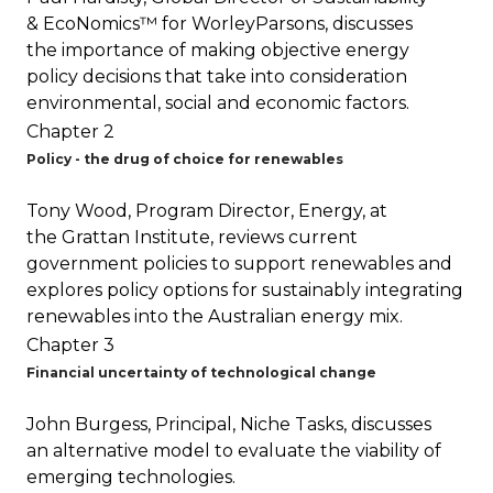
& EcoNomics™ for WorleyParsons, discusses
the importance of making objective energy
policy decisions that take into consideration
environmental, social and economic factors.
Chapter 2
Policy - the drug of choice for renewables
Tony Wood, Program Director, Energy, at
the Grattan Institute, reviews current
government policies to support renewables and
explores policy options for sustainably integrating
renewables into the Australian energy mix.
Chapter 3
Financial uncertainty of technological change
John Burgess, Principal, Niche Tasks, discusses
an alternative model to evaluate the viability of
emerging technologies.