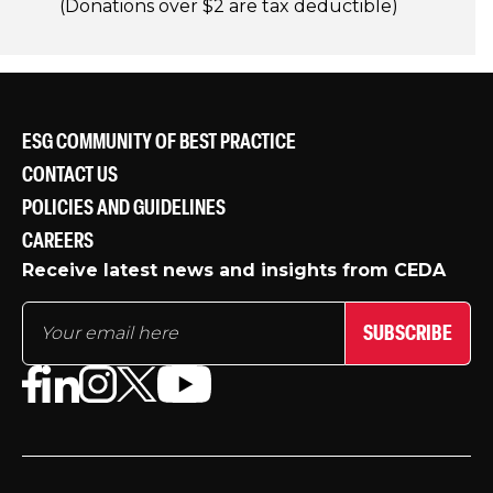
(Donations over $2 are tax deductible)
ESG COMMUNITY OF BEST PRACTICE
CONTACT US
POLICIES AND GUIDELINES
CAREERS
Receive latest news and insights from CEDA
SUBSCRIBE