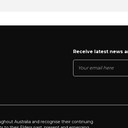
Receive latest news 
ughout Australia and recognise their continuing
ts to their Elders past, present and emerging.