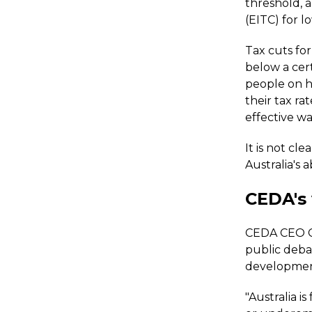
threshold, 
(EITC) for 
Tax cuts fo
below a cert
people on h
their tax rat
effective wa
It is not cl
Australia's 
CEDA's
CEDA CEO Ca
public deba
developmen
"Australia 