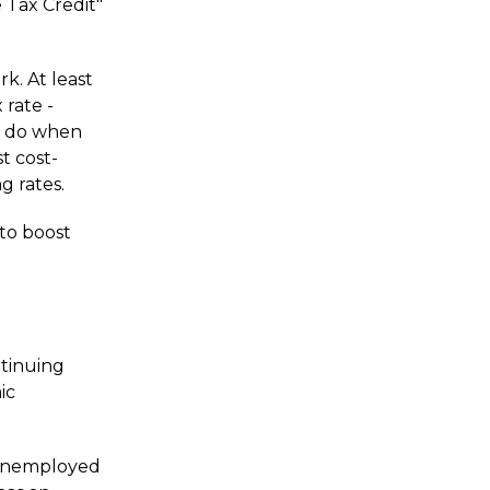
 Tax Credit"
k. At least
 rate -
y do when
st cost-
g rates.
 to boost
ntinuing
ic
e unemployed