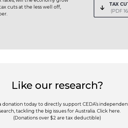
x rates, will the economy grow
TAX C
tax cuts at the less well off,
(PDF 1
per.
Like our research?
 donation today to directly support CEDA’s independen
search, tackling the big issues for Australia. Click
here
.
(Donations over $2 are tax deductible)