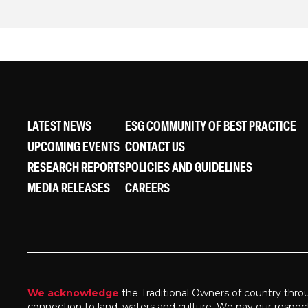
LATEST NEWS
ESG COMMUNITY OF BEST PRACTICE
UPCOMING EVENTS
CONTACT US
RESEARCH REPORTS
POLICIES AND GUIDELINES
MEDIA RELEASES
CAREERS
We acknowledge
the Traditional Owners of country thro
connection to land, waters and culture. We pay our respec