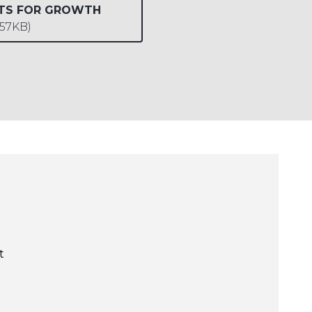
UTS FOR GROWTH
657KB)
t