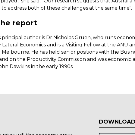
loyed," she said. "Our research suggests that Australia 
 to address both of these challenges at the same time".
he report
s principal author is Dr Nicholas Gruen, who runs econo
 Lateral Economics and is a Visiting Fellow at the ANU a
f Melbourne. He has held senior positions with the Busin
a and on the Productivity Commission and was economic a
ohn Dawkins in the early 1990s.
DOWNLOAD