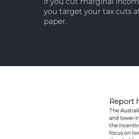
If you cut marginal income
you target your tax cuts at
paper.
Report 
The Austral
and lower i
the incenti
focus on low