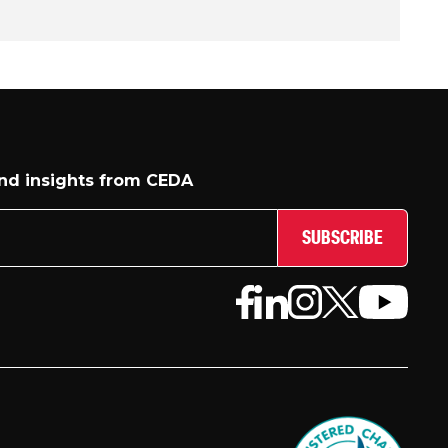
and insights from CEDA
SUBSCRIBE