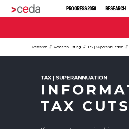
PROGRESS 2050
RESEARCH
Research
Research Listing
Tax | Superannuation
TAX | SUPERANNUATION
INFORMA
TAX CUT