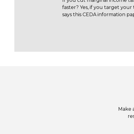
If you cut marginal income ta
faster? Yes, if you target your 
says this CEDA information pa
Make a
re