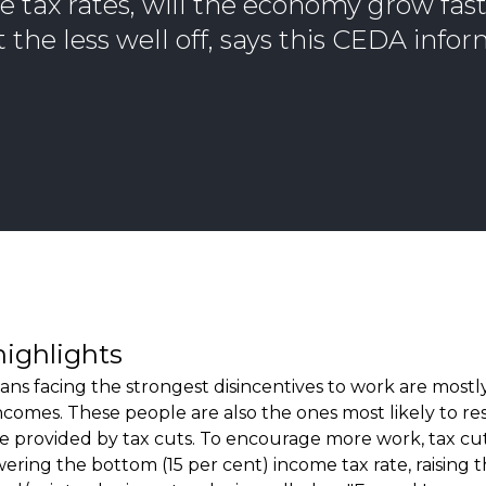
 tax rates, will the economy grow faste
 the less well off, says this CEDA info
highlights
ians facing the strongest disincentives to work are most
ncomes. These people are also the ones most likely to r
ve provided by tax cuts. To encourage more work, tax cu
ering the bottom (15 per cent) income tax rate, raising t