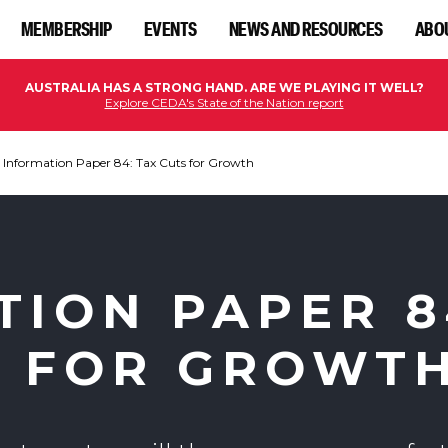
MEMBERSHIP
EVENTS
NEWS AND RESOURCES
ABO
AUSTRALIA HAS A STRONG HAND. ARE WE PLAYING IT WELL?
Explore CEDA's State of the Nation report
Information Paper 84: Tax Cuts for Growth
TION PAPER 8
S FOR GROWT