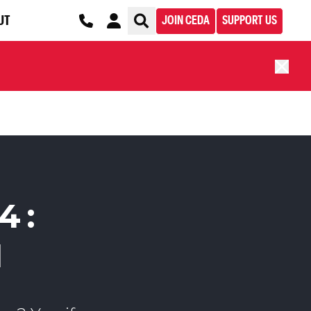
UT
JOIN CEDA
SUPPORT US
4:
H