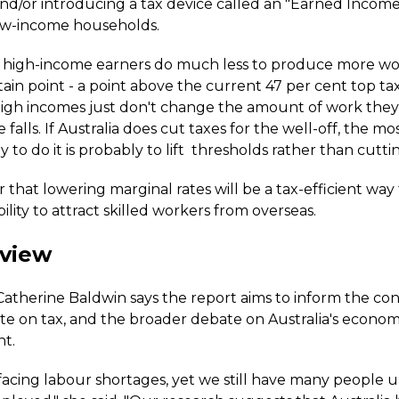
and/or introducing a tax device called an "Earned Income
low-income households.
r high-income earners do much less to produce more wor
ain point - a point above the current 47 per cent top tax
igh incomes just don't change the amount of work the
e falls. If Australia does cut taxes for the well-off, the mo
y to do it is probably to lift thresholds rather than cuttin
ear that lowering marginal rates will be a tax-efficient way
ability to attract skilled workers from overseas.
 view
therine Baldwin says the report aims to inform the co
te on tax, and the broader debate on Australia's econom
t.
is facing labour shortages, yet we still have many peopl