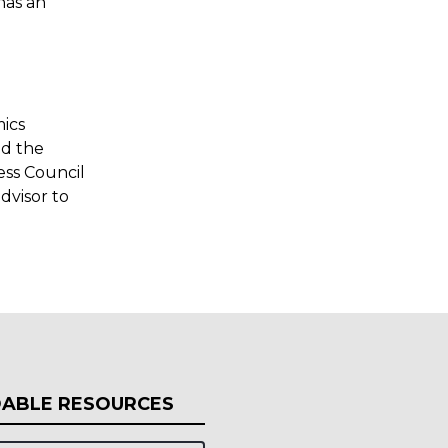
has an
mics
nd the
ess Council
dvisor to
ABLE RESOURCES