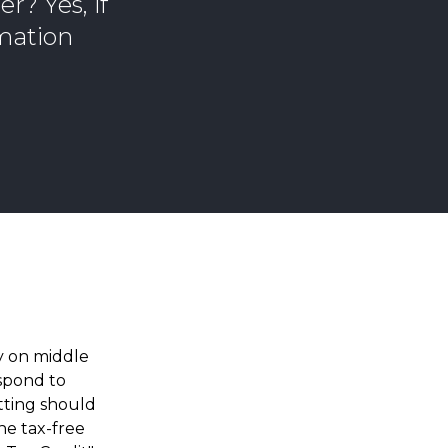
r? Yes, if
rmation
ly on middle
espond to
tting should
he tax-free