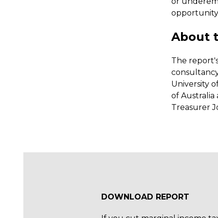
or underemp
opportunity
About t
The report'
consultancy
University o
of Australi
Treasurer J
DOWNLOAD REPORT