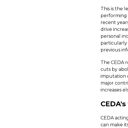
This is the
performing 
recent year
drive increa
personal inc
particularly
previous in
The CEDA re
cuts by abol
imputation 
major contr
increases e
CEDA's
CEDA acting
can make its