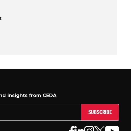
t
and insights from CEDA
SUBSCRIBE