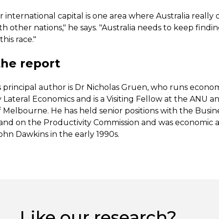
r international capital is one area where Australia really
 other nations," he says. "Australia needs to keep findi
this race."
he report
s principal author is Dr Nicholas Gruen, who runs econo
 Lateral Economics and is a Visiting Fellow at the ANU a
f Melbourne. He has held senior positions with the Busin
a and on the Productivity Commission and was economic a
ohn Dawkins in the early 1990s.
Like our research?