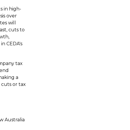
s in high-
sis over
es will
st, cuts to
owth,
 in
CEDA's
ompany tax
dend
making a
cuts or tax
w Australia