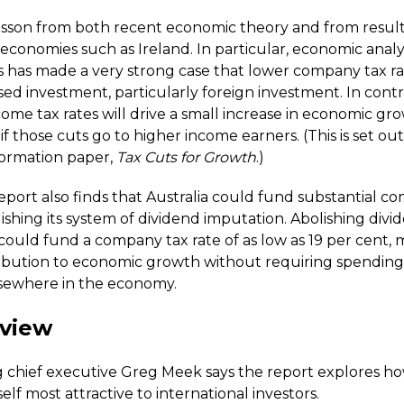
 lesson from both recent economic theory and from result
economies such as Ireland. In particular, economic analy
s has made a very strong case that lower company tax rat
sed investment, particularly foreign investment. In contra
ome tax rates will drive a small increase in economic gr
 if those cuts go to higher income earners. (This is set out
formation paper,
Tax Cuts for Growth
.)
port also finds that Australia could fund substantial c
ishing its system of dividend imputation. Abolishing divi
could fund a company tax rate of as low as 19 per cent, 
ibution to economic growth without requiring spending 
lsewhere in the economy.
 view
 chief executive Greg Meek says the report explores ho
elf most attractive to international investors.