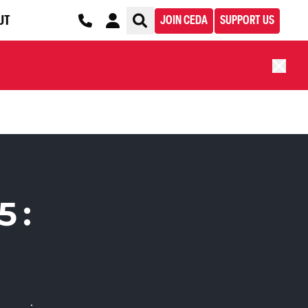
UT
JOIN CEDA
SUPPORT US
5: