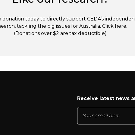
 donation today to directly support CEDA’s independen
search, tackling the big issues for Australia. Click
here
.
(Donations over $2 are tax deductible)
Receive latest news 