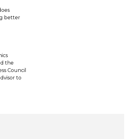
 does
ng better
mics
nd the
ess Council
dvisor to