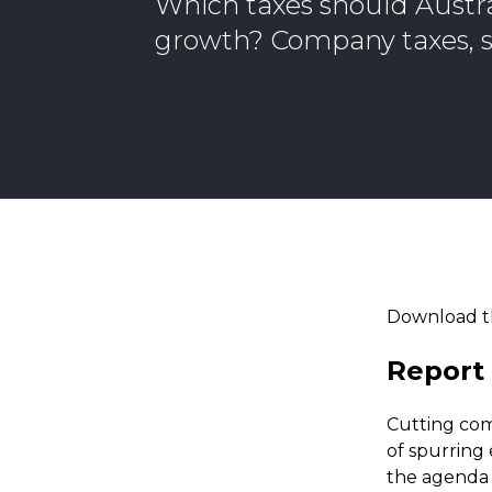
Which taxes should Austra
growth? Company taxes, s
Download t
Report 
Cutting com
of spurring
the agenda 