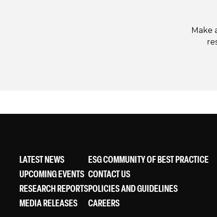
Make a
re
LATEST NEWS
ESG COMMUNITY OF BEST PRACTICE
UPCOMING EVENTS
CONTACT US
RESEARCH REPORTS
POLICIES AND GUIDELINES
MEDIA RELEASES
CAREERS