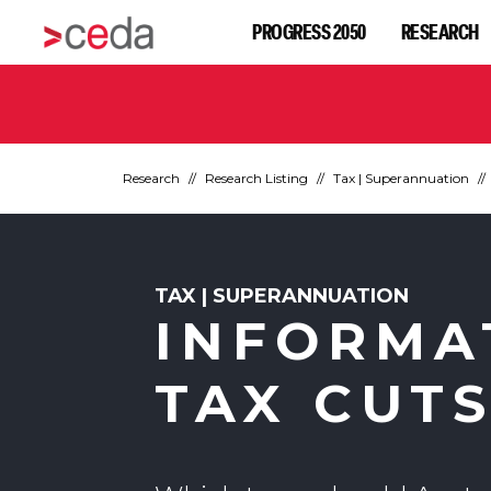
PROGRESS 2050
RESEARCH
Research
Research Listing
Tax | Superannuation
TAX | SUPERANNUATION
INFORMA
TAX CUT