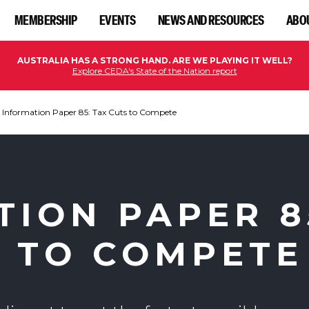
MEMBERSHIP
EVENTS
NEWS AND RESOURCES
ABO
AUSTRALIA HAS A STRONG HAND. ARE WE PLAYING IT WELL?
Explore CEDA's State of the Nation report
Information Paper 85: Tax Cuts to Compete
TION PAPER 8
S TO COMPETE