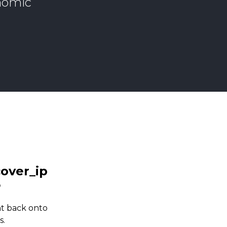
onomic
ht back onto
s.