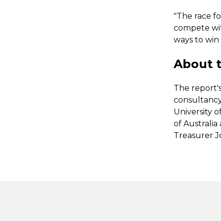
"The race fo
compete with
ways to win 
About t
The report'
consultancy
University o
of Australi
Treasurer J