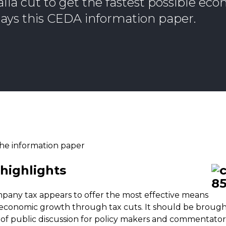
lia cut to get the fastest possible ec
ays this CEDA information paper.
he information paper
highlights
pany tax appears to offer the most effective means
 economic growth through tax cuts. It should be broug
of public discussion for policy makers and commentator