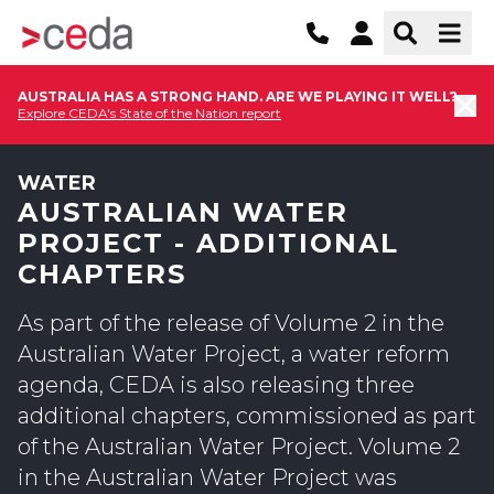
AUSTRALIA HAS A STRONG HAND. ARE WE PLAYING IT WELL?
Explore CEDA's State of the Nation report
WATER
AUSTRALIAN WATER
PROJECT - ADDITIONAL
CHAPTERS
As part of the release of Volume 2 in the
Australian Water Project, a water reform
agenda, CEDA is also releasing three
additional chapters, commissioned as part
of the Australian Water Project. Volume 2
in the Australian Water Project was