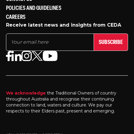
POLICIES AND GUIDELINES
CAREERS
Receive latest news and insights from CEDA
SUBSCRIBE
We acknowledge
the Traditional Owners of country
throughout Australia and recognise their continuing
connection to land, waters and culture. We pay our
respects to their Elders past, present and emerging.