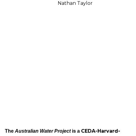
Nathan Taylor
CEDA-Harvard-
The
Australian Water Project
is a