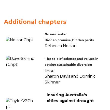
Additional chapters
Groundwater
Hidden promise, hidden perils
Rebecca Nelson
The role of science and values in
setting sustainable diversion
limits
Sharon Davis and Dominic
Skinner
Insuring Australia's
cities against drought