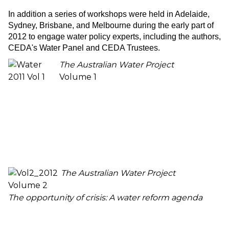
In addition a series of workshops were held in Adelaide,
Sydney, Brisbane, and Melbourne during the early part of
2012 to engage water policy experts, including the authors,
CEDA's Water Panel and CEDA Trustees.
The Australian Water Project
Volume 1
The Australian Water Project
Volume 2
The opportunity of crisis: A water reform agenda