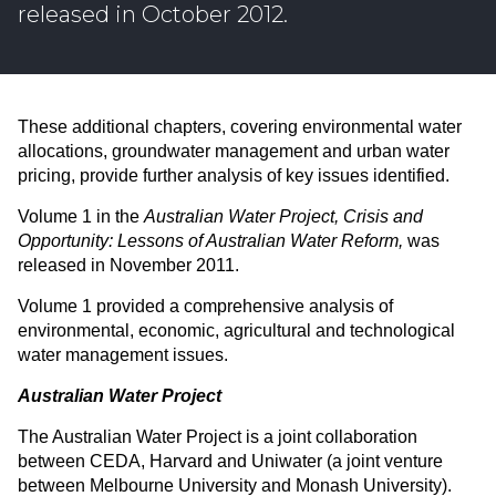
released in October 2012.
These additional chapters, covering environmental water
allocations, groundwater management and urban water
pricing, provide further analysis of key issues identified.
Volume 1 in the
Australian Water Project,
Crisis and
Opportunity: Lessons of Australian Water Reform,
was
released in November 2011.
Volume 1 provided a comprehensive analysis of
environmental, economic, agricultural and technological
water management issues.
Australian Water Project
The Australian Water Project is a joint collaboration
between CEDA, Harvard and Uniwater (a joint venture
between Melbourne University and Monash University).