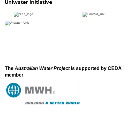
Uniwater Initiative
The
Australian Water Project
is supported by CEDA
member