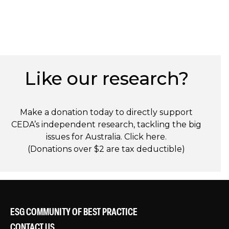
Like our research?
Make a donation today to directly support
CEDA’s independent research, tackling the big
issues for Australia. Click
here
.
(Donations over $2 are tax deductible)
ESG COMMUNITY OF BEST PRACTICE
CONTACT US