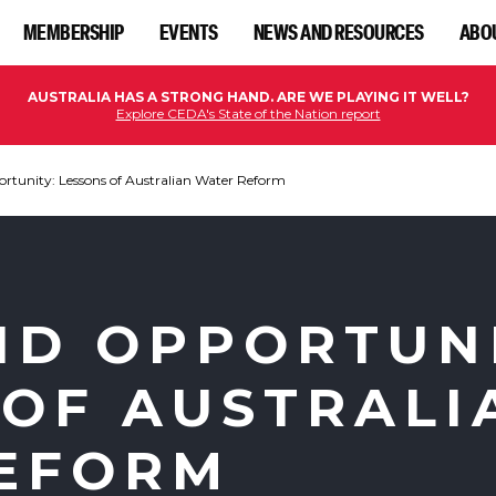
MEMBERSHIP
EVENTS
NEWS AND RESOURCES
ABO
AUSTRALIA HAS A STRONG HAND. ARE WE PLAYING IT WELL?
Explore CEDA's State of the Nation report
ortunity: Lessons of Australian Water Reform
ND OPPORTUN
 OF AUSTRALI
EFORM