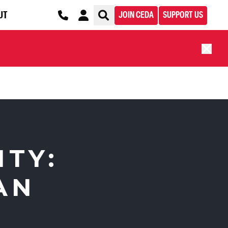
UT
JOIN CEDA
SUPPORT US
ITY:
AN