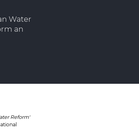
ian Water
form an
Water Reform'
ational