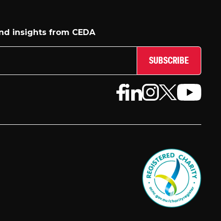
and insights from CEDA
SUBSCRIBE