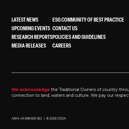
LATEST NEWS
ESG COMMUNITY OF BEST PRACTICE
UPCOMING EVENTS
CONTACT US
RESEARCH REPORTS
POLICIES AND GUIDELINES
MEDIA RELEASES
CAREERS
We acknowledge
the Traditional Owners of country thro
connection to land, waters and culture. We pay our respec
ABN 49 008 600 922 | © 2026 CEDA