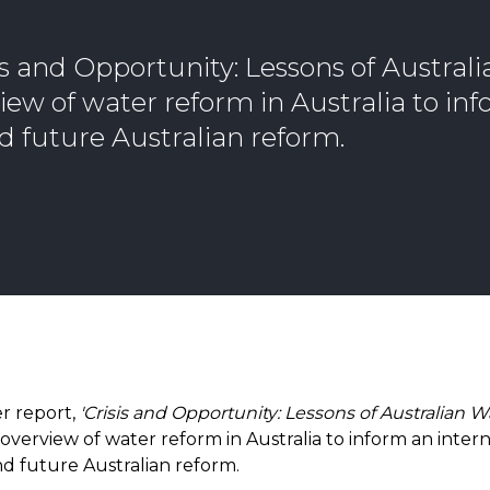
is and Opportunity: Lessons of Austral
iew of water reform in Australia to in
d future Australian reform.
r report,
'Crisis and Opportunity: Lessons of Australian 
overview of water reform in Australia to inform an intern
d future Australian reform.