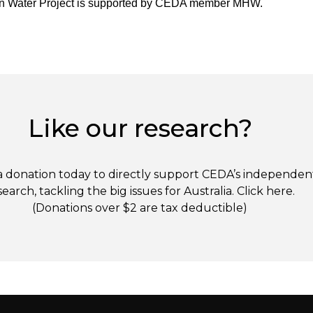
an Water Project is supported by CEDA member MHW.
Like our research?
 donation today to directly support CEDA’s independen
search, tackling the big issues for Australia. Click
here
.
(Donations over $2 are tax deductible)