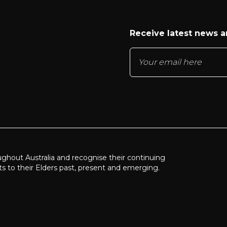
Receive latest news 
ughout Australia and recognise their continuing
ts to their Elders past, present and emerging.