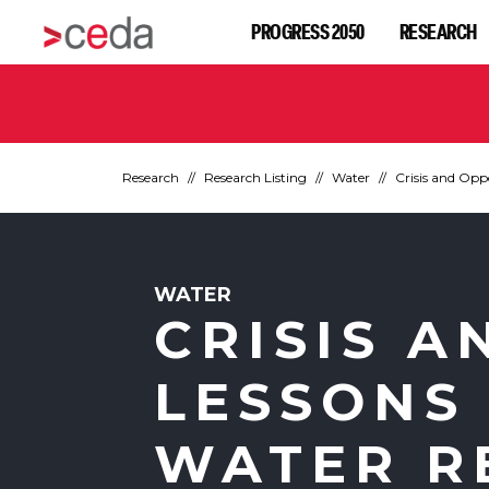
PROGRESS 2050
RESEARCH
Research
Research Listing
Water
Crisis and Opp
WATER
CRISIS A
LESSONS
WATER R