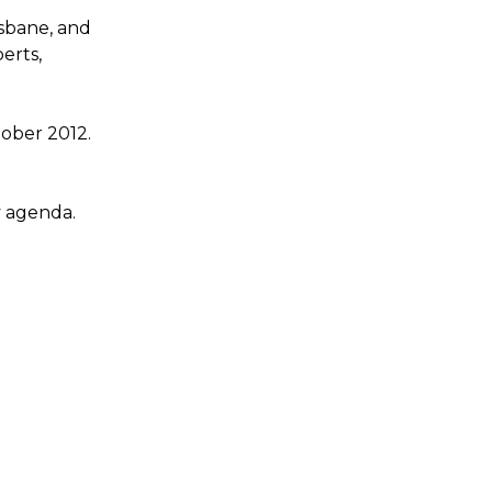
isbane, and
erts,
ober 2012.
y agenda.