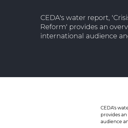
CEDA's water report, 'Cris
Reform' provides an overv
international audience an
CEDA's wate
provides an 
audience an