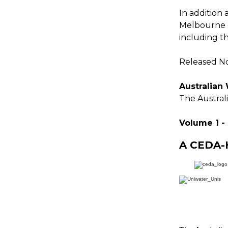
In addition 
Melbourne d
including t
Released No
Australian
The Australi
Volume 1 -
A CEDA-H