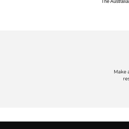
The Australi
Make a
re