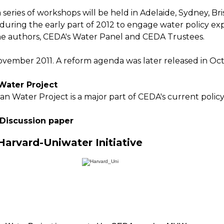
a series of workshops will be held in Adelaide, Sydney, Br
uring the early part of 2012 to engage water policy exp
he authors, CEDA's Water Panel and CEDA Trustees.
vember 2011. A reform agenda was later released in Oct
 Water Project
an Water Project is a major part of CEDA's current polic
 Discussion paper
arvard-Uniwater Initiative