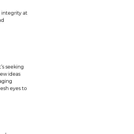
integrity at
nd
t’s seeking
new ideas
raging
resh eyes to