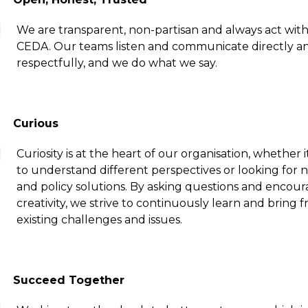
We are transparent, non-partisan and always act with 
CEDA. Our teams listen and communicate directly a
respectfully, and we do what we say.
Curious
Curiosity is at the heart of our organisation, whether i
to understand different perspectives or looking for 
and policy solutions. By asking questions and encou
creativity, we strive to continuously learn and bring f
existing challenges and issues.
Succeed Together