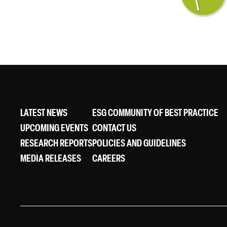
LATEST NEWS
ESG COMMUNITY OF BEST PRACTICE
UPCOMING EVENTS
CONTACT US
RESEARCH REPORTS
POLICIES AND GUIDELINES
MEDIA RELEASES
CAREERS