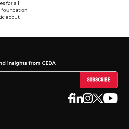
s for all
e foundation
tic about
and insights from CEDA
SUBSCRIBE