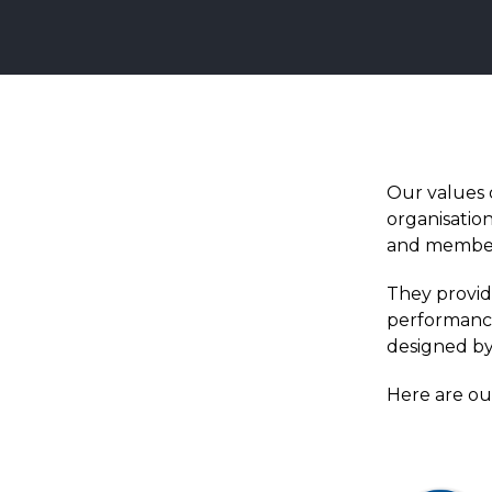
Our values
organisatio
and membe
They provid
performance
designed by
Here are ou