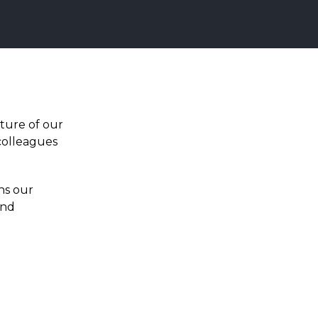
ture of our
colleagues
ns our
and