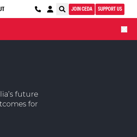
UT
JOIN CEDA
SUPPORT US
lia’s future
utcomes for