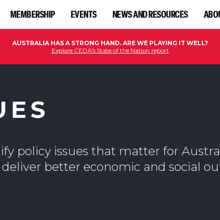
MEMBERSHIP
EVENTS
NEWS AND RESOURCES
ABO
AUSTRALIA HAS A STRONG HAND. ARE WE PLAYING IT WELL?
Explore CEDA's State of the Nation report
UES
fy policy issues that matter for Austra
 deliver better economic and social o