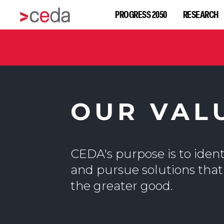
PROGRESS 2050
RESEARCH
OUR VAL
CEDA's purpose is to identi
and pursue solutions that
the greater good.