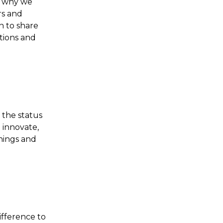
s why we
rs and
n to share
ctions and
 the status
 innovate,
hings and
ifference to