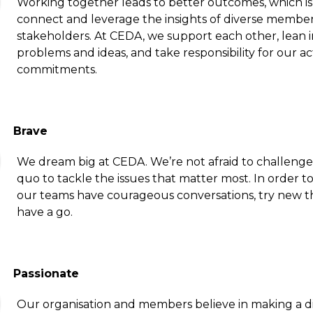
Working together leads to better outcomes, which i
connect and leverage the insights of diverse membe
stakeholders. At CEDA, we support each other, lean i
problems and ideas, and take responsibility for our a
commitments.
Brave
We dream big at CEDA. We’re not afraid to challenge
quo to tackle the issues that matter most. In order to
our teams have courageous conversations, try new t
have a go.
Passionate
Our organisation and members believe in making a d