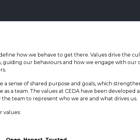
define how we behave to get there.
Values drive the cul
n, guiding our behaviours and how we engage with our 
rs.
e a sense of shared purpose and goals, which strengthe
 as a team.
The values at CEDA have been developed 
 the team to represent who we are and what drives us.
r values:
Open, Honest, Trusted