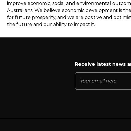
improve economic, social and environmental outcome
Australians. We believe economic development is th
for future prosperity, and we are positive and optimis
the future and our ability to impact it.
Receive latest news 