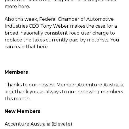
more
here
.
Also this week, Federal Chamber of Automotive
Industries CEO Tony Weber makes the case for a
broad, nationally consistent road user charge to
replace the taxes currently paid by motorists. You
can read that
here
.
Members
Thanks to our newest Member Accenture Australia,
and thank you as always to our renewing members
this month.
New Members
Accenture Australia (Elevate)