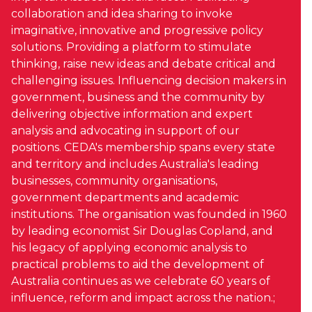
collaboration and idea sharing to invoke
imaginative, innovative and progressive policy
solutions. Providing a platform to stimulate
thinking, raise new ideas and debate critical and
challenging issues. Influencing decision makers in
government, business and the community by
delivering objective information and expert
analysis and advocating in support of our
positions. CEDA's membership spans every state
and territory and includes Australia's leading
businesses, community organisations,
government departments and academic
institutions. The organisation was founded in 1960
by leading economist Sir Douglas Copland, and
his legacy of applying economic analysis to
practical problems to aid the development of
Australia continues as we celebrate 60 years of
influence, reform and impact across the nation.;