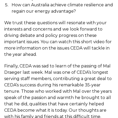
How can Australia achieve climate resilience and
regain our energy advantage?
We trust these questions will resonate with your
interests and concerns and we look forward to
driving debate and policy progress on these
important issues. You can watch this
short video
for
more information on the issues CEDA will tackle in
the year ahead.
Finally, CEDA was sad to learn of the passing of Mal
Draeger last week. Mal was one of CEDA’s longest
serving staff members, contributing a great deal to
CEDA’s success during his remarkable 35-year
tenure. Those who worked with Mal over the years
speak of the passion and warmth he brought to all
that he did, qualities that have certainly helped
CEDA become what it is today. Our thoughts are
with his family and friends at this difficult time.