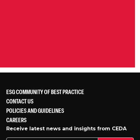
ESG COMMUNITY OF BEST PRACTICE
CONTACT US
POLICIES AND GUIDELINES
CAREERS
Receive latest news and insights from CEDA