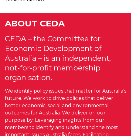
ABOUT CEDA
CEDA – the Committee for
Economic Development of
Australia – is an independent,
not-for-profit membership
organisation.
We identify policy issues that matter for Australia’s
future. We work to drive policies that deliver
better economic, social and environmental
outcomes for Australia. We deliver on our
purpose by: Leveraging insights from our
members to identify and understand the most
important issues Australia faces. Facilitating