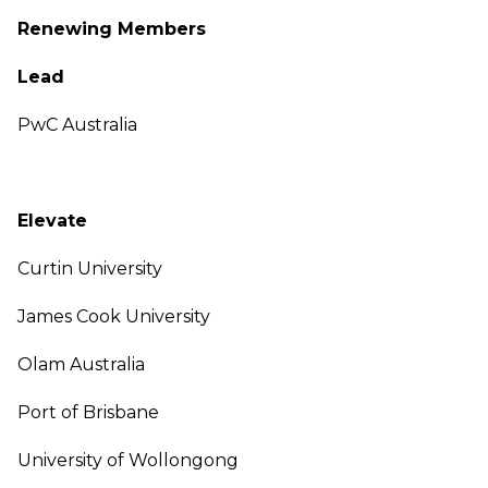
Renewing Members
Lead
PwC Australia
Elevate
Curtin University
James Cook University
Olam Australia
Port of Brisbane
University of Wollongong