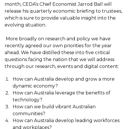
month, CEDA’s Chief Economist Jarrod Ball will
release his quarterly economic briefing to trustees,
which is sure to provide valuable insight into the
evolving situation.
More broadly on research and policy we have
recently agreed our own priorities for the year
ahead. We have distilled these into five critical
questions facing the nation that we will address
through our research, events and digital content:
How can Australia develop and grow a more
dynamic economy?
How can Australia leverage the benefits of
technology?
How can we build vibrant Australian
communities?
How can Australia develop leading workforces
and workplaces?