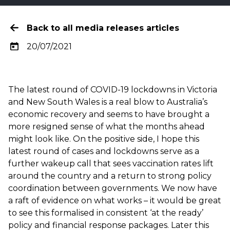
Back to all media releases articles
20/07/2021
The latest round of COVID-19 lockdowns in Victoria
and New South Wales is a real blow to Australia’s
economic recovery and seems to have brought a
more resigned sense of what the months ahead
might look like. On the positive side, I hope this
latest round of cases and lockdowns serve as a
further wakeup call that sees vaccination rates lift
around the country and a return to strong policy
coordination between governments. We now have
a raft of evidence on what works – it would be great
to see this formalised in consistent ‘at the ready’
policy and financial response packages. Later this