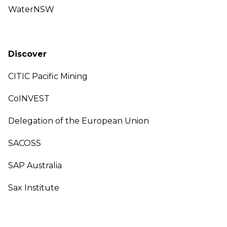
WaterNSW
Discover
CITIC Pacific Mining
CoINVEST
Delegation of the European Union
SACOSS
SAP Australia
Sax Institute