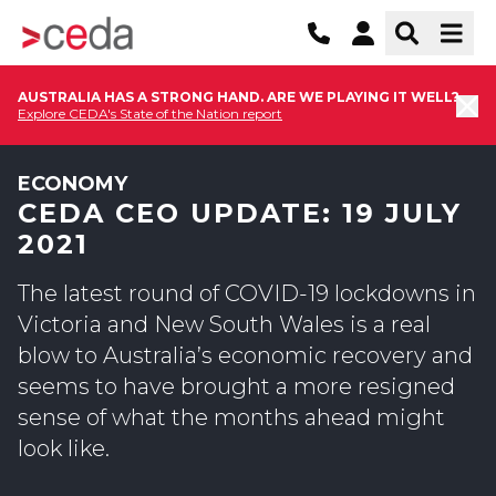
AUSTRALIA HAS A STRONG HAND. ARE WE PLAYING IT WELL?
Explore CEDA's State of the Nation report
ECONOMY
CEDA CEO UPDATE: 19 JULY
2021
The latest round of COVID-19 lockdowns in
Victoria and New South Wales is a real
blow to Australia’s economic recovery and
seems to have brought a more resigned
sense of what the months ahead might
look like.