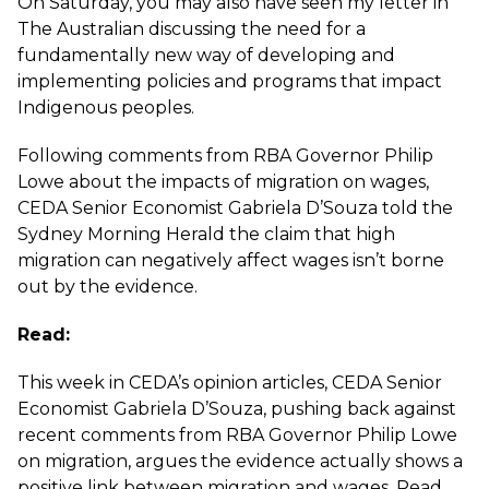
On Saturday, you may also have seen my letter in
The Australian discussing the need for a
fundamentally new way of developing and
implementing policies and programs that impact
Indigenous peoples
.
Following comments from RBA Governor Philip
Lowe about the impacts of migration on wages,
CEDA Senior Economist Gabriela D’Souza told the
Sydney Morning Herald the claim that high
migration can negatively affect wages
isn’t borne
out by the evidence.
Read:
This week in CEDA’s opinion articles, CEDA Senior
Economist Gabriela D’Souza, pushing back against
recent comments from RBA Governor Philip Lowe
on migration, argues the evidence actually shows a
positive link between migration and wages. Read