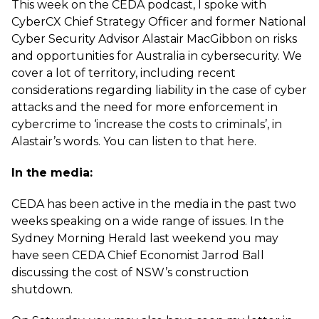
This week on the CEDA podcast, I spoke with
CyberCX Chief Strategy Officer and former National
Cyber Security Advisor Alastair MacGibbon on risks
and opportunities for Australia in cybersecurity. We
cover a lot of territory, including recent
considerations regarding liability in the case of cyber
attacks and the need for more enforcement in
cybercrime to ‘increase the costs to criminals’, in
Alastair’s words. You can listen to that
here
.
In the media:
CEDA has been active in the media in the past two
weeks speaking on a wide range of issues. In the
Sydney Morning Herald last weekend you may
have seen CEDA Chief Economist Jarrod Ball
discussing
the cost of NSW’s construction
shutdown
.