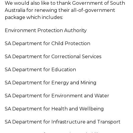
We would also like to thank Government of South
Australia for renewing their all-of-government
package which includes:
Environment Protection Authority
SA Department for Child Protection
SA Department for Correctional Services
SA Department for Education
SA Department for Energy and Mining
SA Department for Environment and Water
SA Department for Health and Wellbeing
SA Department for Infrastructure and Transport