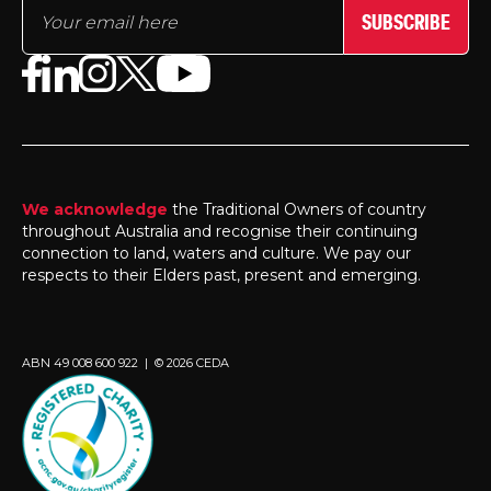
SUBSCRIBE
We acknowledge
the Traditional Owners of country
throughout Australia and recognise their continuing
connection to land, waters and culture. We pay our
respects to their Elders past, present and emerging.
ABN 49 008 600 922 | © 2026 CEDA