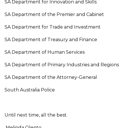
SA Department for Innovation and Skills
SA Department of the Premier and Cabinet
SA Department for Trade and Investment
SA Department of Treasury and Finance
SA Department of Human Services
SA Department of Primary Industries and Regions
SA Department of the Attorney-General
South Australia Police
Until next time, all the best.
Melinda Cilento