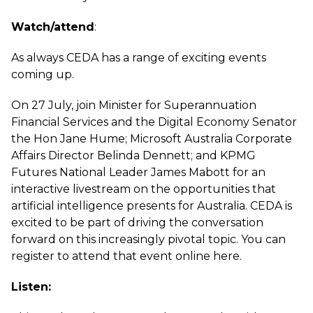
Watch/attend
:
As always CEDA has a range of exciting events
coming up.
On 27 July, join Minister for Superannuation
Financial Services and the Digital Economy Senator
the Hon Jane Hume; Microsoft Australia Corporate
Affairs Director Belinda Dennett; and KPMG
Futures National Leader James Mabott for an
interactive livestream on the opportunities that
artificial intelligence presents for Australia. CEDA is
excited to be part of driving the conversation
forward on this increasingly pivotal topic. You can
register to attend that event online
here
.
Listen: