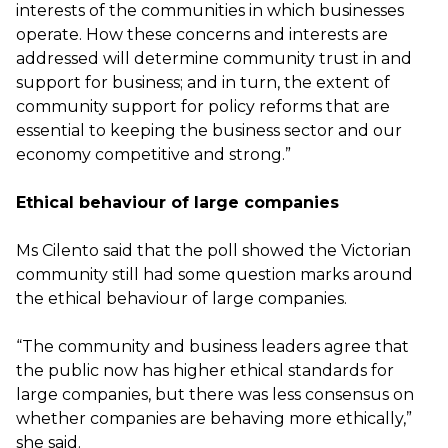
interests of the communities in which businesses
operate. How these concerns and interests are
addressed will determine community trust in and
support for business; and in turn, the extent of
community support for policy reforms that are
essential to keeping the business sector and our
economy competitive and strong.”
Ethical behaviour of large companies
Ms Cilento said that the poll showed the Victorian
community still had some question marks around
the ethical behaviour of large companies.
“The community and business leaders agree that
the public now has higher ethical standards for
large companies, but there was less consensus on
whether companies are behaving more ethically,”
she said.