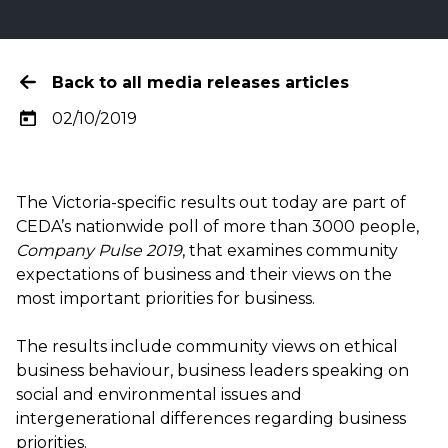
Back to all media releases articles
02/10/2019
The
Victoria-specific results
out today are part of
CEDA’s nationwide poll of more than 3000 people,
Company Pulse 2019
, that examines community
expectations of business and their views on the
most important priorities for business.
The results include community views on ethical
business behaviour, business leaders speaking on
social and environmental issues and
intergenerational differences regarding business
priorities.