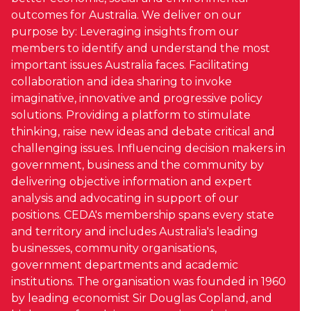
outcomes for Australia. We deliver on our
purpose by: Leveraging insights from our
members to identify and understand the most
important issues Australia faces. Facilitating
collaboration and idea sharing to invoke
imaginative, innovative and progressive policy
solutions. Providing a platform to stimulate
thinking, raise new ideas and debate critical and
challenging issues. Influencing decision makers in
government, business and the community by
delivering objective information and expert
analysis and advocating in support of our
positions. CEDA's membership spans every state
and territory and includes Australia's leading
businesses, community organisations,
government departments and academic
institutions. The organisation was founded in 1960
by leading economist Sir Douglas Copland, and