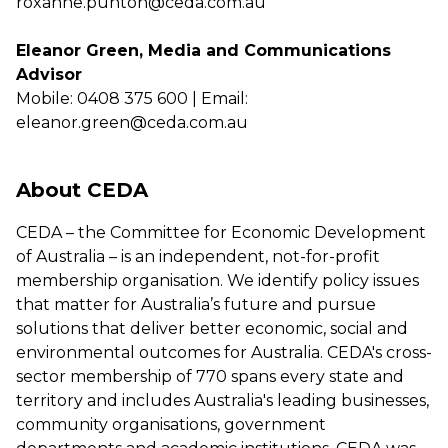
roxanne.punton@ceda.com.au
Eleanor Green, Media and Communications
Advisor
Mobile: 0408 375 600 | Email:
eleanor.green@ceda.com.au
About CEDA
CEDA – the Committee for Economic Development
of Australia – is an independent, not-for-profit
membership organisation. We identify policy issues
that matter for Australia’s future and pursue
solutions that deliver better economic, social and
environmental outcomes for Australia. CEDA's cross-
sector membership of 770 spans every state and
territory and includes Australia's leading businesses,
community organisations, government