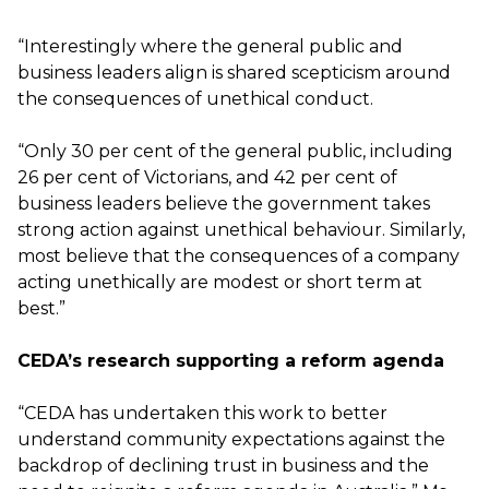
“Interestingly where the general public and
business leaders align is shared scepticism around
the consequences of unethical conduct.
“Only 30 per cent of the general public, including
26 per cent of Victorians, and 42 per cent of
business leaders believe the government takes
strong action against unethical behaviour. Similarly,
most believe that the consequences of a company
acting unethically are modest or short term at
best.”
CEDA’s research supporting a reform agenda
“CEDA has undertaken this work to better
understand community expectations against the
backdrop of declining trust in business and the