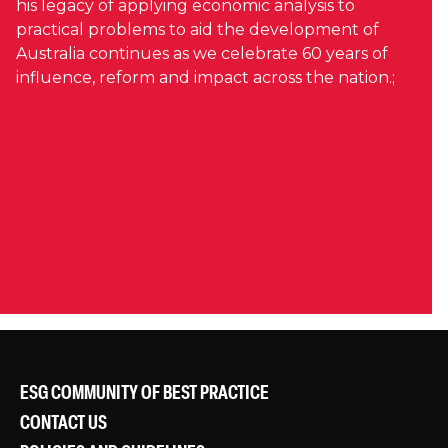
his legacy of applying economic analysis to
practical problems to aid the development of
Australia continues as we celebrate 60 years of
influence, reform and impact across the nation.;
ESG COMMUNITY OF BEST PRACTICE
CONTACT US