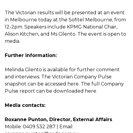
The Victorian results will be presented at an event
in Melbourne today at the Sofitel Melbourne, from
12-2pm. Speakers include KPMG National Chair,
Alison Kitchen, and Ms Cilento. The event is open to
media.
Further information:
Melinda Cilento is available for further comment
and interviews. The Victorian Company Pulse
snapshot can be accessed
here.
The full Company
Pulse report can be downloaded
here.
Media contacts:
Roxanne Punton, Director, External Affairs
Mobile: 0409 532 287 | Email: