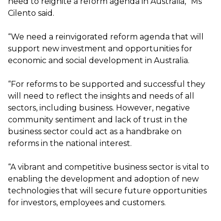
need to reignite a reform agenda in Australia,” Ms
Cilento said.
“We need a reinvigorated reform agenda that will
support new investment and opportunities for
economic and social development in Australia.
“For reforms to be supported and successful they
will need to reflect the insights and needs of all
sectors, including business. However, negative
community sentiment and lack of trust in the
business sector could act as a handbrake on
reforms in the national interest.
“A vibrant and competitive business sector is vital to
enabling the development and adoption of new
technologies that will secure future opportunities
for investors, employees and customers.