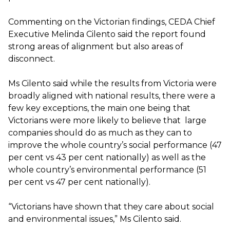
Commenting on the Victorian findings, CEDA Chief
Executive Melinda Cilento said the report found
strong areas of alignment but also areas of
disconnect.
Ms Cilento said while the results from Victoria were
broadly aligned with national results, there were a
few key exceptions, the main one being that
Victorians were more likely to believe that large
companies should do as much as they can to
improve the whole country’s social performance (47
per cent vs 43 per cent nationally) as well as the
whole country’s environmental performance (51
per cent vs 47 per cent nationally).
“Victorians have shown that they care about social
and environmental issues,” Ms Cilento said.