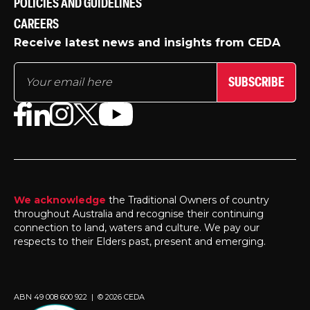
POLICIES AND GUIDELINES
CAREERS
Receive latest news and insights from CEDA
SUBSCRIBE
We acknowledge
the Traditional Owners of country
throughout Australia and recognise their continuing
connection to land, waters and culture. We pay our
respects to their Elders past, present and emerging.
ABN 49 008 600 922 | © 2026 CEDA