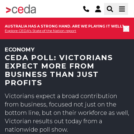
AUSTRALIA HAS A STRONG HAND. ARE WE PLAYING IT WELL?
Explore CEDA's State of the Nation report
ECONOMY
CEDA POLL: VICTORIANS
EXPECT MORE FROM
BUSINESS THAN JUST
PROFITS
Victorians expect a broad contribution
from business, focused not just on the
bottom line, but on their workforce as well,
Victorian results out today from a
nationwide poll show.