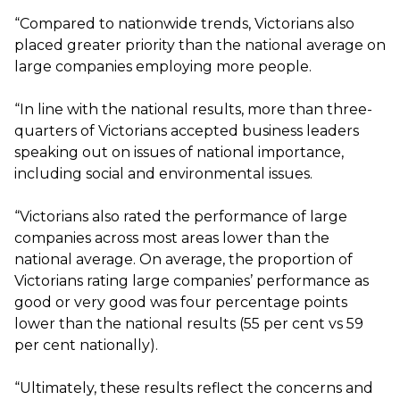
“Compared to nationwide trends, Victorians also
placed greater priority than the national average on
large companies employing more people.
“In line with the national results, more than three-
quarters of Victorians accepted business leaders
speaking out on issues of national importance,
including social and environmental issues.
“Victorians also rated the performance of large
companies across most areas lower than the
national average. On average, the proportion of
Victorians rating large companies’ performance as
good or very good was four percentage points
lower than the national results (55 per cent vs 59
per cent nationally).
“Ultimately, these results reflect the concerns and