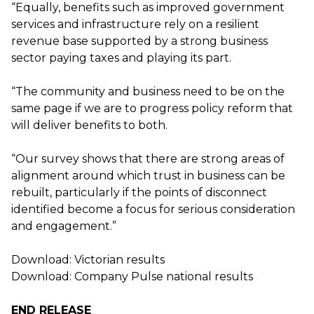
“Equally, benefits such as improved government
services and infrastructure rely on a resilient
revenue base supported by a strong business
sector paying taxes and playing its part.
“The community and business need to be on the
same page if we are to progress policy reform that
will deliver benefits to both.
“Our survey shows that there are strong areas of
alignment around which trust in business can be
rebuilt, particularly if the points of disconnect
identified become a focus for serious consideration
and engagement.”
Download:
Victorian results
Download:
Company Pulse national results
END RELEASE