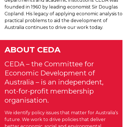
departments and academic institutions. CEDA was
founded in 1960 by leading economist Sir Douglas
Copland. His legacy of applying economic analysis to
practical problems to aid the development of
Australia continues to drive our work today.
ABOUT CEDA
CEDA – the Committee for
Economic Development of
Australia – is an independent,
not-for-profit membership
organisation.
We identify policy issues that matter for Australia’s
future. We work to drive policies that deliver
better economic, social and environmental