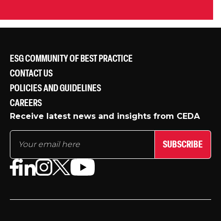
ESG COMMUNITY OF BEST PRACTICE
CONTACT US
POLICIES AND GUIDELINES
CAREERS
Receive latest news and insights from CEDA
SUBSCRIBE