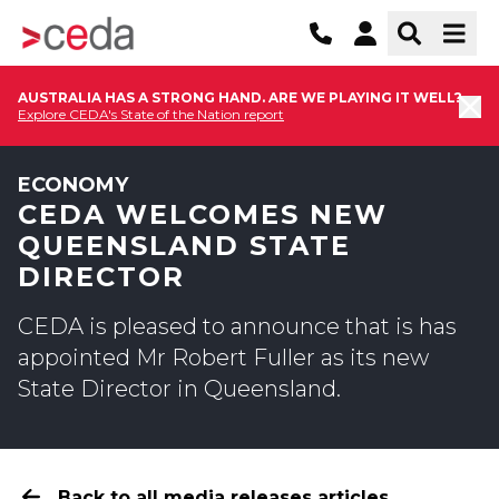
AUSTRALIA HAS A STRONG HAND. ARE WE PLAYING IT WELL?
Explore CEDA's State of the Nation report
ECONOMY
CEDA WELCOMES NEW
QUEENSLAND STATE
DIRECTOR
CEDA is pleased to announce that is has
appointed Mr Robert Fuller as its new
State Director in Queensland.
Back to all media releases articles