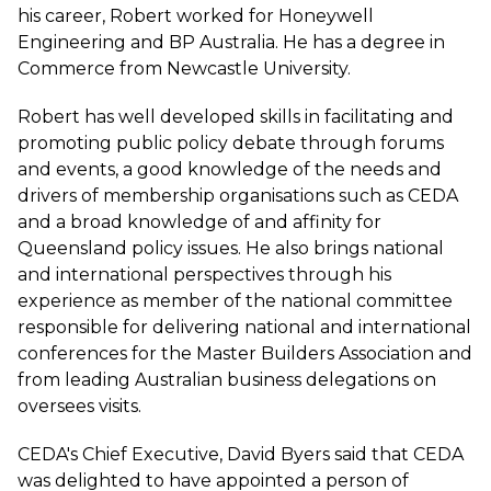
his career, Robert worked for Honeywell
Engineering and BP Australia. He has a degree in
Commerce from Newcastle University.
Robert has well developed skills in facilitating and
promoting public policy debate through forums
and events, a good knowledge of the needs and
drivers of membership organisations such as CEDA
and a broad knowledge of and affinity for
Queensland policy issues. He also brings national
and international perspectives through his
experience as member of the national committee
responsible for delivering national and international
conferences for the Master Builders Association and
from leading Australian business delegations on
oversees visits.
CEDA's Chief Executive, David Byers said that CEDA
was delighted to have appointed a person of