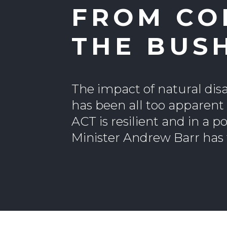
FROM CO
THE BUS
The impact of natural disa
has been all too apparent
ACT is resilient and in a 
Minister Andrew Barr has