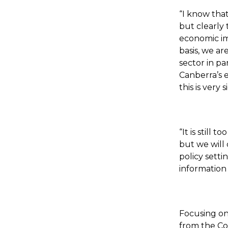
“I know that
but clearly 
economic imp
basis, we ar
sector in pa
Canberra’s e
this is very 
“It is still
but we will 
policy sett
information
Focusing on 
from the Co