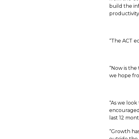
build the i
productivity
“The ACT ec
“Now is the
we hope fr
“As we look
encouraged b
last 12 mont
“Growth has
outside the 