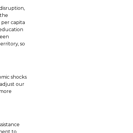
disruption,
 the
 per capita
r education
ween
rritory, so
nomic shocks
 adjust our
 more
ssistance
ment to