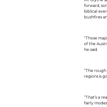
forward, so
biblical eve
bushfires an
“Those majo
of the Aust
he said.
“The rough r
regions is g
“That’s a r
fairly mode