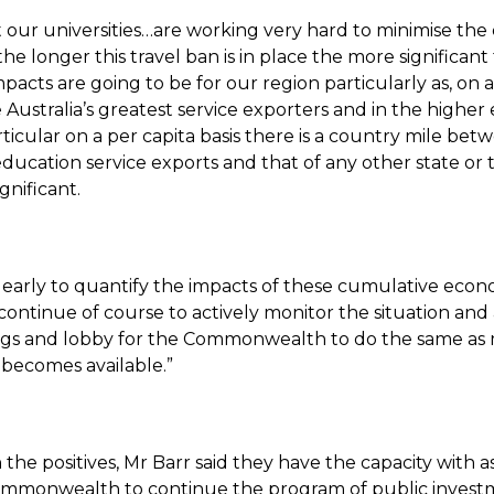
 our universities…are working very hard to minimise the 
the longer this travel ban is in place the more significant
acts are going to be for our region particularly as, on a
e Australia’s greatest service exporters and in the highe
rticular on a per capita basis there is a country mile bet
ducation service exports and that of any other state or te
significant.
 too early to quantify the impacts of these cumulative eco
continue of course to actively monitor the situation and
ings and lobby for the Commonwealth to do the same as
 becomes available.”
the positives, Mr Barr said they have the capacity with a
mmonwealth to continue the program of public invest