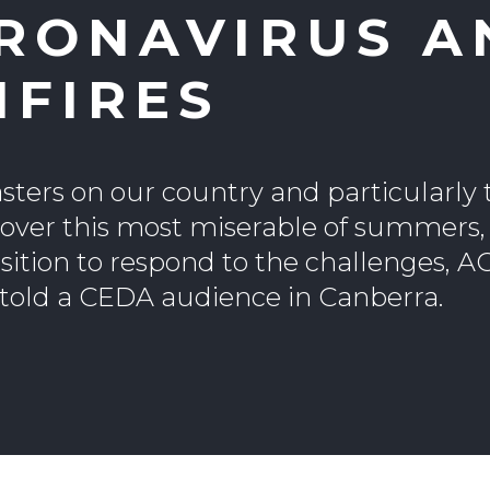
RONAVIRUS A
HFIRES
sters on our country and particularly 
 over this most miserable of summers,
position to respond to the challenges, A
 told a CEDA audience in Canberra.