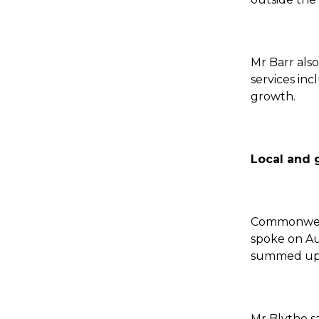
Mr Barr als
services inc
growth.
Local and 
Commonweal
spoke on Au
summed up t
Mr Blythe s