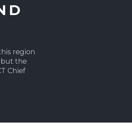
ND
this region
 but the
CT Chief