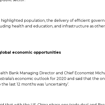
o highlighted population, the delivery of efficient gove
luding health and education, and infrastructure as other
global economic opportunities
th Bank Managing Director and Chief Economist Micha
stralia’s economic outlook for 2020 and said that the o
he last 12 months was ‘uncertainty’.
aid that with the US-China phase one trade deal and Bre