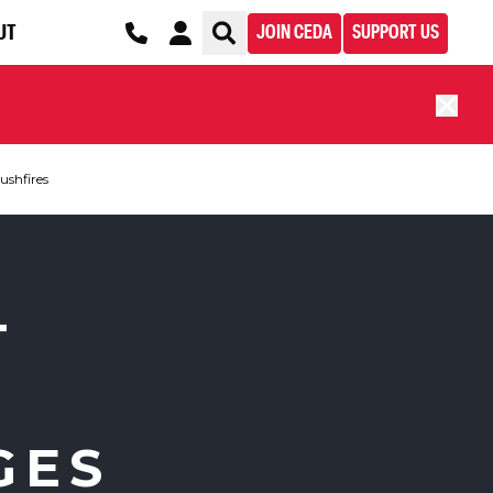
UT
JOIN CEDA
SUPPORT US
ushfires
T
GES