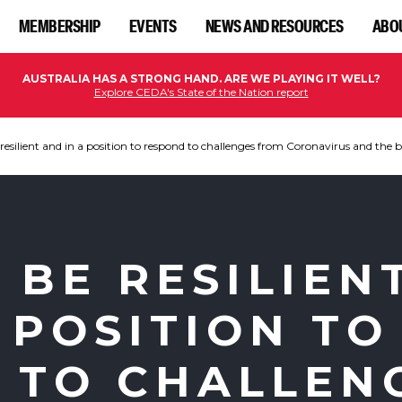
MEMBERSHIP
EVENTS
NEWS AND RESOURCES
ABO
AUSTRALIA HAS A STRONG HAND. ARE WE PLAYING IT WELL?
Explore CEDA's State of the Nation report
resilient and in a position to respond to challenges from Coronavirus and the b
 BE RESILIEN
 POSITION TO
 TO CHALLEN