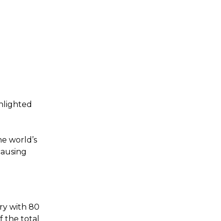
hlighted
e world’s
causing
ry with 80
 the total