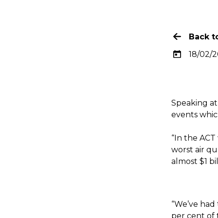
Back to
18/02/
Speaking at
events whic
“In the ACT
worst air qu
almost $1 bi
“We’ve had t
per cent of