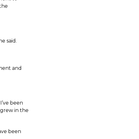
 the
e said.
nment and
I’ve been
 grew in the
have been