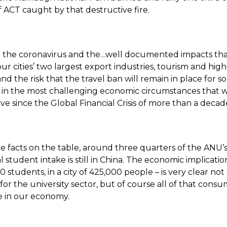
 ACT caught by that destructive fire.
t the coronavirus and the…well documented impacts that
ur cities’ two largest export industries, tourism and hig
nd the risk that the travel ban will remain in place for 
 in the most challenging economic circumstances that 
eve since the Global Financial Crisis of more than a decad
e facts on the table, around three quarters of the ANU’
l student intake is still in China. The economic implication
students, in a city of 425,000 people – is very clear not 
for the university sector, but of course all of that cons
 in our economy.