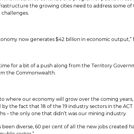
nfrastructure the growing cities need to address some of
 challenges.
onomy now generates $42 billion in economic output,” h
 time for a bit of a push along from the Territory Gover
om the Commonwealth.
 to where our economy will grow over the coming years, 
y the fact that 18 of the 19 industry sectors in the ACT
hs – the only one that didn’t was our mining industry.
 been diverse, 60 per cent of all the new jobs created 
public sector.”