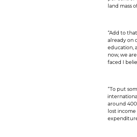
land mass of
“Add to tha
already on o
education, a
now, we are
faced I beli
“To put som
internationa
around 4000 
lost income 
expenditure