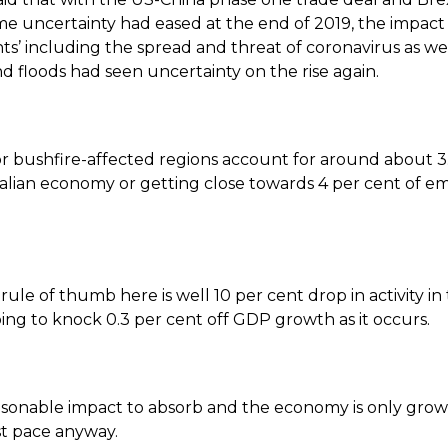
me uncertainty had eased at the end of 2019, the impact 
nts’ including the spread and threat of coronavirus as wel
d floods had seen uncertainty on the rise again.
r bushfire-affected regions account for around about 3
ralian economy or getting close towards 4 per cent of 
ule of thumb here is well 10 per cent drop in activity in
oing to knock 0.3 per cent off GDP growth as it occurs.
easonable impact to absorb and the economy is only grow
st pace anyway.