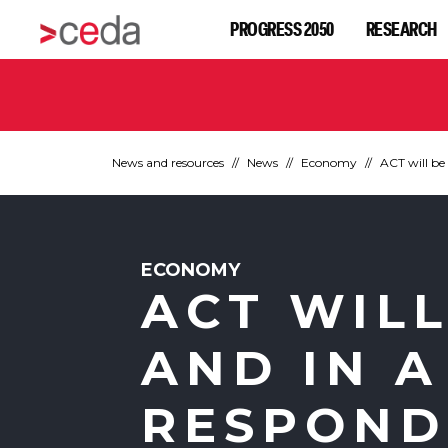
PROGRESS 2050
RESEARCH
News and resources
News
Economy
ACT will be 
ECONOMY
ACT WILL
AND IN A
RESPOND