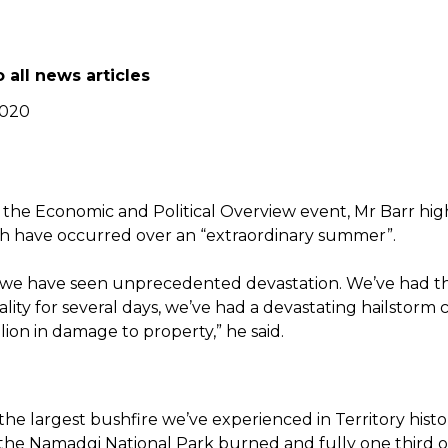
 all news articles
2020
 the Economic and Political Overview event, Mr Barr hig
h have occurred over an “extraordinary summer”.
 we have seen unprecedented devastation. We’ve had th
ality for several days, we’ve had a devastating hailstorm 
llion in damage to property,” he said.
he largest bushfire we’ve experienced in Territory histo
 the Namadgi National Park burned and fully one third of