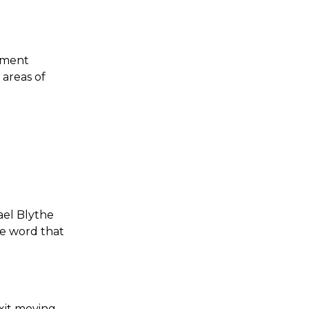
rnment
 areas of
el Blythe
ne word that
xit moving