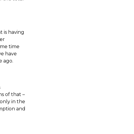
 is having
her
some time
we have
e ago.
s
s of that –
only in the
umption and