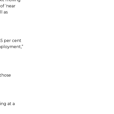
of ‘near
l as
.5 per cent
employment,”
 those
ing at a