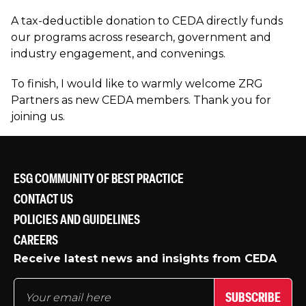
A tax-deductible donation to CEDA directly funds
our programs across research, government and
industry engagement, and convenings.
To finish, I would like to warmly welcome ZRG
Partners as new CEDA members. Thank you for
joining us.
ESG COMMUNITY OF BEST PRACTICE
CONTACT US
POLICIES AND GUIDELINES
CAREERS
Receive latest news and insights from CEDA
SUBSCRIBE