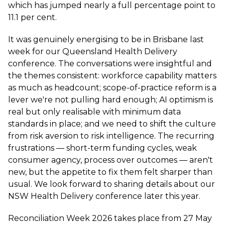
which has jumped nearly a full percentage point to
11.1 per cent.
It was genuinely energising to be in Brisbane last
week for our Queensland Health Delivery
conference. The conversations were insightful and
the themes consistent: workforce capability matters
as much as headcount; scope-of-practice reform is a
lever we're not pulling hard enough; AI optimism is
real but only realisable with minimum data
standards in place; and we need to shift the culture
from risk aversion to risk intelligence. The recurring
frustrations — short-term funding cycles, weak
consumer agency, process over outcomes — aren't
new, but the appetite to fix them felt sharper than
usual. We look forward to sharing details about our
NSW Health Delivery conference later this year.
Reconciliation Week 2026 takes place from 27 May