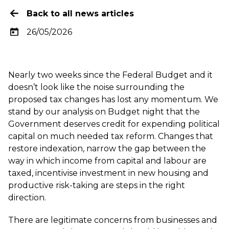
Back to all news articles
26/05/2026
Nearly two weeks since the Federal Budget and it
doesn’t look like the noise surrounding the
proposed tax changes has lost any momentum. We
stand by our analysis on Budget night that the
Government deserves credit for expending political
capital on much needed tax reform. Changes that
restore indexation, narrow the gap between the
way in which income from capital and labour are
taxed, incentivise investment in new housing and
productive risk-taking are steps in the right
direction.
There are legitimate concerns from businesses and