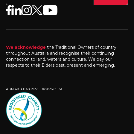
We acknowledge
the Traditional Owners of country
throughout Australia and recognise their continuing
connection to land, waters and culture. We pay our
respects to their Elders past, present and emerging.
ABN 49 008 600 922 | © 2026 CEDA