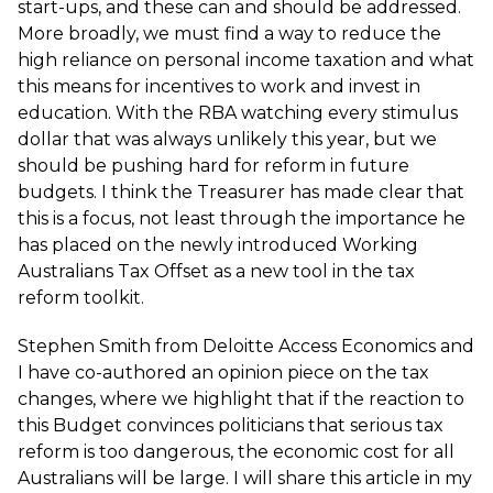
start-ups, and these can and should be addressed.
More broadly, we must find a way to reduce the
high reliance on personal income taxation and what
this means for incentives to work and invest in
education. With the RBA watching every stimulus
dollar that was always unlikely this year, but we
should be pushing hard for reform in future
budgets. I think the Treasurer has made clear that
this is a focus, not least through the importance he
has placed on the newly introduced Working
Australians Tax Offset as a new tool in the tax
reform toolkit.
Stephen Smith from Deloitte Access Economics and
I have co-authored an opinion piece on the tax
changes, where we highlight that if the reaction to
this Budget convinces politicians that serious tax
reform is too dangerous, the economic cost for all
Australians will be large. I will share this article in my