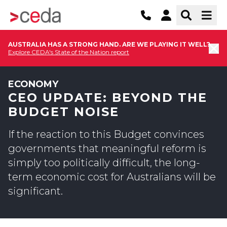
AUSTRALIA HAS A STRONG HAND. ARE WE PLAYING IT WELL?
Explore CEDA's State of the Nation report
ECONOMY
CEO UPDATE: BEYOND THE
BUDGET NOISE
If the reaction to this Budget convinces
governments that meaningful reform is
simply too politically difficult, the long-
term economic cost for Australians will be
significant.