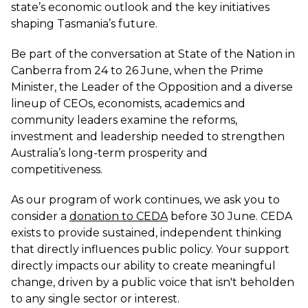
state’s economic outlook and the key initiatives
shaping Tasmania’s future.
Be part of the conversation at State of the Nation in
Canberra from 24 to 26 June, when the Prime
Minister, the Leader of the Opposition and a diverse
lineup of CEOs, economists, academics and
community leaders examine the reforms,
investment and leadership needed to strengthen
Australia’s long-term prosperity and
competitiveness.
As our program of work continues, we ask you to
consider a
donation to CEDA
before 30 June. CEDA
exists to provide sustained, independent thinking
that directly influences public policy. Your support
directly impacts our ability to create meaningful
change, driven by a public voice that isn't beholden
to any single sector or interest.