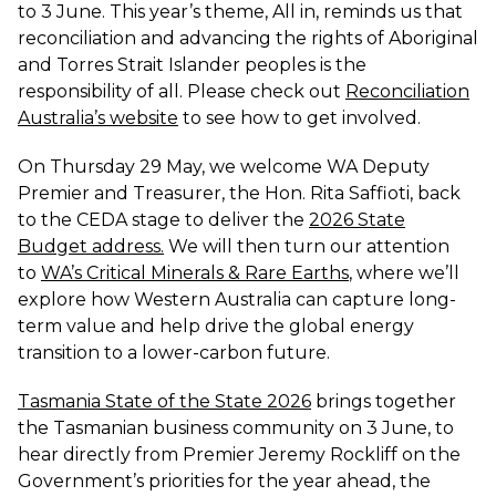
to 3 June. This year’s theme, All in, reminds us that
reconciliation and advancing the rights of Aboriginal
and Torres Strait Islander peoples is the
responsibility of all. Please check out
Reconciliation
Australia’s website
to see how to get involved.
On Thursday 29 May, we welcome WA Deputy
Premier and Treasurer, the Hon. Rita Saffioti, back
to the CEDA stage to deliver the
2026 State
Budget address
.
We will then turn our attention
to
WA’s Critical Minerals & Rare Earths
,
where we’ll
explore how Western Australia can capture long-
term value and help drive the global energy
transition to a lower-carbon future.
Tasmania State of the State 2026
brings together
the Tasmanian business community on 3 June, to
hear directly from Premier Jeremy Rockliff on the
Government’s priorities for the year ahead, the