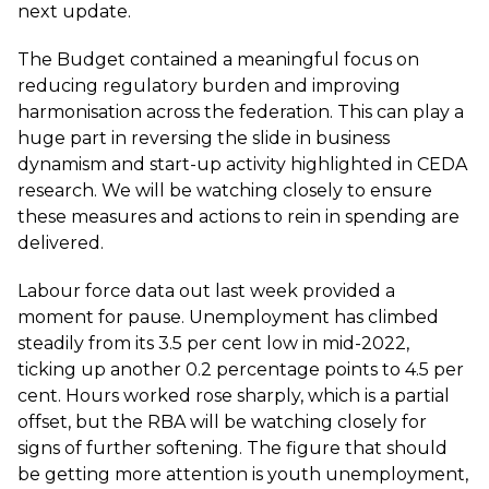
next update.
The Budget contained a meaningful focus on
reducing regulatory burden and improving
harmonisation across the federation. This can play a
huge part in reversing the slide in business
dynamism and start-up activity highlighted in CEDA
research. We will be watching closely to ensure
these measures and actions to rein in spending are
delivered.
Labour force data out last week provided a
moment for pause. Unemployment has climbed
steadily from its 3.5 per cent low in mid-2022,
ticking up another 0.2 percentage points to 4.5 per
cent. Hours worked rose sharply, which is a partial
offset, but the RBA will be watching closely for
signs of further softening. The figure that should
be getting more attention is youth unemployment,