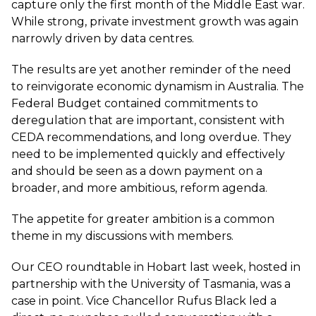
capture only the first month of the Middle East war.
While strong, private investment growth was again
narrowly driven by data centres.
The results are yet another reminder of the need
to reinvigorate economic dynamism in Australia. The
Federal Budget contained commitments to
deregulation that are important, consistent with
CEDA recommendations, and long overdue. They
need to be implemented quickly and effectively
and should be seen as a down payment on a
broader, and more ambitious, reform agenda.
The appetite for greater ambition is a common
theme in my discussions with members.
Our CEO roundtable in Hobart last week, hosted in
partnership with the University of Tasmania, was a
case in point. Vice Chancellor Rufus Black led a