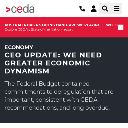
AUSTRALIA HAS A STRONG HAND. ARE WE PLAYING IT WELL?
Explore CEDA's State of the Nation report
ECONOMY
CEO UPDATE: WE NEED
GREATER ECONOMIC
DYNAMISM
The Federal Budget contained
commitments to deregulation that are
important, consistent with CEDA
recommendations, and long overdue.