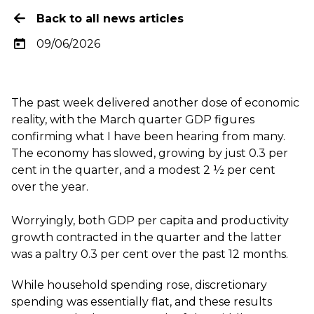
Back to all news articles
09/06/2026
The past week delivered another dose of economic
reality, with the March quarter GDP figures
confirming what I have been hearing from many.
The economy has slowed, growing by just 0.3 per
cent in the quarter, and a modest 2 ½ per cent
over the year.
Worryingly, both GDP per capita and productivity
growth contracted in the quarter and the latter
was a paltry 0.3 per cent over the past 12 months.
While household spending rose, discretionary
spending was essentially flat, and these results