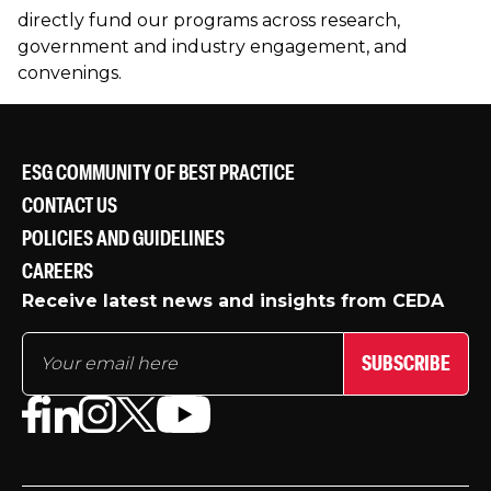
directly fund our programs across research,
government and industry engagement, and
convenings.
ESG COMMUNITY OF BEST PRACTICE
CONTACT US
POLICIES AND GUIDELINES
CAREERS
Receive latest news and insights from CEDA
SUBSCRIBE