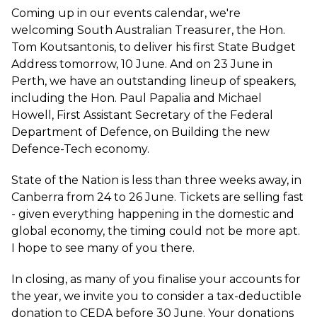
Coming up in our events calendar, we're
welcoming South Australian Treasurer, the Hon.
Tom Koutsantonis, to deliver his first
State Budget
Address
tomorrow, 10 June. And on 23 June in
Perth, we have an outstanding lineup of speakers,
including the Hon. Paul Papalia and Michael
Howell, First Assistant Secretary of the Federal
Department of Defence, on
Building the new
Defence-Tech economy
.
State of the Nation
is less than three weeks away, in
Canberra from 24 to 26 June. Tickets are selling fast
- given everything happening in the domestic and
global economy, the timing could not be more apt.
I hope to see many of you there.
In closing, as many of you finalise your accounts for
the year, we invite you to consider a
tax-deductible
donation
to CEDA before 30 June. Your donations