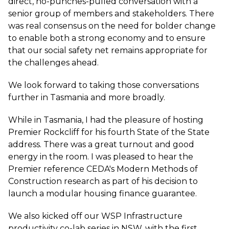
direct, no-punches-pulled conversation with a
senior group of members and stakeholders. There
was real consensus on the need for bolder change
to enable both a strong economy and to ensure
that our social safety net remains appropriate for
the challenges ahead.
We look forward to taking those conversations
further in Tasmania and more broadly.
While in Tasmania, I had the pleasure of hosting
Premier Rockcliff for his fourth State of the State
address. There was a great turnout and good
energy in the room. I was pleased to hear the
Premier reference CEDA's
Modern Methods of
Construction research
as part of his decision to
launch a modular housing finance guarantee.
We also kicked off our WSP Infrastructure
productivity co-lab series in NSW, with the first