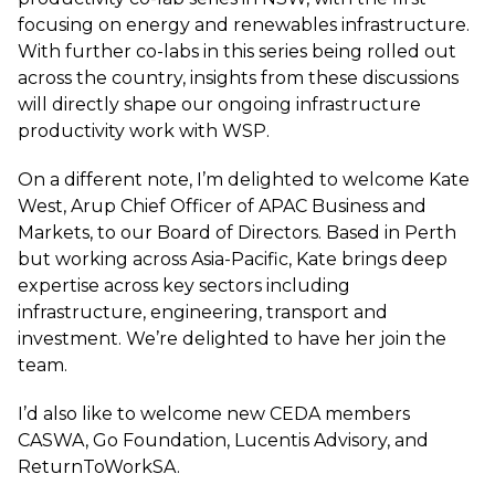
focusing on energy and renewables infrastructure.
With further co-labs in this series being rolled out
across the country, insights from these discussions
will directly shape our ongoing infrastructure
productivity work with WSP.
On a different note, I’m delighted to welcome Kate
West, Arup Chief Officer of APAC Business and
Markets, to our Board of Directors. Based in Perth
but working across Asia-Pacific, Kate brings deep
expertise across key sectors including
infrastructure, engineering, transport and
investment. We’re delighted to have her join the
team.
I’d also like to welcome new CEDA members
CASWA, Go Foundation, Lucentis Advisory, and
ReturnToWorkSA.