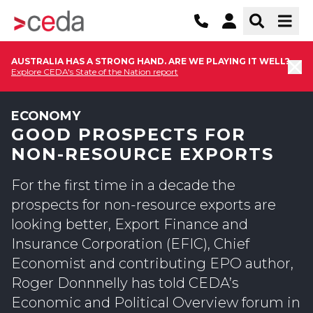
AUSTRALIA HAS A STRONG HAND. ARE WE PLAYING IT WELL?
Explore CEDA's State of the Nation report
ECONOMY
GOOD PROSPECTS FOR
NON-RESOURCE EXPORTS
For the first time in a decade the
prospects for non-resource exports are
looking better, Export Finance and
Insurance Corporation (EFIC), Chief
Economist and contributing EPO author,
Roger Donnnelly has told CEDA’s
Economic and Political Overview forum in