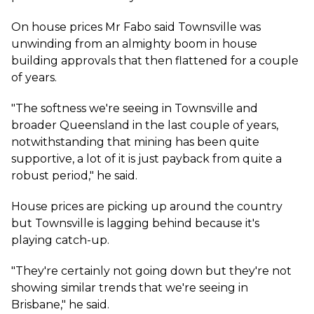
On house prices Mr Fabo said Townsville was
unwinding from an almighty boom in house
building approvals that then flattened for a couple
of years.
"The softness we're seeing in Townsville and
broader Queensland in the last couple of years,
notwithstanding that mining has been quite
supportive, a lot of it is just payback from quite a
robust period," he said.
House prices are picking up around the country
but Townsville is lagging behind because it's
playing catch-up.
"They're certainly not going down but they're not
showing similar trends that we're seeing in
Brisbane," he said.