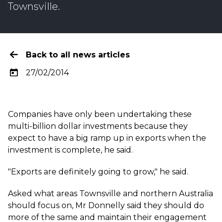
Townsville
.
Back to all news articles
27/02/2014
Companies have only been undertaking these
multi-billion dollar investments because they
expect to have a big ramp up in exports when the
investment is complete, he said.
"Exports are definitely going to grow," he said.
Asked what areas Townsville and northern Australia
should focus on, Mr Donnelly said they should do
more of the same and maintain their engagement