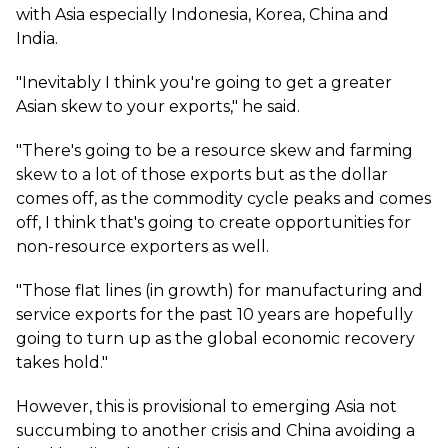
with Asia especially Indonesia, Korea, China and
India.
"Inevitably I think you're going to get a greater
Asian skew to your exports," he said.
"There's going to be a resource skew and farming
skew to a lot of those exports but as the dollar
comes off, as the commodity cycle peaks and comes
off, I think that's going to create opportunities for
non-resource exporters as well.
"Those flat lines (in growth) for manufacturing and
service exports for the past 10 years are hopefully
going to turn up as the global economic recovery
takes hold."
However, this is provisional to emerging Asia not
succumbing to another crisis and China avoiding a