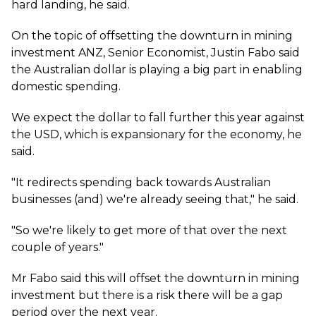
hard landing, he said.
On the topic of offsetting the downturn in mining
investment ANZ, Senior Economist, Justin Fabo said
the Australian dollar is playing a big part in enabling
domestic spending.
We expect the dollar to fall further this year against
the USD, which is expansionary for the economy, he
said.
"It redirects spending back towards Australian
businesses (and) we're already seeing that," he said.
"So we're likely to get more of that over the next
couple of years."
Mr Fabo said this will offset the downturn in mining
investment but there is a risk there will be a gap
period over the next year.