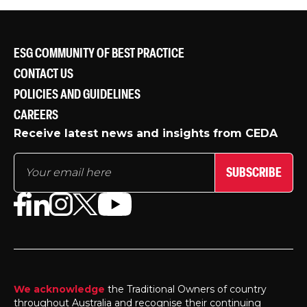
ESG COMMUNITY OF BEST PRACTICE
CONTACT US
POLICIES AND GUIDELINES
CAREERS
Receive latest news and insights from CEDA
SUBSCRIBE
We acknowledge
the Traditional Owners of country
throughout Australia and recognise their continuing