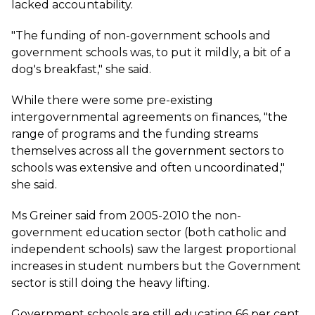
lacked accountability.
"The funding of non-government schools and
government schools was, to put it mildly, a bit of a
dog's breakfast," she said.
While there were some pre-existing
intergovernmental agreements on finances, "the
range of programs and the funding streams
themselves across all the government sectors to
schools was extensive and often uncoordinated,"
she said.
Ms Greiner said from 2005-2010 the non-
government education sector (both catholic and
independent schools) saw the largest proportional
increases in student numbers but the Government
sector is still doing the heavy lifting.
Government schools are still educating 66 per cent