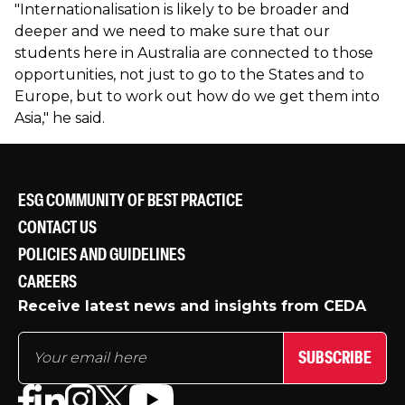
"Internationalisation is likely to be broader and
deeper and we need to make sure that our
students here in Australia are connected to those
opportunities, not just to go to the States and to
Europe, but to work out how do we get them into
Asia," he said.
ESG COMMUNITY OF BEST PRACTICE
CONTACT US
POLICIES AND GUIDELINES
CAREERS
Receive latest news and insights from CEDA
SUBSCRIBE