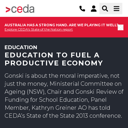
AUSTRALIA HAS A STRONG HAND. ARE WE PLAYING IT WELL?
Explore CEDA's State of the Nation report
EDUCATION
EDUCATION TO FUEL A
PRODUCTIVE ECONOMY
Gonski is about the moral imperative, not
just the money, Ministerial Committee on
Ageing (NSW), Chair and Gonski Review of
Funding for School Education, Panel
Member, Kathryn Greiner AO has told
CEDA’s State of the State 2013 conference.