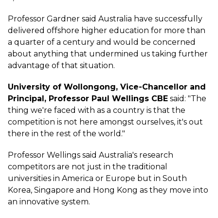
Professor Gardner said Australia have successfully
delivered offshore higher education for more than
a quarter of a century and would be concerned
about anything that undermined us taking further
advantage of that situation.
University of Wollongong, Vice-Chancellor and
Principal, Professor Paul Wellings CBE
said: "The
thing we're faced with as a country is that the
competition is not here amongst ourselves, it's out
there in the rest of the world."
Professor Wellings said Australia's research
competitors are not just in the traditional
universities in America or Europe but in South
Korea, Singapore and Hong Kong as they move into
an innovative system.