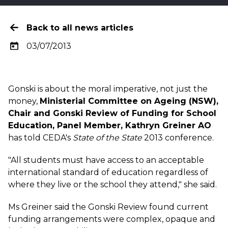
Back to all news articles
03/07/2013
Gonski is about the moral imperative, not just the
money,
Ministerial Committee on Ageing (NSW),
Chair and Gonski Review of Funding for School
Education, Panel Member, Kathryn Greiner AO
has told CEDA's
State of the State
2013 conference.
"All students must have access to an acceptable
international standard of education regardless of
where they live or the school they attend," she said.
Ms Greiner said the Gonski Review found current
funding arrangements were complex, opaque and