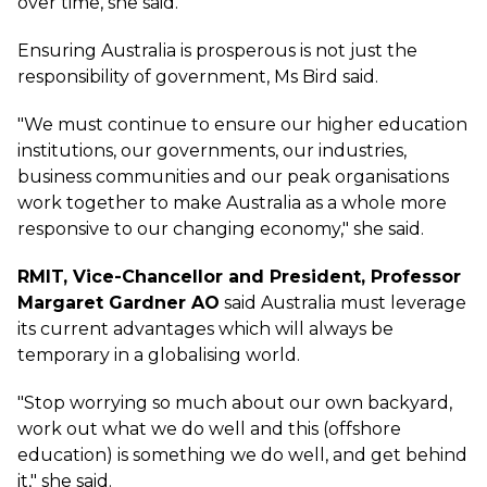
over time, she said.
Ensuring Australia is prosperous is not just the
responsibility of government, Ms Bird said.
"We must continue to ensure our higher education
institutions, our governments, our industries,
business communities and our peak organisations
work together to make Australia as a whole more
responsive to our changing economy," she said.
RMIT, Vice-Chancellor and President, Professor
Margaret Gardner AO
said Australia must leverage
its current advantages which will always be
temporary in a globalising world.
"Stop worrying so much about our own backyard,
work out what we do well and this (offshore
education) is something we do well, and get behind
it," she said.