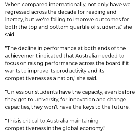
When compared internationally, not only have we
regressed across the decade for reading and
literacy, but we're failing to improve outcomes for
both the top and bottom quartile of students," she
said.
"The decline in performance at both ends of the
achievement indicated that Australia needed to
focus on raising performance across the board if it
wants to improve its productivity and its
competitiveness as a nation," she said.
"Unless our students have the capacity, even before
they get to university, for innovation and change
capacities, they won't have the keys to the future.
"This is critical to Australia maintaining
competitiveness in the global economy."