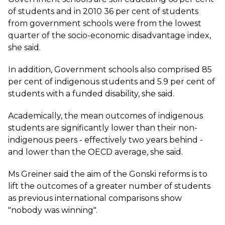
of students and in 2010 36 per cent of students
from government schools were from the lowest
quarter of the socio-economic disadvantage index,
she said.
In addition, Government schools also comprised 85
per cent of indigenous students and 5.9 per cent of
students with a funded disability, she said.
Academically, the mean outcomes of indigenous
students are significantly lower than their non-
indigenous peers - effectively two years behind -
and lower than the OECD average, she said.
Ms Greiner said the aim of the Gonski reforms is to
lift the outcomes of a greater number of students
as previous international comparisons show
"nobody was winning".