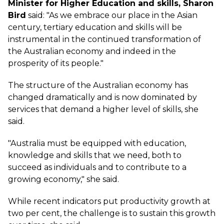
Minister for Higher Education and skills, Sharon
Bird
said: "As we embrace our place in the Asian
century, tertiary education and skills will be
instrumental in the continued transformation of
the Australian economy and indeed in the
prosperity of its people."
The structure of the Australian economy has
changed dramatically and is now dominated by
services that demand a higher level of skills, she
said.
"Australia must be equipped with education,
knowledge and skills that we need, both to
succeed as individuals and to contribute to a
growing economy," she said.
While recent indicators put productivity growth at
two per cent, the challenge is to sustain this growth