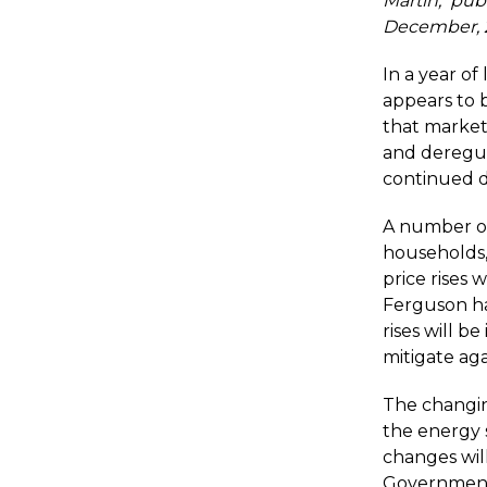
Martin, pub
December, 2
In a year of
appears to b
that market
and deregul
continued d
A number of 
households,
price rises 
Ferguson ha
rises will b
mitigate aga
The changin
the energy 
changes wil
Government 