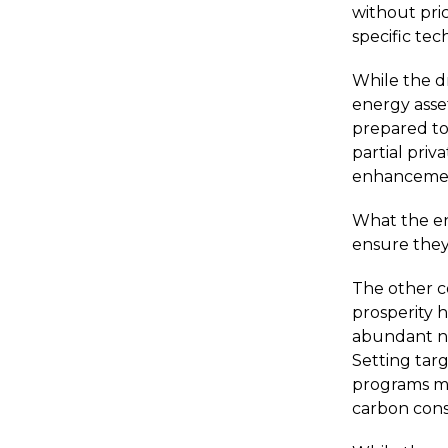
without pric
specific tec
While the d
energy asse
prepared to
partial priva
enhancement
What the en
ensure they
The other c
prosperity 
abundant na
Setting tar
programs ma
carbon cons