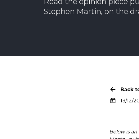
Read the opinion piece pu
Stephen Martin, on the dr
Back to
13/12/20
Below is an