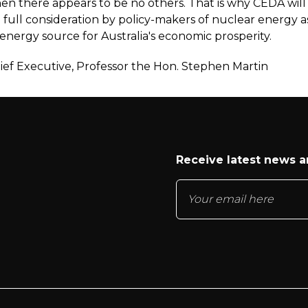
hen there appears to be no others. That is why CEDA will
 full consideration by policy-makers of nuclear energy a
energy source for Australia's economic prosperity.
ef Executive, Professor the Hon. Stephen Martin
Receive latest news 