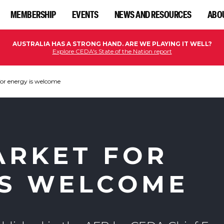
MEMBERSHIP
EVENTS
NEWS AND RESOURCES
ABO
AUSTRALIA HAS A STRONG HAND. ARE WE PLAYING IT WELL?
Explore CEDA's State of the Nation report
for energy is welcome
ARKET FOR
IS WELCOME