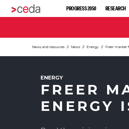
PROGRESS 2050
RESEARCH
News and resources
News
Energy
Freer market 
ENERGY
FREER M
ENERGY 