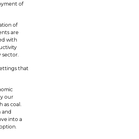
loyment of
ation of
ents are
ed with
uctivity
 sector.
ettings that
onomic
by our
 as coal.
h and
ve into a
option.