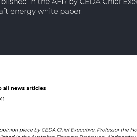
blished in the AFR by CEDA Chief Exe
aft energy white paper.
 all news articles
11
 opinion piece by CEDA Chief Executive, Professor the H