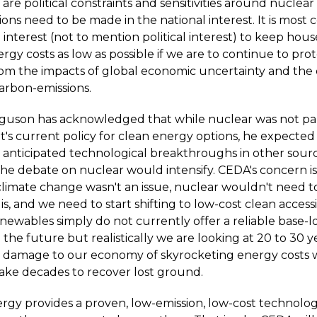
are political constraints and sensitivities around nuclear
ons need to be made in the national interest. It is most c
 interest (not to mention political interest) to keep ho
rgy costs as low as possible if we are to continue to pro
m the impacts of global economic uncertainty and the 
carbon-emissions.
rguson has acknowledged that while nuclear was not par
s current policy for clean energy options, he expected 
 anticipated technological breakthroughs in other sourc
e debate on nuclear would intensify. CEDA's concern is w
 climate change wasn't an issue, nuclear wouldn't need t
t is, and we need to start shifting to low-cost clean acces
newables simply do not currently offer a reliable base-l
the future but realistically we are looking at 20 to 30 y
 damage to our economy of skyrocketing energy costs w
take decades to recover lost ground.
rgy provides a proven, low-emission, low-cost technolog