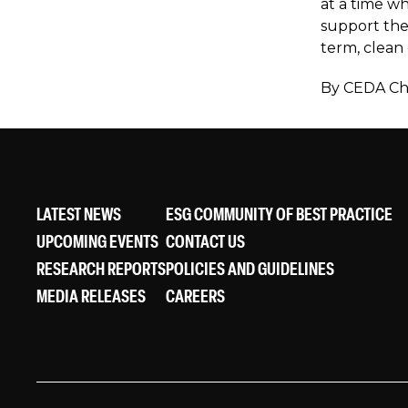
at a time w
support the
term, clean 
By CEDA Chi
LATEST NEWS
ESG COMMUNITY OF BEST PRACTICE
UPCOMING EVENTS
CONTACT US
RESEARCH REPORTS
POLICIES AND GUIDELINES
MEDIA RELEASES
CAREERS