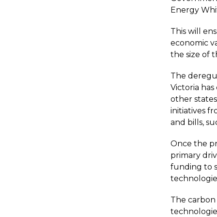
Energy White
This will en
economic va
the size of 
The deregula
Victoria has
other state
initiatives 
and bills, su
Once the pric
primary dri
funding to 
technologie
The carbon 
technologies