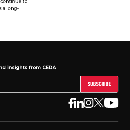
 continue to
s a long-
and insights from CEDA
SUBSCRIBE