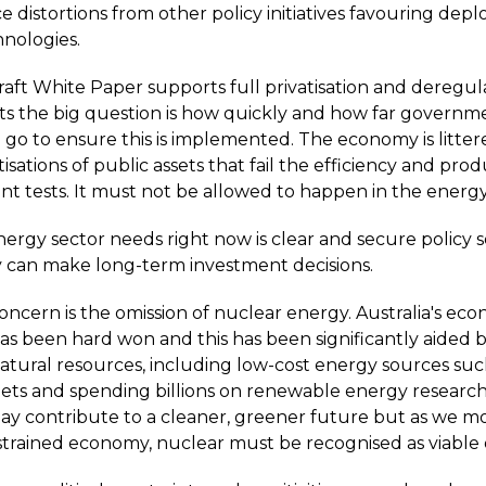
e distortions from other policy initiatives favouring dep
hnologies.
raft White Paper supports full privatisation and deregul
ts the big question is how quickly and how far governm
 go to ensure this is implemented. The economy is litter
tisations of public assets that fail the efficiency and prod
 tests. It must not be allowed to happen in the energy
ergy sector needs right now is clear and secure policy s
 can make long-term investment decisions.
oncern is the omission of nuclear energy. Australia's ec
has been hard won and this has been significantly aided 
tural resources, including low-cost energy sources such
gets and spending billions on renewable energy researc
y contribute to a cleaner, greener future but as we mo
trained economy, nuclear must be recognised as viable 