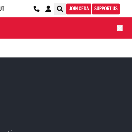
UT
JOIN CEDA
SUPPORT US