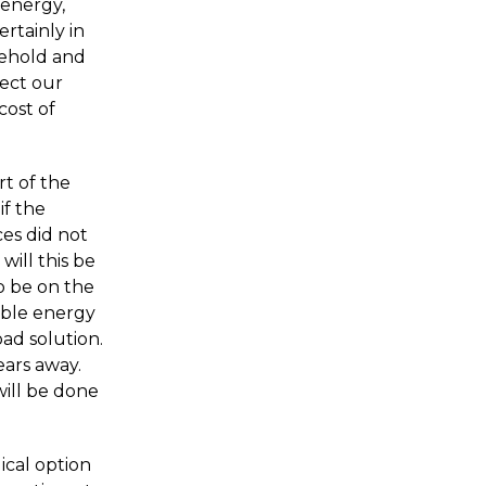
 energy,
ertainly in
usehold and
tect our
cost of
t of the
if the
es did not
ill this be
o be on the
sible energy
oad solution.
ears away.
ill be done
ical option