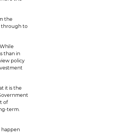
om the
s through to
 While
s than in
view policy
investment
 it is the
r Government
t of
ong-term.
to happen