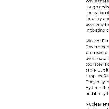
While there 
tough decisi
the national
industry ene
economy fro
mitigating 
Minister Fe
Government'
promised or
eventuate th
too late? If
table. But i
supplies. Re
They may in 
By then the
and it may 
Nuclear ene