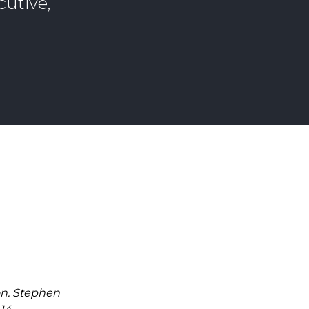
cutive,
on. Stephen