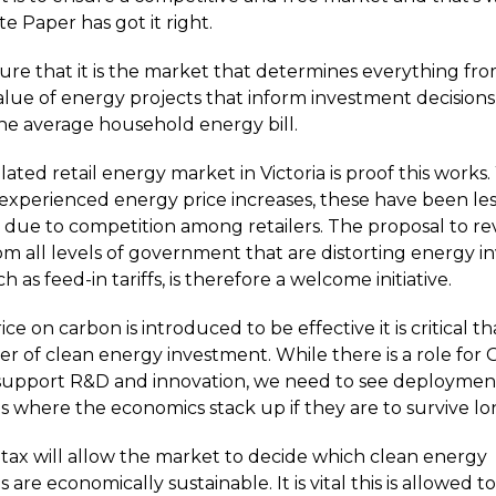
 Paper has got it right.
sure that it is the market that determines everything fr
lue of energy projects that inform investment decision
the average household energy bill.
ted retail energy market in Victoria is proof this works.
 experienced energy price increases, these have been les
s due to competition among retailers. The proposal to re
from all levels of government that are distorting energy 
ch as feed-in tariffs, is therefore a welcome initiative.
e on carbon is introduced to be effective it is critical that
ver of clean energy investment. While there is a role fo
support R&D and innovation, we need to see deploymen
s where the economics stack up if they are to survive l
tax will allow the market to decide which clean energy
 are economically sustainable. It is vital this is allowed 