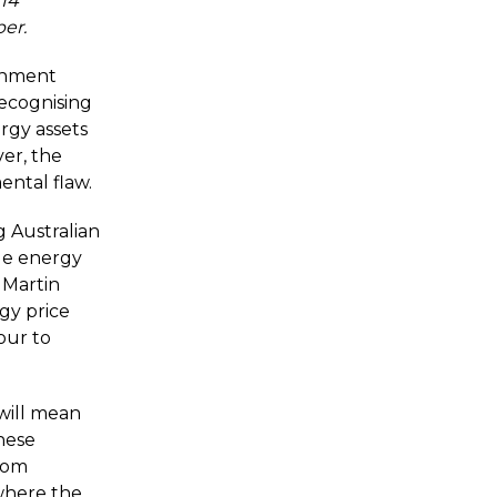
 14
er.
ernment
recognising
rgy assets
er, the
ental flaw.
g Australian
le energy
 Martin
gy price
vour to
will mean
hese
from
where the