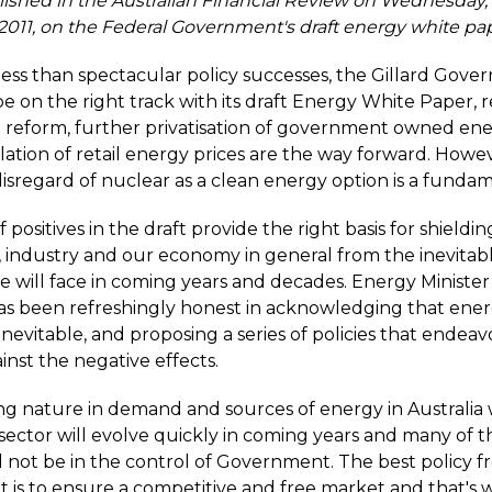
lished in the Australian Financial Review on Wednesday,
011, on the Federal Government's draft energy white pap
 less than spectacular policy successes, the Gillard Gov
e on the right track with its draft Energy White Paper, 
 reform, further privatisation of government owned ene
ation of retail energy prices are the way forward. Howev
isregard of nuclear as a clean energy option is a fundam
positives in the draft provide the right basis for shieldin
 industry and our economy in general from the inevitab
we will face in coming years and decades. Energy Minister
s been refreshingly honest in acknowledging that ener
e inevitable, and proposing a series of policies that endea
inst the negative effects.
g nature in demand and sources of energy in Australia 
sector will evolve quickly in coming years and many of t
l not be in the control of Government. The best policy 
is to ensure a competitive and free market and that's 