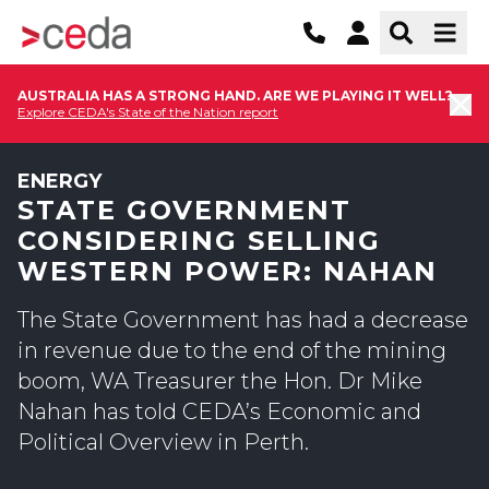
AUSTRALIA HAS A STRONG HAND. ARE WE PLAYING IT WELL?
Explore CEDA's State of the Nation report
ENERGY
STATE GOVERNMENT
CONSIDERING SELLING
WESTERN POWER: NAHAN
The State Government has had a decrease
in revenue due to the end of the mining
boom, WA Treasurer the Hon. Dr Mike
Nahan has told CEDA’s Economic and
Political Overview in Perth.