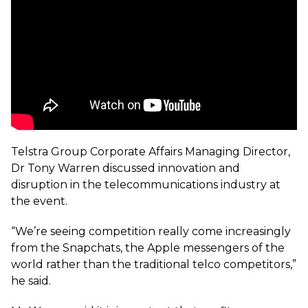
Telstra Group Corporate Affairs Managing Director,
Dr Tony Warren discussed innovation and
disruption in the telecommunications industry at
the event.
“We’re seeing competition really come increasingly
from the Snapchats, the Apple messengers of the
world rather than the traditional telco competitors,”
he said.