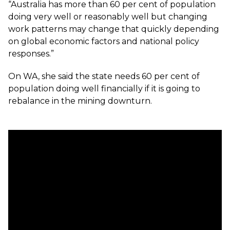
“Australia has more than 60 per cent of population
doing very well or reasonably well but changing
work patterns may change that quickly depending
on global economic factors and national policy
responses.”
On WA, she said the state needs 60 per cent of
population doing well financially if it is going to
rebalance in the mining downturn.