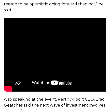
reason to be optimistic going forward than not,” he
said.
Also speaking at the event, Perth Airport CEO, Brad
Geatches said the next wave of investment involves