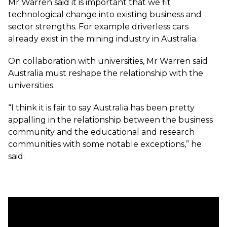
Mr Warren said it is important that we fit
technological change into existing business and
sector strengths. For example driverless cars
already exist in the mining industry in Australia.
On collaboration with universities, Mr Warren said
Australia must reshape the relationship with the
universities.
“I think it is fair to say Australia has been pretty
appalling in the relationship between the business
community and the educational and research
communities with some notable exceptions,” he
said.