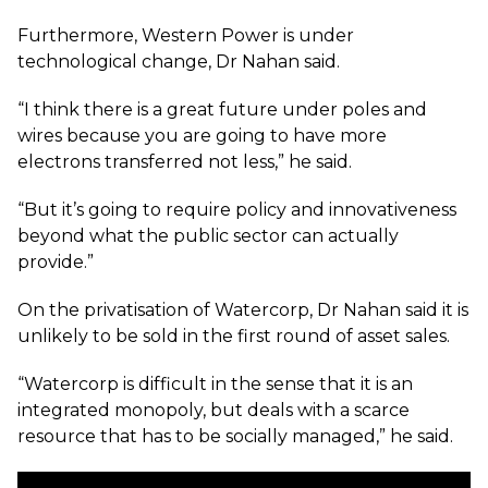
Furthermore, Western Power is under
technological change, Dr Nahan said.
“I think there is a great future under poles and
wires because you are going to have more
electrons transferred not less,” he said.
“But it’s going to require policy and innovativeness
beyond what the public sector can actually
provide.”
On the privatisation of Watercorp, Dr Nahan said it is
unlikely to be sold in the first round of asset sales.
“Watercorp is difficult in the sense that it is an
integrated monopoly, but deals with a scarce
resource that has to be socially managed,” he said.