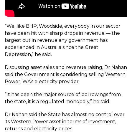
“We, like BHP, Woodside, everybody in our sector
have been hit with sharp drops in revenue — the
largest cut in revenue any government has
experienced in Australia since the Great
Depression,” he said.
Discussing asset sales and revenue raising, Dr Nahan
said the Government is considering selling Western
Power, WA’s electricity provider.
“It has been the major source of borrowings from
the state, it is a regulated monopoly,” he said.
Dr Nahan said the State has almost no control over
its Western Power asset in terms of investment,
returns and electricity prices.