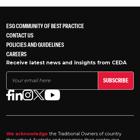
ESG COMMUNITY OF BEST PRACTICE
CONTACT US
POLICIES AND GUIDELINES
CAREERS
Receive latest news and insights from CEDA
SUBSCRIBE
We acknowledge
the Traditional Owners of country