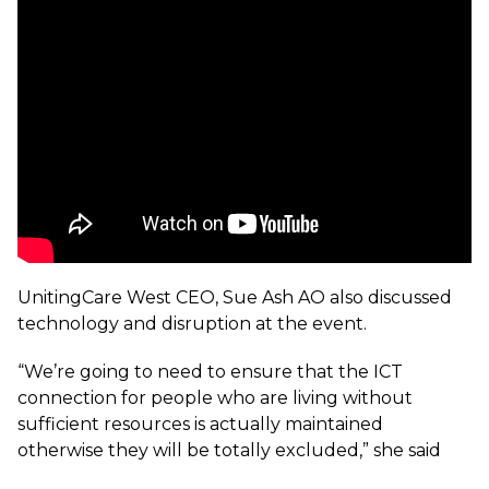
UnitingCare West CEO, Sue Ash AO also discussed
technology and disruption at the event.
“We’re going to need to ensure that the ICT
connection for people who are living without
sufficient resources is actually maintained
otherwise they will be totally excluded,” she said