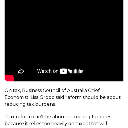
On tax, Business Council of Australia Chief
Economist, Lisa Gropp said reform should be about
reducing tax burdens.
“Tax reform can’t be about increasing tax rates
because it relies too heavily on taxes that will