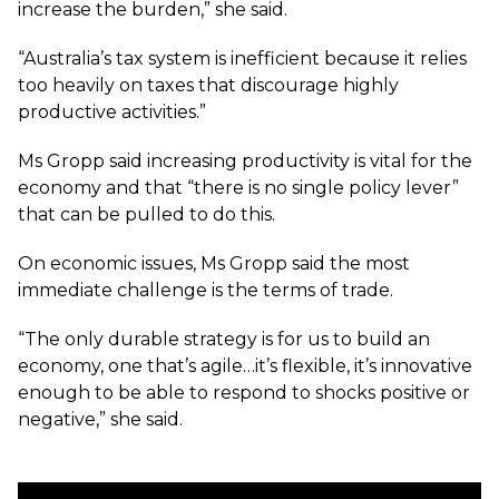
increase the burden,” she said.
“Australia’s tax system is inefficient because it relies
too heavily on taxes that discourage highly
productive activities.”
Ms Gropp said increasing productivity is vital for the
economy and that “there is no single policy lever”
that can be pulled to do this.
On economic issues, Ms Gropp said the most
immediate challenge is the terms of trade.
“The only durable strategy is for us to build an
economy, one that’s agile…it’s flexible, it’s innovative
enough to be able to respond to shocks positive or
negative,” she said.