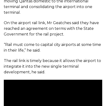
moving Qantas domestic to the international
terminal and consolidating the airport into one
terminal.
On the airport rail link, Mr Geatches said they have
reached an agreement on terms with the State
Government for the rail project.
“Rail must come to capital city airports at some time
in their life,” he said.
The rail link is timely because it allows the airport to
integrate it into the new single terminal
development, he said.