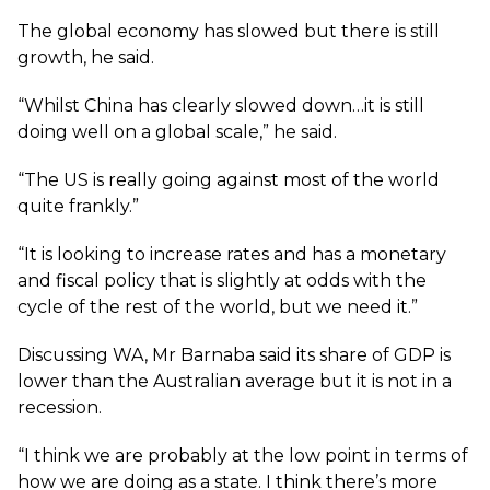
The global economy has slowed but there is still
growth, he said.
“Whilst China has clearly slowed down…it is still
doing well on a global scale,” he said.
“The US is really going against most of the world
quite frankly.”
“It is looking to increase rates and has a monetary
and fiscal policy that is slightly at odds with the
cycle of the rest of the world, but we need it.”
Discussing WA, Mr Barnaba said its share of GDP is
lower than the Australian average but it is not in a
recession.
“I think we are probably at the low point in terms of
how we are doing as a state. I think there’s more