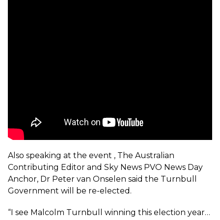
Also speaking at the event , The Australian
Contributing Editor and Sky News PVO News Day
Anchor, Dr Peter van Onselen said the Turnbull
Government will be re-elected.
“I see Malcolm Turnbull winning this election year…