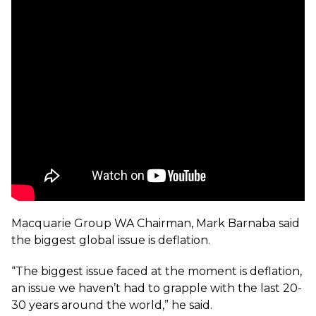
Macquarie Group WA Chairman, Mark Barnaba said
the biggest global issue is deflation.
“The biggest issue faced at the moment is deflation,
an issue we haven’t had to grapple with the last 20-
30 years around the world,” he said.