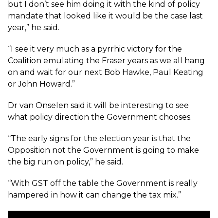
but I don’t see him doing it with the kind of policy
mandate that looked like it would be the case last
year,” he said.
“I see it very much as a pyrrhic victory for the
Coalition emulating the Fraser years as we all hang
on and wait for our next Bob Hawke, Paul Keating
or John Howard.”
Dr van Onselen said it will be interesting to see
what policy direction the Government chooses.
“The early signs for the election year is that the
Opposition not the Government is going to make
the big run on policy,” he said.
“With GST off the table the Government is really
hampered in how it can change the tax mix.”