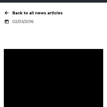
Back to all news articles
02/03/2016