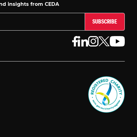
and insights from CEDA
SUBSCRIBE