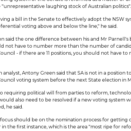
unrepresentative laughing stock of Australian politics".
oving a bill in the Senate to effectively adopt the NSW s
ferential voting above and below the line," he said.
said the one difference between his and Mr Parnell's bil
ld not have to number more than the number of candid
Council - if there are 11 positions, you should not have t
.
 analyst, Antony Green said that SA is not in a position 
Council voting system before the next State election in 
to requiring political will from parties to reform, technolo
would also need to be resolved if a new voting system w
, he said.
 focus should be on the nomination process for getting 
 in the first instance, which is the area "most ripe for refo