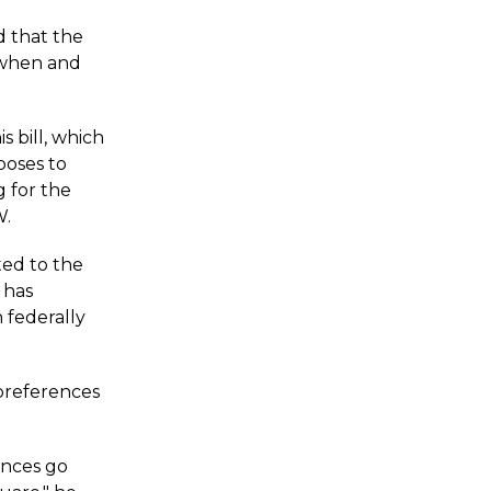
d that the
 when and
s bill, which
poses to
g for the
W.
ted to the
 has
 federally
preferences
ences go