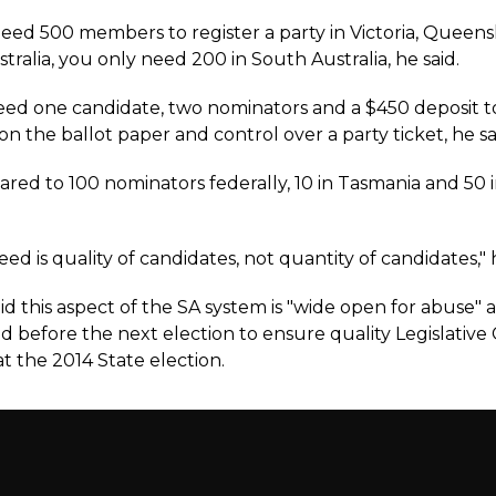
eed 500 members to register a party in Victoria, Queen
ralia, you only need 200 in South Australia, he said.
eed one candidate, two nominators and a $450 deposit t
 the ballot paper and control over a party ticket, he sa
ared to 100 nominators federally, 10 in Tasmania and 50 in
d is quality of candidates, not quantity of candidates," h
id this aspect of the SA system is "wide open for abuse"
d before the next election to ensure quality Legislative
t the 2014 State election.