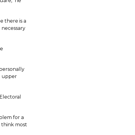
uare," he
 there is a
d necessary
re
personally
n upper
 Electoral
blem for a
I think most