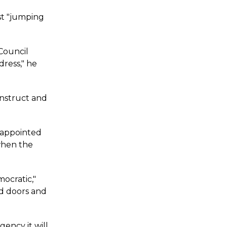
st "jumping
 Council
dress," he
onstruct and
sappointed
when the
ocratic,"
ed doors and
gency it will