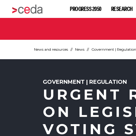
PROGRESS 2050
RESEARCH
News and resources
News
Government | Regulatio
GOVERNMENT | REGULATION
URGENT 
ON LEGIS
VOTING 