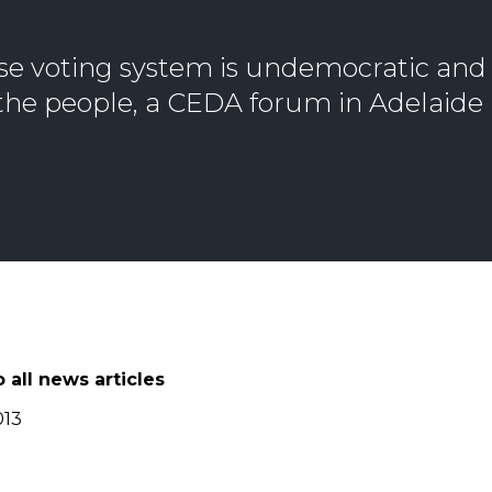
se voting system is undemocratic and
f the people, a CEDA forum in Adelaide
 all news articles
013