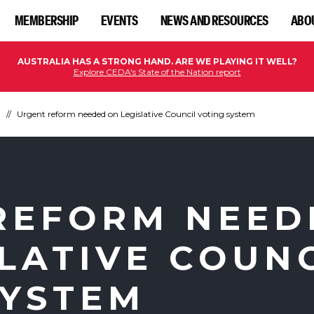
MEMBERSHIP
EVENTS
NEWS AND RESOURCES
ABO
AUSTRALIA HAS A STRONG HAND. ARE WE PLAYING IT WELL?
Explore CEDA's State of the Nation report
n
Urgent reform needed on Legislative Council voting system
REFORM NEED
LATIVE COUN
SYSTEM