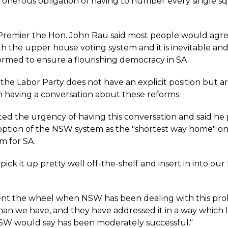
 onerous obligation of having to number every single sq
remier the Hon. John Rau said most people would agree
h the upper house voting system and it is inevitable an
eformed to ensure a flourishing democracy in SA.
the Labor Party does not have an explicit position but a
in having a conversation about these reforms.
ted the urgency of having this conversation and said he 
option of the NSW system as the "shortest way home" o
m for SA.
ick it up pretty well off-the-shelf and insert in into our
.
nt the wheel when NSW has been dealing with this pro
than we have, and they have addressed it in a way which 
SW would say has been moderately successful."