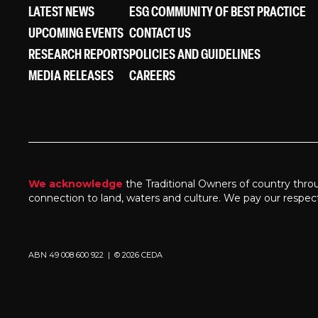
LATEST NEWS
ESG COMMUNITY OF BEST PRACTICE
UPCOMING EVENTS
CONTACT US
RESEARCH REPORTS
POLICIES AND GUIDELINES
MEDIA RELEASES
CAREERS
We acknowledge
the Traditional Owners of country thro
connection to land, waters and culture. We pay our respec
ABN 49 008 600 922 | © 2026 CEDA