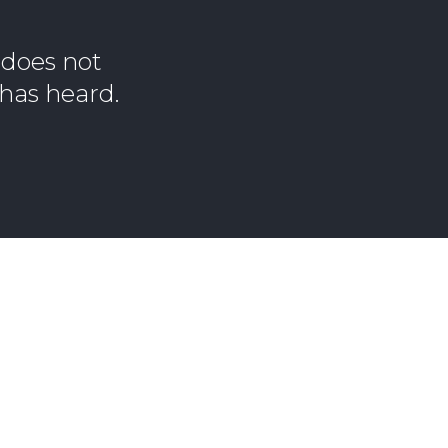
 does not
 has heard.