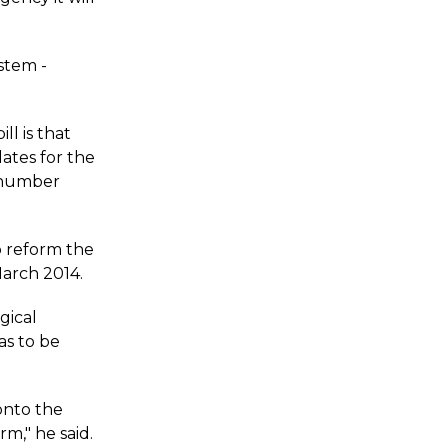
ystem -
l is that
ates for the
o number
to reform the
March 2014.
gical
as to be
onto the
rm," he said.