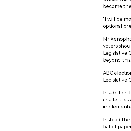
become the "
"I will be m
optional pre
Mr Xenophon 
voters shou
Legislative 
beyond this
ABC election
Legislative 
In addition 
challenges 
implemented
Instead the
ballot paper