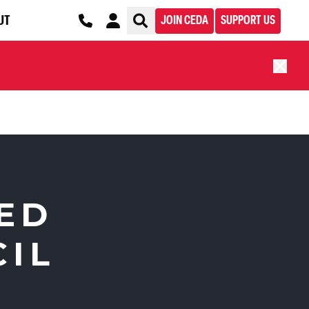
UT
JOIN CEDA
SUPPORT US
ED
CIL