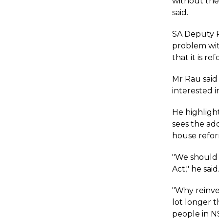
without the
said.
SA Deputy P
problem wit
that it is r
Mr Rau said 
interested 
He highligh
sees the ad
house refor
"We should p
Act," he said
"Why reinve
lot longer 
people in N