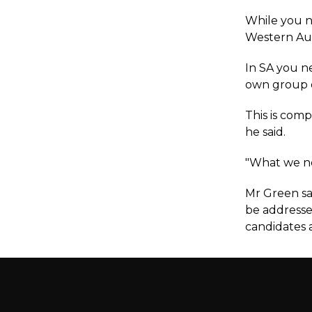
While you n
Western Aust
In SA you n
own group on
This is comp
he said.
"What we nee
Mr Green sa
be addresse
candidates a