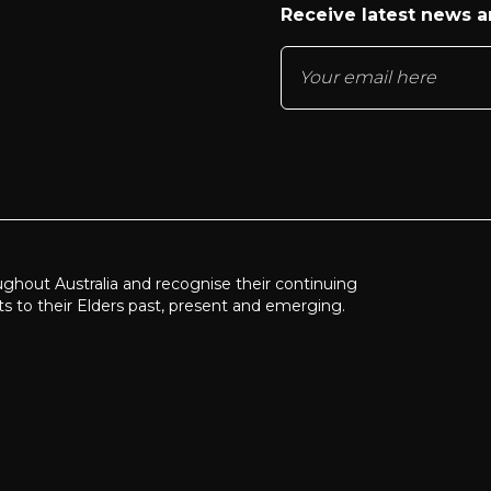
Receive latest news 
ughout Australia and recognise their continuing
ts to their Elders past, present and emerging.