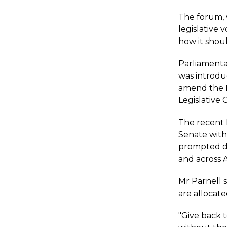
The forum, 
legislative
how it shou
Parliamentar
was introdu
amend the E
Legislative 
The recent 
Senate with 
prompted di
and across A
Mr Parnell 
are allocate
"Give back 