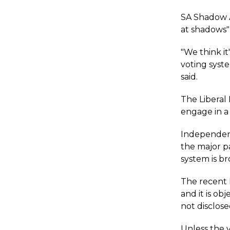
SA Shadow A
at shadows"
"We think it
voting syste
said.
The Liberal 
engage in a 
Independent
the major p
system is b
The recent 
and it is o
not disclose
Unless the v