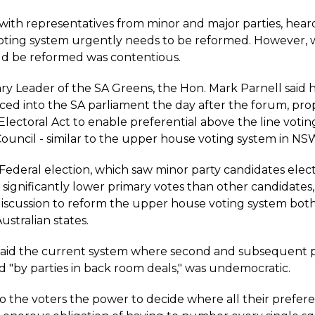
with representatives from minor and major parties, hear
 voting system urgently needs to be reformed. However,
ld be reformed was contentious.
y Leader of the SA Greens, the Hon. Mark Parnell said hi
ced into the SA parliament the day after the forum, pro
lectoral Act to enable preferential above the line votin
Council - similar to the upper house voting system in NS
Federal election, which saw minor party candidates elec
significantly lower primary votes than other candidates,
scussion to reform the upper house voting system both
ustralian states.
said the current system where second and subsequent 
d "by parties in back room deals," was undemocratic.
to the voters the power to decide where all their prefer