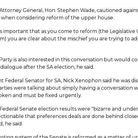
ttorney General, Hon. Stephen Wade, cautioned again
 when considering reform of the upper house.
's important that as you come to reform (the Legislative
m) you are clear about the mischief you are trying to ad
Party is also interested in this conversation but would c
dialogue after the SA election, he said.
 Federal Senator for SA, Nick Xenophon said he was di
arties were talking about simply having a conversation 
roken and must be fixed urgently.
Federal Senate election results were "bizarre and undem
bjectionable that preferences deals are done behind clos
d, he said.
oting system of the Senate is reformed as a matter of ur