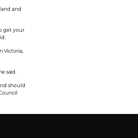
sland and
o get your
id.
 Victoria,
e said.
 and should
 Council