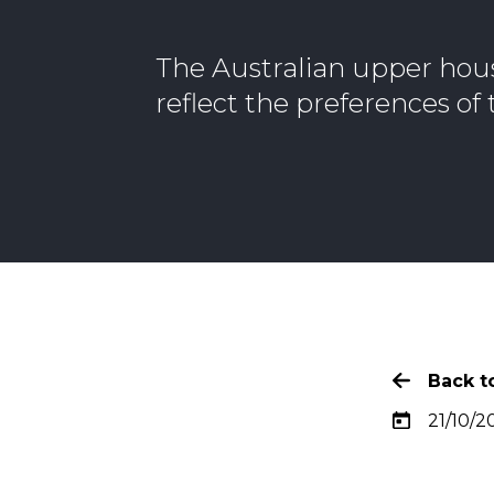
The Australian upper hou
reflect the preferences o
Back to
21/10/2