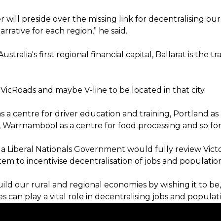
er will preside over the missing link for decentralising our 
arrative for each region,” he said.
ustralia's first regional financial capital, Ballarat is the 
 VicRoads and maybe V-line to be located in that city.
a centre for driver education and training, Portland as 
 Warrnambool as a centre for food processing and so for
 a Liberal Nationals Government would fully review Victo
tem to incentivise decentralisation of jobs and populatio
ild our rural and regional economies by wishing it to be,
es can play a vital role in decentralising jobs and populati