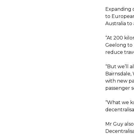
Expanding o
to European 
Australia to
“At 200 kilo
Geelong to 
reduce trav
“But we’ll a
Bairnsdale,
with new pa
passenger s
“What we kn
decentralisat
Mr Guy also
Decentralisat