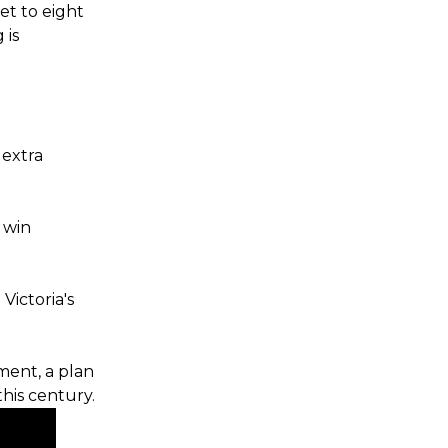
et to eight
 is
 extra
 win
Victoria's
ment, a plan
this century.