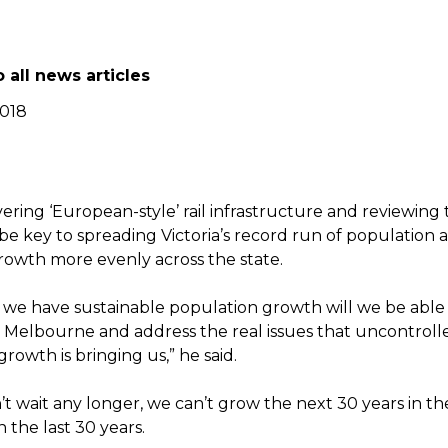
 all news articles
2018
vering ‘European-style’ rail infrastructure and reviewing 
 be key to spreading Victoria’s record run of population 
owth more evenly across the state.
we have sustainable population growth will we be able 
 Melbourne and address the real issues that uncontroll
rowth is bringing us,” he said.
n’t wait any longer, we can’t grow the next 30 years in 
 the last 30 years.