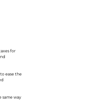
taxes for
and
to ease the
ed
the same way