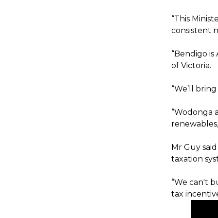
“This Minist
consistent n
“Bendigo is A
of Victoria.
“We’ll bring
“Wodonga as 
renewables,
Mr Guy said
taxation sys
“We can't bu
tax incentiv