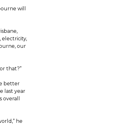
bourne will
risbane,
electricity,
bourne, our
or that?”
e better
e last year
s overall
orld,” he