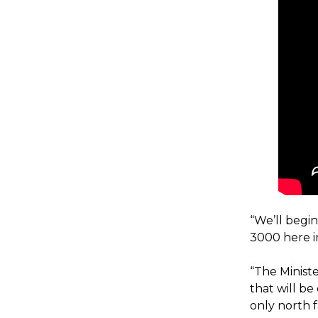
“We’ll begi
3000 here 
“The Ministe
that will b
only north 