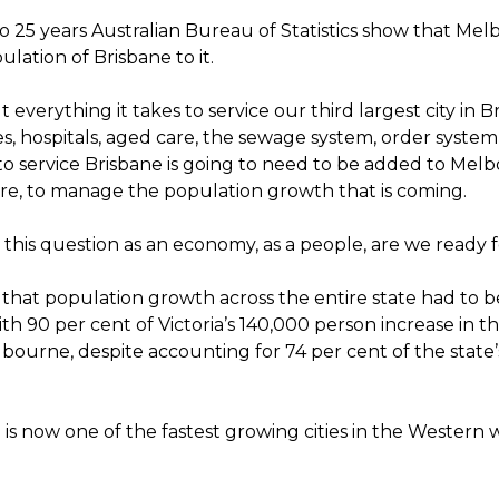
o 25 years Australian Bureau of Statistics show that Mel
lation of Brisbane to it.
 everything it takes to service our third largest city in B
s, hospitals, aged care, the sewage system, order system, 
to service Brisbane is going to need to be added to Mel
ure, to manage the population growth that is coming.
k this question as an economy, as a people, are we ready f
 that population growth across the entire state had to b
 90 per cent of Victoria’s 140,000 person increase in th
bourne, despite accounting for 74 per cent of the state’
s now one of the fastest growing cities in the Western w