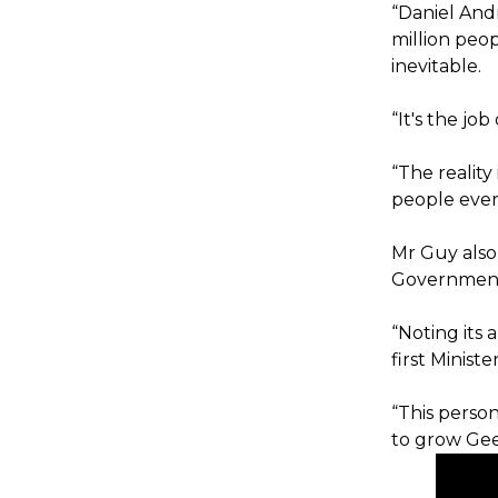
“Daniel Andr
million peop
inevitable.
“It's the jo
“The realit
people ever
Mr Guy also
Government 
“Noting its 
first Ministe
“This perso
to grow Geel