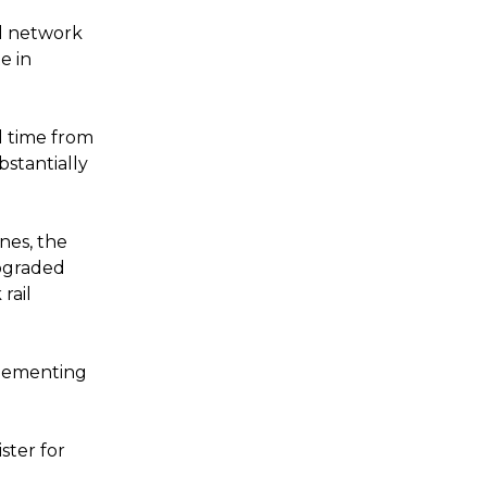
l network
e in
el time from
stantially
ines, the
upgraded
rail
plementing
ster for