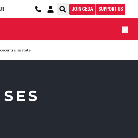
UT
JOIN CEDA
SUPPORT US
decentralise state
ISES