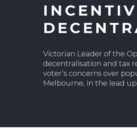
INCENTIV
DECENTR
Victorian Leader of the O
decentralisation and tax r
voter’s concerns over pop
Melbourne, in the lead up