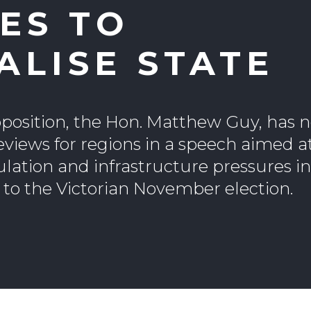
ES TO
ALISE STATE
pposition, the Hon. Matthew Guy, has 
eviews for regions in a speech aimed a
ulation and infrastructure pressures i
 to the Victorian November election.