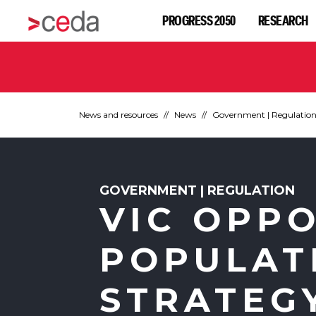
PROGRESS 2050
RESEARCH
News and resources
News
Government | Regulatio
GOVERNMENT | REGULATION
VIC OPP
POPULAT
STRATEG