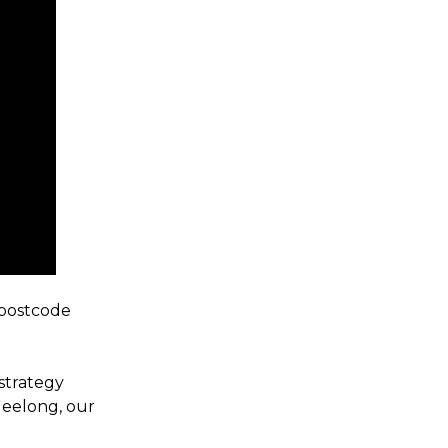
 postcode
strategy
Geelong, our