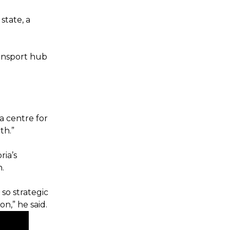
state, a
transport hub
a centre for
th.”
ria’s
n.
 so strategic
on,” he said.