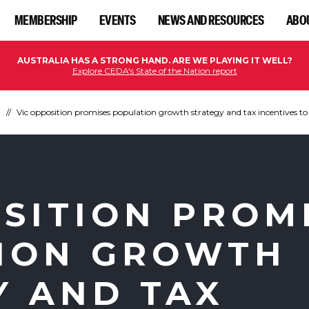
MEMBERSHIP
EVENTS
NEWS AND RESOURCES
ABO
AUSTRALIA HAS A STRONG HAND. ARE WE PLAYING IT WELL?
Explore CEDA's State of the Nation report
n
Vic opposition promises population growth strategy and tax incentives to 
OSITION PROM
ION GROWTH
Y AND TAX