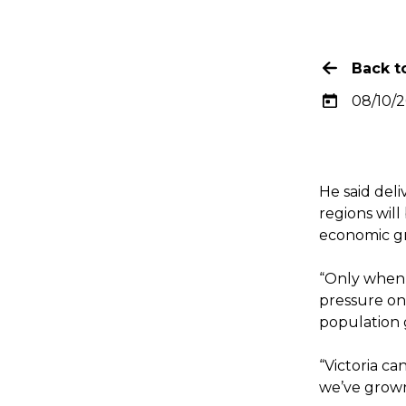
Back to
08/10/
He said deli
regions will
economic gr
“Only when 
pressure on
population g
“Victoria ca
we’ve grown