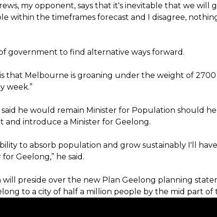
ews, my opponent, says that it's inevitable that we will g
le within the timeframes forecast and I disagree, nothing
b of government to find alternative ways forward.
y is that Melbourne is groaning under the weight of 2700
y week.”
 said he would remain Minister for Population should he
and introduce a Minister for Geelong.
ability to absorb population and grow sustainably I'll have 
r for Geelong,” he said.
n will preside over the new Plan Geelong planning state
ong to a city of half a million people by the mid part of 