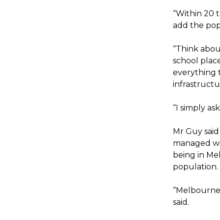
“Within 20 t
add the popu
“Think about
school place
everything 
infrastruct
“I simply as
Mr Guy said
managed with
being in Mel
population.
“Melbourne i
said.