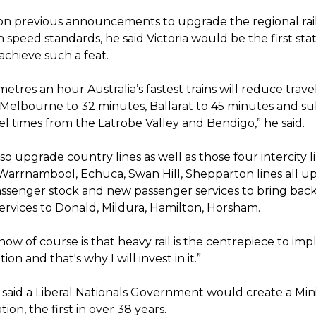
n previous announcements to upgrade the regional rai
speed standards, he said Victoria would be the first stat
 achieve such a feat.
metres an hour Australia’s fastest trains will reduce trav
Melbourne to 32 minutes, Ballarat to 45 minutes and sub
el times from the Latrobe Valley and Bendigo,” he said.
lso upgrade country lines as well as those four intercity l
 Warrnambool, Echuca, Swan Hill, Shepparton lines all 
ssenger stock and new passenger services to bring back 
ervices to Donald, Mildura, Hamilton, Horsham.
ow of course is that heavy rail is the centrepiece to im
ion and that's why I will invest in it.”
 said a Liberal Nationals Government would create a Mini
ion, the first in over 38 years.