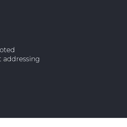
noted
t addressing
n