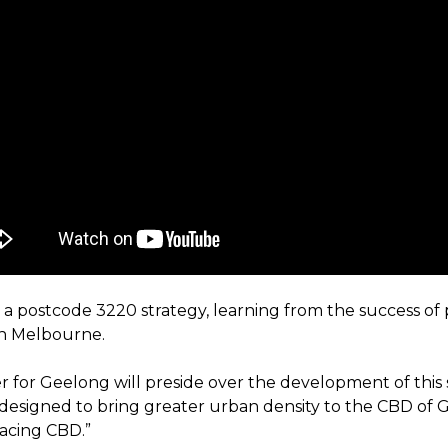
n a postcode 3220 strategy, learning from the success of
in Melbourne.
r for Geelong will preside over the development of this 
e designed to bring greater urban density to the CBD of 
facing CBD.”