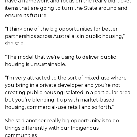
have a framework and focus on the really big-ticket
items that are going to turn the State around and
ensure its future.
“I think one of the big opportunities for better
partnerships across Australia is in public housing,”
she said.
“The model that we’re using to deliver public
housing is unsustainable.
“I’m very attracted to the sort of mixed use where
you bring in a private developer and you’re not
creating public housing isolated in a particular area
but you’re blending it up with market-based
housing, commercial-use retail and so forth.”
She said another really big opportunity is to do
things differently with our Indigenous
communities.