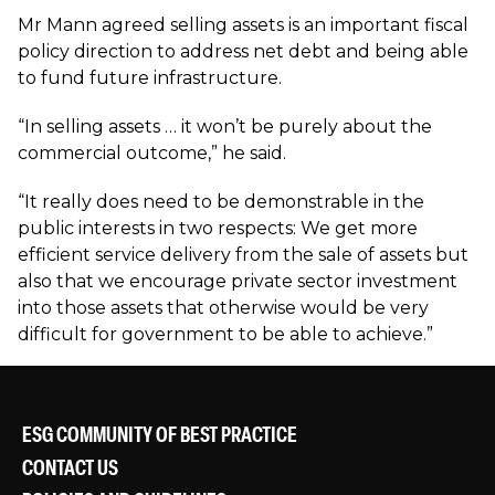
Mr Mann agreed selling assets is an important fiscal
policy direction to address net debt and being able
to fund future infrastructure.
“In selling assets … it won’t be purely about the
commercial outcome,” he said.
“It really does need to be demonstrable in the
public interests in two respects: We get more
efficient service delivery from the sale of assets but
also that we encourage private sector investment
into those assets that otherwise would be very
difficult for government to be able to achieve.”
ESG COMMUNITY OF BEST PRACTICE
CONTACT US