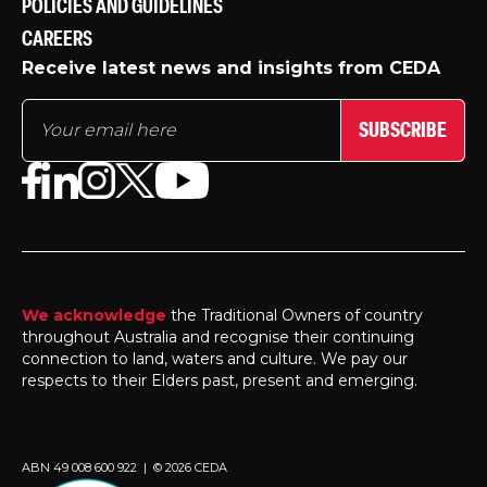
POLICIES AND GUIDELINES
CAREERS
Receive latest news and insights from CEDA
SUBSCRIBE
We acknowledge
the Traditional Owners of country
throughout Australia and recognise their continuing
connection to land, waters and culture. We pay our
respects to their Elders past, present and emerging.
ABN 49 008 600 922 | © 2026 CEDA