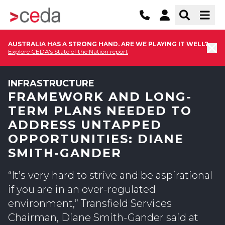
AUSTRALIA HAS A STRONG HAND. ARE WE PLAYING IT WELL?
Explore CEDA's State of the Nation report
INFRASTRUCTURE
FRAMEWORK AND LONG-
TERM PLANS NEEDED TO
ADDRESS UNTAPPED
OPPORTUNITIES: DIANE
SMITH-GANDER
“It’s very hard to strive and be aspirational
if you are in an over-regulated
environment,” Transfield Services
Chairman, Diane Smith-Gander said at