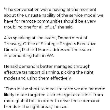
“The conversation we’re having at the moment
about the unsustainability of the service model we
have for remote communities should be a very
troubling one for all of us,” she said.
Also speaking at the event, Department of
Treasury, Office of Strategic Projects Executive
Director, Richard Mann addressed the issue of
implementing tolls in WA.
He said demand is better managed through
effective transport planning, picking the right
modes and using them effectively.
“Then in the short to medium term we are far more
likely to see targeted user charges as distinct from
more global tolls in order to drive those demand
trends in the right areas,” he said.