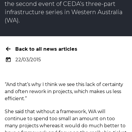
the
second event
of CEDA’s three-part
infrastructure series in Western Australia
(WA).
Back to all news articles
22/03/2015
“And that’s why I think we see this lack of certainty
and often rework in projects, which makes us less
efficient.”
She said that without a framework, WA will
continue to spend too small an amount on too
many projects whereas it would do much better to