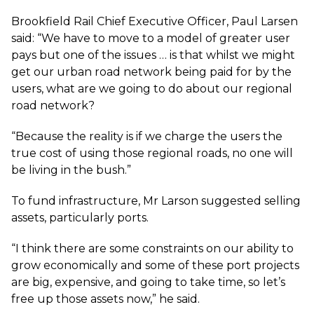
Brookfield Rail Chief Executive Officer, Paul Larsen
said: “We have to move to a model of greater user
pays but one of the issues … is that whilst we might
get our urban road network being paid for by the
users, what are we going to do about our regional
road network?
“Because the reality is if we charge the users the
true cost of using those regional roads, no one will
be living in the bush.”
To fund infrastructure, Mr Larson suggested selling
assets, particularly ports.
“I think there are some constraints on our ability to
grow economically and some of these port projects
are big, expensive, and going to take time, so let’s
free up those assets now,” he said.