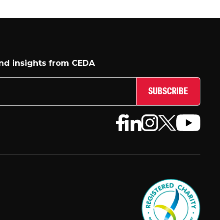
and insights from CEDA
SUBSCRIBE