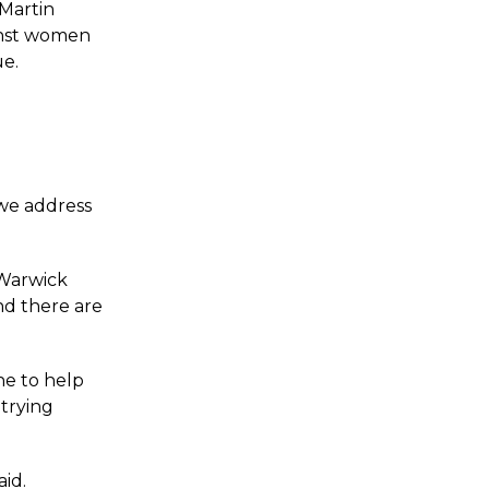
 Martin
ainst women
ue.
 we address
 Warwick
nd there are
ne to help
trying
aid.