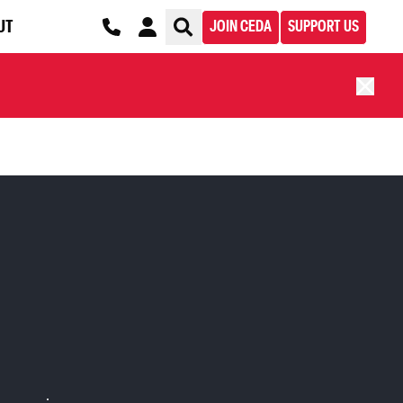
UT
JOIN CEDA
SUPPORT US
S