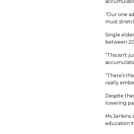
accumulatin
“Our one ad
must stretch
Single elde
between 200
“This isn’t 
accumulation
“There’s thi
really embe
Despite the
lowering pa
Ms Jenkins a
education it