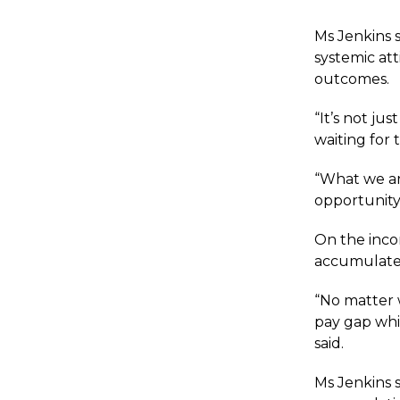
Ms Jenkins 
systemic att
outcomes.
“It’s not ju
waiting for 
“What we are
opportunity
On the inco
accumulates
“No matter 
pay gap whi
said.
Ms Jenkins s