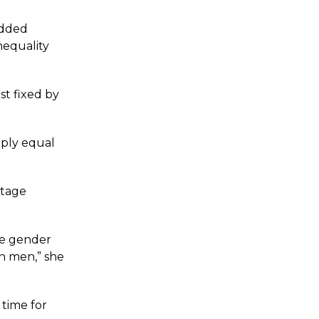
edded
nequality
st fixed by
mply equal
ntage
he gender
n men,” she
 time for