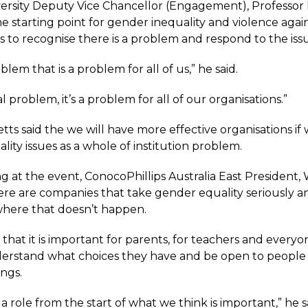
iversity Deputy Vice Chancellor (Engagement), Professor
the starting point for gender inequality and violence ag
s to recognise there is a problem and respond to the iss
oblem that is a problem for all of us,” he said.
tal problem, it’s a problem for all of our organisations.”
tts said the we will have more effective organisations if
ity issues as a whole of institution problem.
g at the event, ConocoPhillips Australia East President,
here are companies that take gender equality seriously a
 where that doesn’t happen.
 that it is important for parents, for teachers and everyo
stand what choices they have and be open to people 
ings.
 a role from the start of what we think is important,” he s