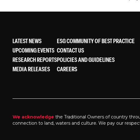
LATEST NEWS
ESG COMMUNITY OF BEST PRACTICE
UPCOMING EVENTS
CONTACT US
RESEARCH REPORTS
POLICIES AND GUIDELINES
MEDIA RELEASES
CAREERS
We acknowledge
the Traditional Owners of country thro
connection to land, waters and culture. We pay our respec