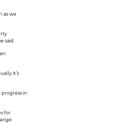
n as we
rty
 said.
 an
ally it’s
 progress in
s for
hange.