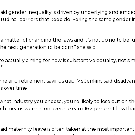
said gender inequality is driven by underlying and emb
itudinal barriers that keep delivering the same gender i
st a matter of changing the laws and it’s not going to be ju
the next generation to be born,” she said.
 actually aiming for now is substantive equality, not si
.”
me and retirement savings gap, Ms Jenkins said disadva
 over time.
what industry you choose, you’re likely to lose out on t
ch means women on average earn 16.2 per cent less tha
aid maternity leave is often taken at the most important