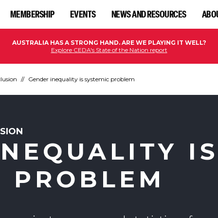
MEMBERSHIP
EVENTS
NEWS AND RESOURCES
ABO
AUSTRALIA HAS A STRONG HAND. ARE WE PLAYING IT WELL?
Explore CEDA's State of the Nation report
clusion
Gender inequality is systemic problem
USION
NEQUALITY I
C PROBLEM