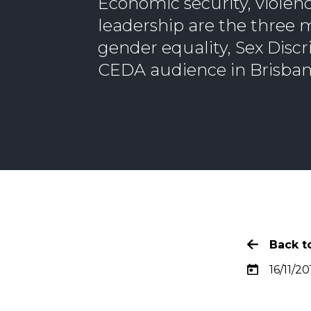
Economic security, violen
leadership are the three m
gender equality, Sex Disc
CEDA audience in Brisban
Back to
16/11/20