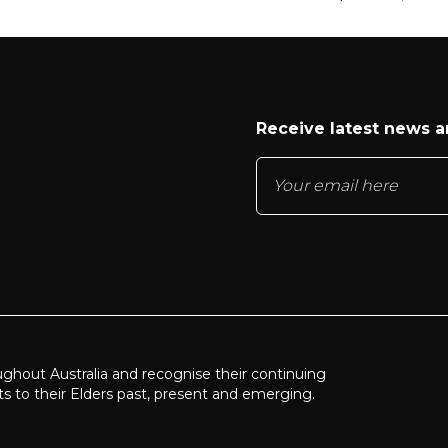
Receive latest news 
ughout Australia and recognise their continuing
ts to their Elders past, present and emerging.