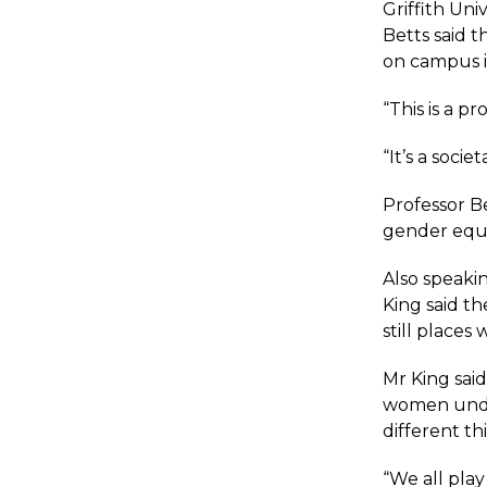
Griffith Un
Betts said 
on campus i
“This is a pr
“It’s a socie
Professor Be
gender equal
Also speakin
King said t
still places
Mr King said
women under
different th
“We all play