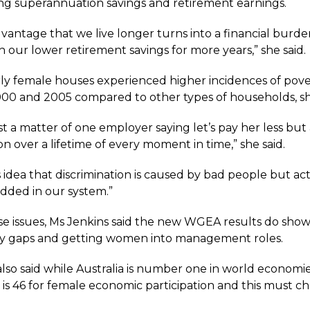
g superannuation savings and retirement earnings.
vantage that we live longer turns into a financial burde
 our lower retirement savings for more years,” she said.
rly female houses experienced higher incidences of pove
0 and 2005 compared to other types of households, she
just a matter of one employer saying let’s pay her less but
 over a lifetime of every moment in time,” she said.
s idea that discrimination is caused by bad people but actu
dded in our system.”
se issues, Ms Jenkins said the new WGEA results do show
y gaps and getting women into management roles.
lso said while Australia is number one in world economie
 is 46 for female economic participation and this must c