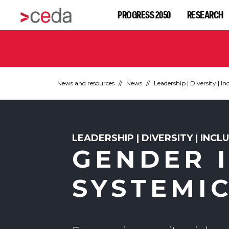
PROGRESS 2050
RESEARCH
News and resources
News
Leadership | Diversity | In
LEADERSHIP | DIVERSITY | INCL
GENDER I
SYSTEMI