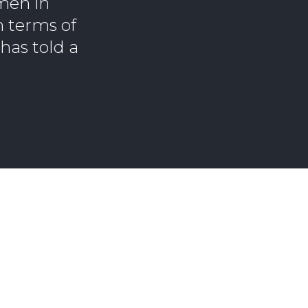
men in
n terms of
has told a