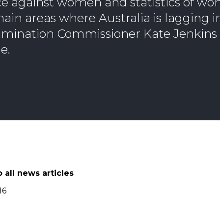
ce against women and statistics of wo
ain areas where Australia is lagging i
rimination Commissioner Kate Jenkins 
e.
 all news articles
16