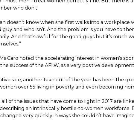
 - most men - treat women perfectly fine. But there is a
ber who don’t.
n doesn’t know when she first walks into a workplace 
d guy and who isn’t. And the problem is you have to then
rily. And that’s awful for the good guys but it’s much w
selves.”
s Caro noted the accelerating interest in women’s sport 
 the success of the AFLW, as a very positive development
tive side, another take out of the year has been the gr
omen over 55 living in poverty and even becoming hom
 all of the issues that have come to light in 2017 are link
scribing an intrinsically hostile-to-women workforce. Bu
 changed very quickly in ways she couldn’t have imagine