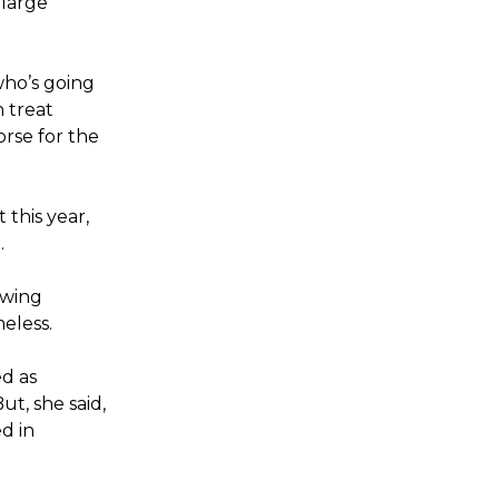
 large
who’s going
 treat
orse for the
this year,
.
owing
eless.
ed as
t, she said,
d in