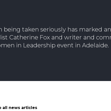
n being taken seriously has marked a
alist Catherine Fox and writer and co
men in Leadership event in Adelaide.
 all news articles