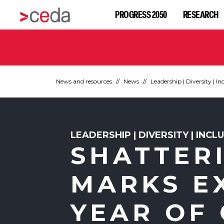
PROGRESS 2050
RESEARCH
News and resources
News
Leadership | Diversity | In
LEADERSHIP | DIVERSITY | INCL
SHATTERI
MARKS E
YEAR OF