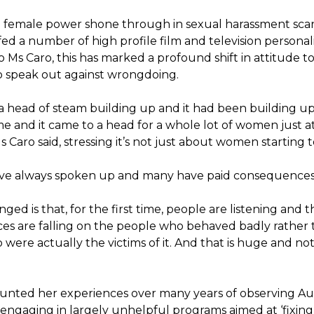
 female power shone through in sexual harassment scan
d a number of high profile film and television personalit
o Ms Caro, this has marked a profound shift in attitude 
speak out against wrongdoing.
a head of steam building up and it had been building up
ime and it came to a head for a whole lot of women just 
Caro said, stressing it’s not just about women starting 
 always spoken up and many have paid consequences f
ged is that, for the first time, people are listening and t
s are falling on the people who behaved badly rather 
ere actually the victims of it. And that is huge and not
unted her experiences over many years of observing Aus
engaging in largely unhelpful programs aimed at ‘fixin