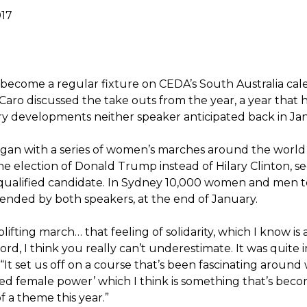
017
 become a regular fixture on CEDA’s South Australia cal
Caro discussed the take outs from the year, a year that 
ry developments neither speaker anticipated back in Ja
gan with a series of women’s marches around the world
the election of Donald Trump instead of Hilary Clinton, 
-qualified candidate. In Sydney 10,000 women and men t
tended by both speakers, at the end of January.
plifting march… that feeling of solidarity, which I know is 
rd, I think you really can’t underestimate. It was quite i
 “It set us off on a course that’s been fascinating around
ared female power’ which I think is something that’s bec
 a theme this year.”