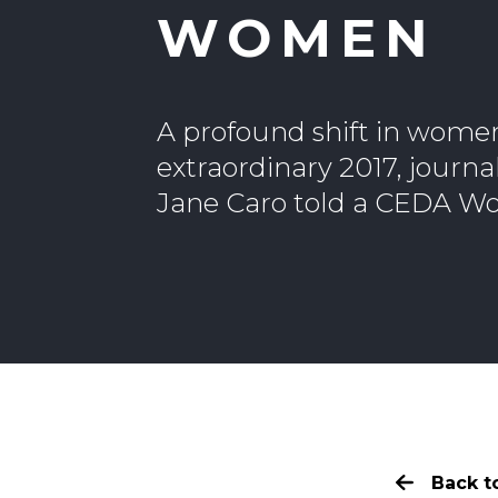
WOMEN
A profound shift in wome
extraordinary 2017, journ
Jane Caro told a CEDA Wo
Back to