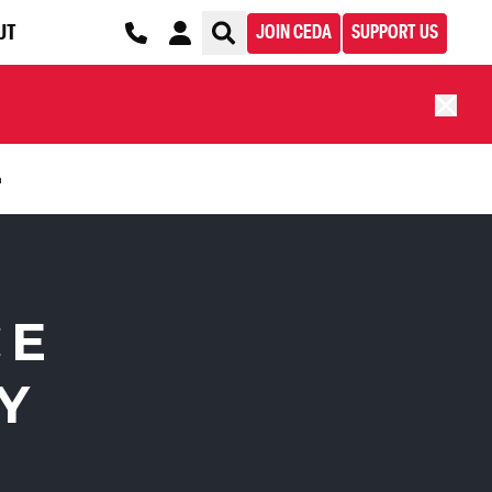
UT
JOIN CEDA
SUPPORT US
n
CE
Y