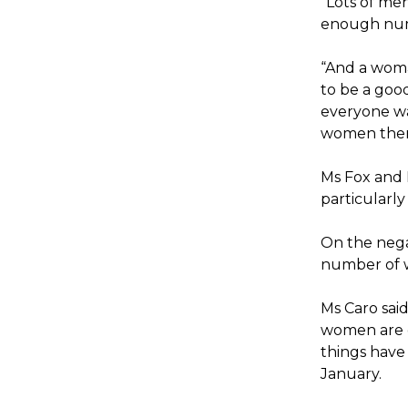
“Lots of men
enough num
“And a woma
to be a goo
everyone wa
women them
Ms Fox and M
particularly
On the nega
number of w
Ms Caro said
women are de
things have
January.