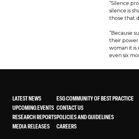
“Silence pr
silence is s
those that d
“Because su
their power 
woman it is
even six mo
LATEST NEWS
ESG COMMUNITY OF BEST PRACTICE
UPCOMING EVENTS
CONTACT US
RESEARCH REPORTS
POLICIES AND GUIDELINES
MEDIA RELEASES
CAREERS