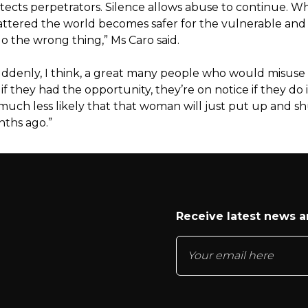
otects perpetrators. Silence allows abuse to continue. 
hattered the world becomes safer for the vulnerable and r
o the wrong thing,” Ms Caro said.
ddenly, I think, a great many people who would misuse
if they had the opportunity, they’re on notice if they do i
 much less likely that that woman will just put up and s
nths ago.”
Receive latest news 