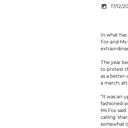
17/12/2
In what has
Fox and Ms 
extraordina
The year be
to protest 
as a better
a march, at
“It was an u
fashioned wo
Ms Fox said.
calling ‘sh
somewhat of