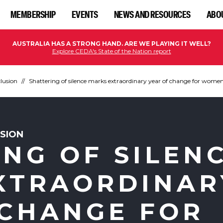
MEMBERSHIP
EVENTS
NEWS AND RESOURCES
ABO
AUSTRALIA HAS A STRONG HAND. ARE WE PLAYING IT WELL?
Explore CEDA's State of the Nation report
clusion
Shattering of silence marks extraordinary year of change for wome
USION
NG OF SILEN
XTRAORDINAR
 CHANGE FOR