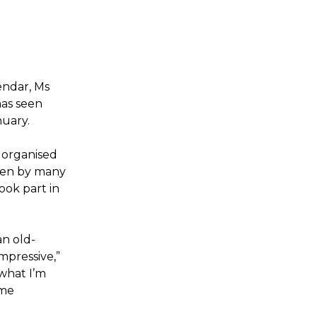
endar, Ms
has seen
nuary.
 organised
seen by many
ook part in
an old-
mpressive,”
 what I’m
ome