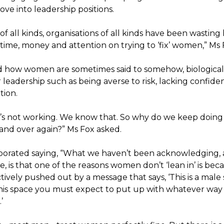
ve into leadership positions.
of all kinds, organisations of all kinds have been wastin
ime, money and attention on trying to ‘fix’ women,” Ms F
d how women are sometimes said to somehow, biologically,
 leadership such as being averse to risk, lacking confide
tion.
’s not working. We know that. So why do we keep doing
 and over again?” Ms Fox asked.
borated saying, “What we haven’t been acknowledging,
, is that one of the reasons women don’t ‘lean in’ is bec
tively pushed out by a message that says, ‘This is a male 
his space you must expect to put up with whatever way
’