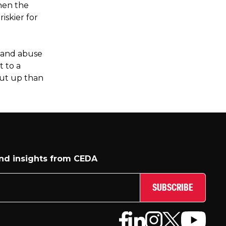
When the
iskier for
 and abuse
t to a
hut up than
and insights from CEDA
SUBSCRIBE