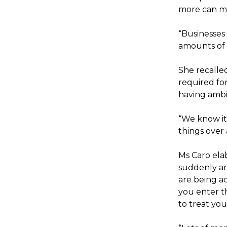
more can mo
“Businesses 
amounts of t
She recalle
required for
having ambi
“We know it
things over
Ms Caro ela
suddenly are
are being ac
you enter t
to treat you.