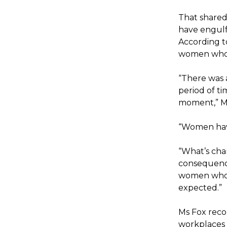
That shared
have engulfe
According t
women who 
“There was 
period of t
moment,” Ms 
“Women have
“What’s chan
consequence
women who w
expected.”
Ms Fox reco
workplaces 