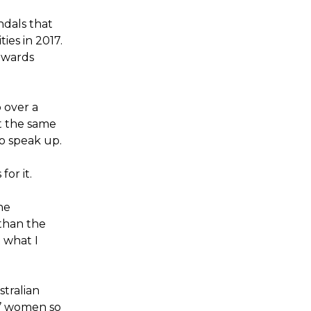
dals that
ies in 2017.
towards
 over a
at the same
to speak up.
or it.
he
than the
 what I
tralian
g’ women so