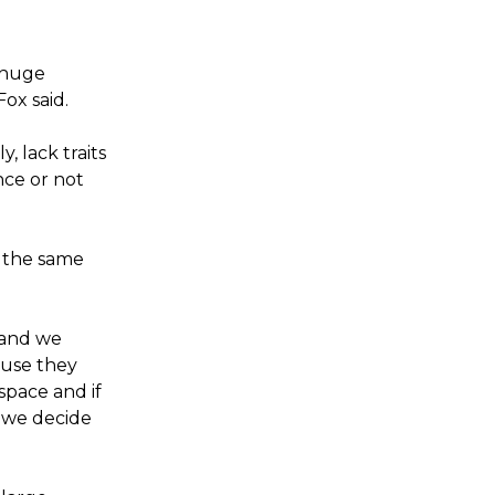
g huge
ox said.
 lack traits
nce or not
 the same
 and we
ause they
space and if
 we decide