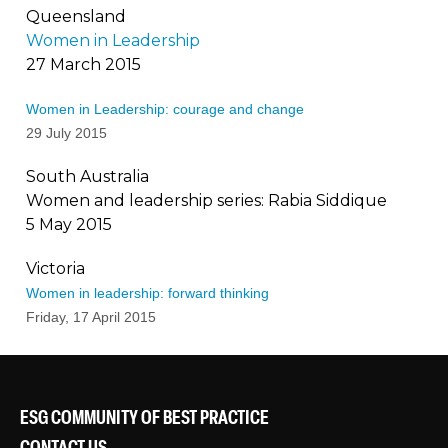
Queensland
Women in Leadership
27 March 2015
Women in Leadership: courage and change
29 July 2015
South Australia
Women and leadership series: Rabia Siddique
5 May 2015
Victoria
Women in leadership: forward thinking
Friday, 17 April 2015
ESG COMMUNITY OF BEST PRACTICE