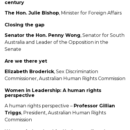
century
The Hon. Julie Bishop
, Minister for Foreign Affairs
Closing the gap
Senator the Hon. Penny Wong
, Senator for South
Australia and Leader of the Opposition in the
Senate
Are we there yet
Elizabeth Broderick
, Sex Discrimination
Commissioner, Australian Human Rights Commission
Women in Leadership: A human rights
perspective
A human rights perspective –
Professor Gillian
Triggs
, President, Australian Human Rights
Commission