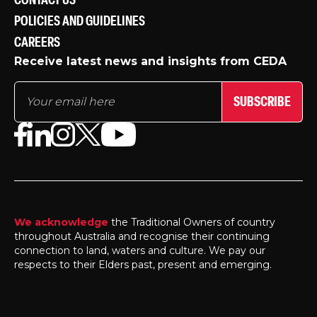
CONTACT US
POLICIES AND GUIDELINES
CAREERS
Receive latest news and insights from CEDA
SUBSCRIBE
We acknowledge
the Traditional Owners of country
throughout Australia and recognise their continuing
connection to land, waters and culture. We pay our
respects to their Elders past, present and emerging.