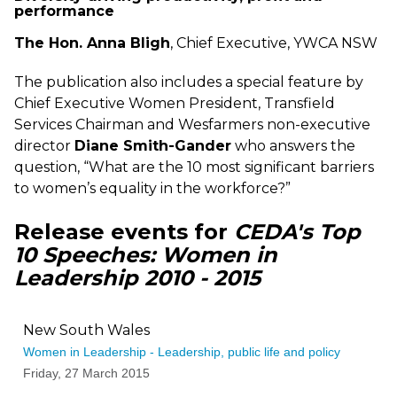
performance
The Hon. Anna Bligh
, Chief Executive, YWCA NSW
The publication also includes a special feature by
Chief Executive Women President, Transfield
Services Chairman and Wesfarmers non-executive
director
Diane Smith-Gander
who answers the
question, “What are the 10 most significant barriers
to women’s equality in the workforce?”
Release events for
CEDA's Top
10 Speeches: Women in
Leadership 2010 - 2015
New South Wales
Women in Leadership - Leadership, public life and policy
Friday, 27 March 2015