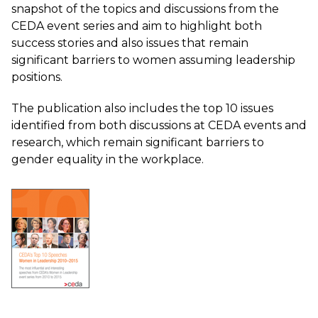
snapshot of the topics and discussions from the
CEDA event series and aim to highlight both
success stories and also issues that remain
significant barriers to women assuming leadership
positions.
The publication also includes the top 10 issues
identified from both discussions at CEDA events and
research, which remain significant barriers to
gender equality in the workplace.