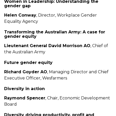
Women in Leadership: Understanding the
gender gap
Helen Conway
, Director, Workplace Gender
Equality Agency
Transforming the Australian Army: A case for
gender equity
Lieutenant General David Morrison AO
, Chief of
the Australian Army
Future gender equity
Richard Goyder AO
, Managing Director and Chief
Executive Officer, Wesfarmers
Diversity in action
Raymond Spencer
, Chair, Economic Development
Board
Diversity driving productivity, profit and