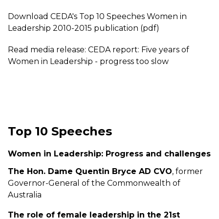
Download CEDA's Top 10 Speeches Women in
Leadership 2010-2015 publication (pdf)
Read media release: CEDA report: Five years of
Women in Leadership - progress too slow
Top 10 Speeches
Women in Leadership: Progress and challenges
The Hon. Dame Quentin Bryce AD CVO
, former
Governor-General of the Commonwealth of
Australia
The role of female leadership in the 21st