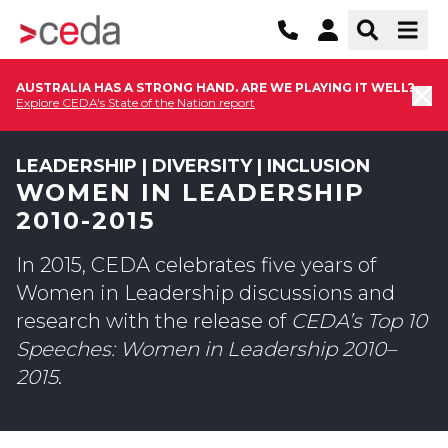
AUSTRALIA HAS A STRONG HAND. ARE WE PLAYING IT WELL?
Explore CEDA's State of the Nation report
LEADERSHIP | DIVERSITY | INCLUSION
WOMEN IN LEADERSHIP
2010-2015
In 2015, CEDA celebrates five years of
Women in Leadership discussions and
research with the release of
CEDA’s Top 10
Speeches: Women in Leadership 2010–
2015
.