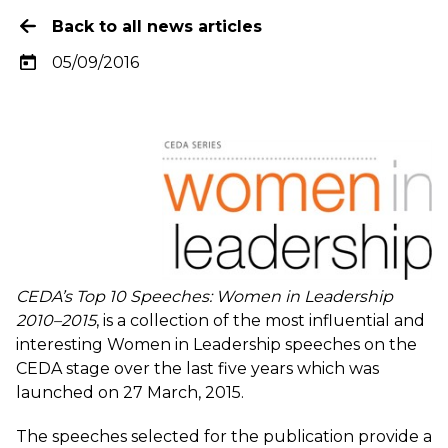
Back to all news articles
05/09/2016
CEDA’s Top 10 Speeches: Women in Leadership
2010–2015
, is a collection of the most influential and
interesting Women in Leadership speeches on the
CEDA stage over the last five years which was
launched on 27 March, 2015.
The speeches selected for the publication provide a