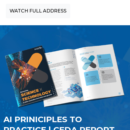
WATCH FULL ADDRESS
AI PRINICIPLES TO
PRACTICE | CEDA REPORT