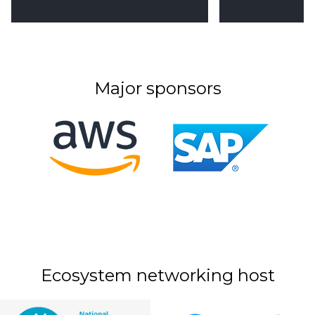
Major sponsors
Ecosystem networking host