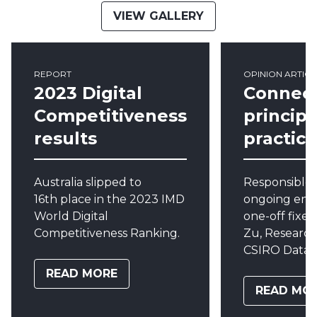
VIEW GALLERY
REPORT
OPINION ARTICL
2023 Digital
Connec
Competitiveness
princip
results
practice
Australia
slipped
to
Responsible 
16
th
place in the
2023
IMD
ongoing eng
World Digital
one-off fixes
Competitiveness Ranking.
Zu, Research
CSIRO Data 6
READ MORE
READ MO