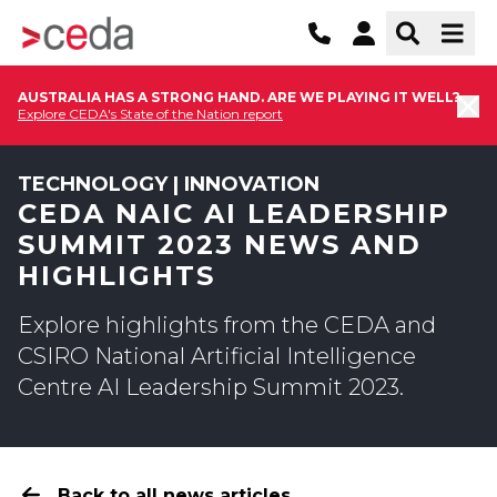
AUSTRALIA HAS A STRONG HAND. ARE WE PLAYING IT WELL?
Explore CEDA's State of the Nation report
TECHNOLOGY | INNOVATION
CEDA NAIC AI LEADERSHIP
SUMMIT 2023 NEWS AND
HIGHLIGHTS
Explore highlights from the CEDA and
CSIRO National Artificial Intelligence
Centre AI Leadership Summit 2023.
Back to all news articles