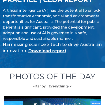
Artificial intelligence (AI) has the potential to unlock
transformative economic, social and environmental
opportunities for Australia. The potential for public
benefit is significant, provided the development,
adoption and use of AI is governed in a safe,
responsible and sustainable manner.
Harnessing science x tech to drive Australian
innovation.
Download report
PHOTOS OF THE DAY
Filter by