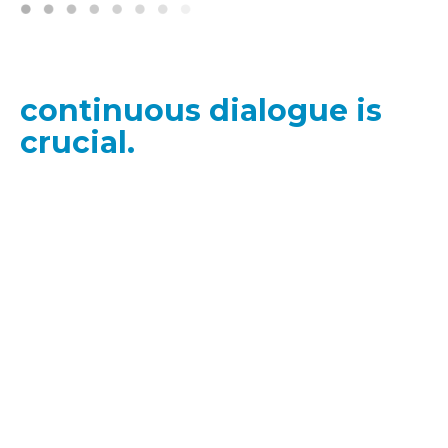
"In our pursuit of
responsible AI,
continuous dialogue is
crucial.
The
dynamic
nature of the AI field
demands that our
strategies and
guidelines
evolve
consistently."
Cathy Li, Head, AI, Data and Metaverse;
World Economic Forum