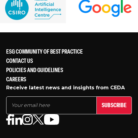
ESG COMMUNITY OF BEST PRACTICE
CONTACT US
POLICIES AND GUIDELINES
CAREERS
Receive latest news and insights from CEDA
SUBSCRIBE