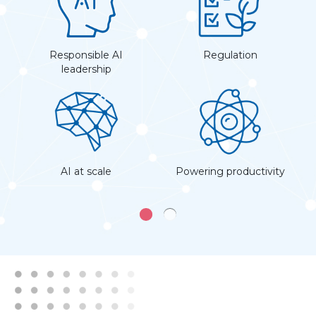
the
Responsible AI
Regulation
D
leadership
AI at scale
Powering productivity