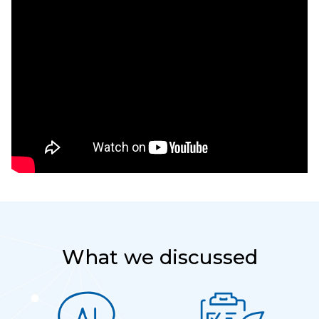
What we discussed