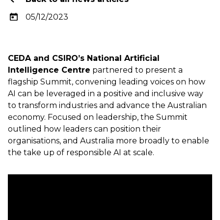
05/12/2023
CEDA and CSIRO’s National Artificial
Intelligence Centre
partnered to present a
flagship Summit, convening leading voices on how
AI can be leveraged in a positive and inclusive way
to transform industries and advance the Australian
economy. Focused on leadership, the Summit
outlined how leaders can position their
organisations, and Australia more broadly to enable
the take up of responsible AI at scale.