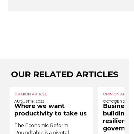
OUR RELATED ARTICLES
OPINION ARTICLE
OPINION ARTICL
AUGUST 19, 2025
OCTOBER 20, 20
Where we want
Business 
productivity to take us
building 
resilience
The Economic Reform
governme
Roundtable is a pivotal