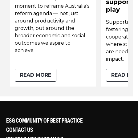
supportin
moment to reframe Australia’s
play
reform agenda — not just
around productivity and
Supporting 
growth, but around the
fostering int
broader economic and social
cooperation 
outcomes we aspire to
where strong
achieve.
are needed 
impact.
READ MORE
READ MO
ESG COMMUNITY OF BEST PRACTICE
CONTACT US