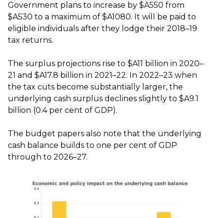
Government plans to increase by $A550 from
$A530 to a maximum of $A1080. It will be paid to
eligible individuals after they lodge their 2018–19
tax returns.
The surplus projections rise to $A11 billion in 2020–
21 and $A17.8 billion in 2021–22. In 2022–23 when
the tax cuts become substantially larger, the
underlying cash surplus declines slightly to $A9.1
billion (0.4 per cent of GDP).
The budget papers also note that the underlying
cash balance builds to one per cent of GDP
through to 2026–27.