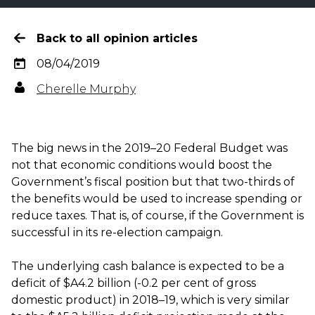
Back to all opinion articles
08/04/2019
Cherelle Murphy
The big news in the 2019–20 Federal Budget was
not that economic conditions would boost the
Government’s fiscal position but that two-thirds of
the benefits would be used to increase spending or
reduce taxes. That is, of course, if the Government is
successful in its re-election campaign.
The underlying cash balance is expected to be a
deficit of $A4.2 billion (-0.2 per cent of gross
domestic product) in 2018–19, which is very similar