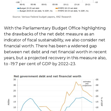
With the Parliamentary Budget Office highlighting
the drawbacks of the net debt measure as an
indicator of fiscal sustainability, we also consider net
financial worth. There has been a widened gap
between net debt and net financial worth in recent
years, but a projected recovery in this measure also,
to -19.7 per cent of GDP by 2022–23.