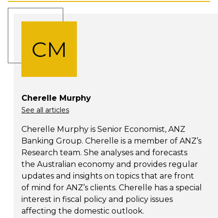
CM
Cherelle Murphy
See all articles
Cherelle Murphy is Senior Economist, ANZ
Banking Group. Cherelle is a member of ANZ’s
Research team. She analyses and forecasts
the Australian economy and provides regular
updates and insights on topics that are front
of mind for ANZ’s clients. Cherelle has a special
interest in fiscal policy and policy issues
affecting the domestic outlook.