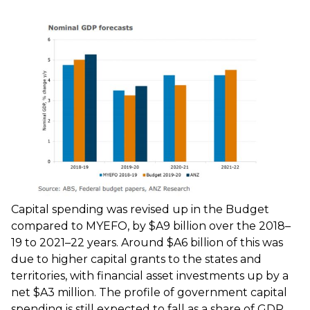
Capital spending was revised up in the Budget
compared to MYEFO, by $A9 billion over the 2018–
19 to 2021–22 years. Around $A6 billion of this was
due to higher capital grants to the states and
territories, with financial asset investments up by a
net $A3 million. The profile of government capital
spending is still expected to fall as a share of GDP