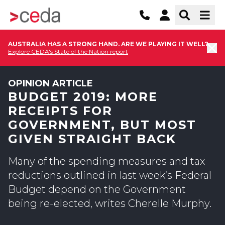
AUSTRALIA HAS A STRONG HAND. ARE WE PLAYING IT WELL?
Explore CEDA's State of the Nation report
OPINION ARTICLE
BUDGET 2019: MORE
RECEIPTS FOR
GOVERNMENT, BUT MOST
GIVEN STRAIGHT BACK
Many of the spending measures and tax
reductions outlined in last week’s Federal
Budget depend on the Government
being re-elected, writes Cherelle Murphy.