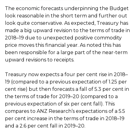
The economic forecasts underpinning the Budget
look reasonable in the short term and further out
look quite conservative. As expected, Treasury has
made a big upward revision to the terms of trade in
2018–19 due to unexpected positive commodity
price moves this financial year. As noted this has
been responsible for a large part of the near-term
upward revisions to receipts.
Treasury now expects a four per cent rise in 2018–
19 (compared to a previous expectation of 1.25 per
cent rise) but then forecasts a fall of 5.3 per cent in
the terms of trade for 2019–20 (compared to a
previous expectation of six per cent fall). This
compares to ANZ Research’s expectations of a 5.5
per cent increase in the terms of trade in 2018–19
and a 2.6 per cent fall in 2019–20.