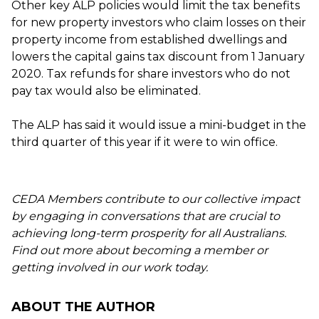
Other key ALP policies would limit the tax benefits
for new property investors who claim losses on their
property income from established dwellings and
lowers the capital gains tax discount from 1 January
2020. Tax refunds for share investors who do not
pay tax would also be eliminated.
The ALP has said it would issue a mini-budget in the
third quarter of this year if it were to win office.
CEDA Members contribute to our collective impact
by engaging in conversations that are crucial to
achieving long-term prosperity for all Australians.
Find out more about becoming a member or
getting involved in our work today.
ABOUT THE AUTHOR