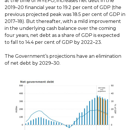
at the time of MYEFO, increases net debt in the
2019–20 financial year to 19.2 per cent of GDP (the
previous projected peak was 18.5 per cent of GDP in
2017–18). But thereafter, with a mild improvement
in the underlying cash balance over the coming
four years, net debt as a share of GDP is expected
to fall to 14.4 per cent of GDP by 2022–23.
The Government’s projections have an elimination
of net debt by 2029–30.