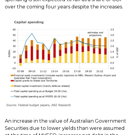
over the coming four years despite the increases.
An increase in the value of Australian Government
Securities due to lower yields than were assumed