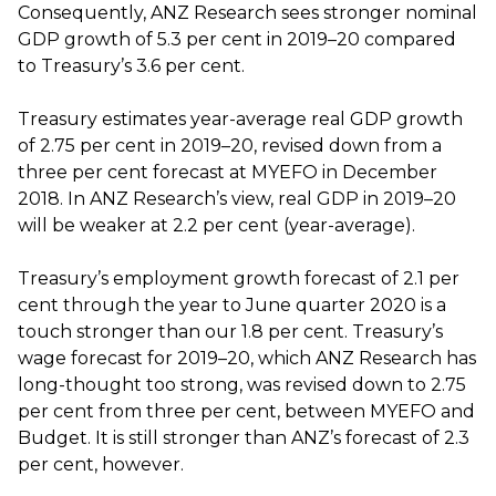
Consequently, ANZ Research sees stronger nominal
GDP growth of 5.3 per cent in 2019–20 compared
to Treasury’s 3.6 per cent.
Treasury estimates year-average real GDP growth
of 2.75 per cent in 2019–20, revised down from a
three per cent forecast at MYEFO in December
2018. In ANZ Research’s view, real GDP in 2019–20
will be weaker at 2.2 per cent (year-average).
Treasury’s employment growth forecast of 2.1 per
cent through the year to June quarter 2020 is a
touch stronger than our 1.8 per cent. Treasury’s
wage forecast for 2019–20, which ANZ Research has
long-thought too strong, was revised down to 2.75
per cent from three per cent, between MYEFO and
Budget. It is still stronger than ANZ’s forecast of 2.3
per cent, however.