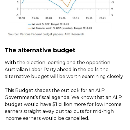
The alternative budget
With the election looming and the opposition
Australian Labor Party ahead in the polls, the
alternative budget will be worth examining closely.
This Budget shapes the outlook for an ALP
Government’s fiscal agenda. We know that an ALP
budget would have $1 billion more for low income
earners straight away but tax cuts for mid-high
income earners would be cancelled.