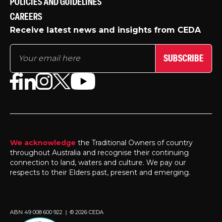
POLICIES AND GUIDELINES
CAREERS
Receive latest news and insights from CEDA
SUBSCRIBE
We acknowledge
the Traditional Owners of country
throughout Australia and recognise their continuing
connection to land, waters and culture. We pay our
respects to their Elders past, present and emerging.
ABN 49 008 600 922 | © 2026 CEDA