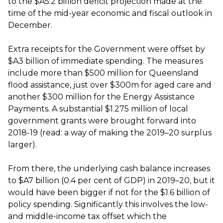
to the $A5.2 billion deficit projection made at the
time of the mid-year economic and fiscal outlook in
December.
Extra receipts for the Government were offset by
$A3 billion of immediate spending. The measures
include more than $500 million for Queensland
flood assistance, just over $300m for aged care and
another $300 million for the Energy Assistance
Payments. A substantial $1.275 million of local
government grants were brought forward into
2018-19 (read: a way of making the 2019–20 surplus
larger).
From there, the underlying cash balance increases
to $A7 billion (0.4 per cent of GDP) in 2019–20, but it
would have been bigger if not for the $1.6 billion of
policy spending. Significantly this involves the low-
and middle-income tax offset which the