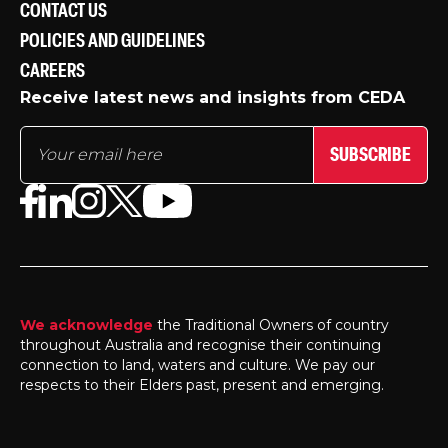
CONTACT US
POLICIES AND GUIDELINES
CAREERS
Receive latest news and insights from CEDA
SUBSCRIBE
We acknowledge
the Traditional Owners of country
throughout Australia and recognise their continuing
connection to land, waters and culture. We pay our
respects to their Elders past, present and emerging.