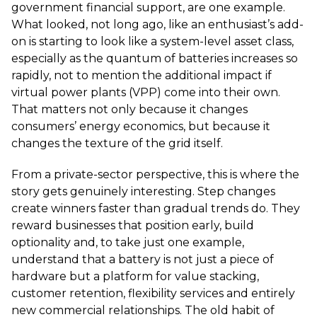
government financial support, are one example.
What looked, not long ago, like an enthusiast’s add-
on is starting to look like a system-level asset class,
especially as the quantum of batteries increases so
rapidly, not to mention the additional impact if
virtual power plants (VPP) come into their own.
That matters not only because it changes
consumers’ energy economics, but because it
changes the texture of the grid itself.
From a private-sector perspective, this is where the
story gets genuinely interesting. Step changes
create winners faster than gradual trends do. They
reward businesses that position early, build
optionality and, to take just one example,
understand that a battery is not just a piece of
hardware but a platform for value stacking,
customer retention, flexibility services and entirely
new commercial relationships. The old habit of