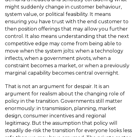
might suddenly change in customer behaviour,
system value, or political feasibility. It means
ensuring you have trust with the end customer to
then position offerings that may allow you further
control. It also means understanding that the next
competitive edge may come from being able to
move when the system jolts: when a technology
inflects, when a government pivots, when a
constraint becomes a market, or when a previously
marginal capability becomes central overnight.
That is not an argument for despair. It is an
argument for realism about the changing role of
policy in the transition. Governments still matter
enormously: in transmission, planning, market
design, consumer incentives and regional
legitimacy. But the assumption that policy will
steadily de-risk the transition for everyone looks less