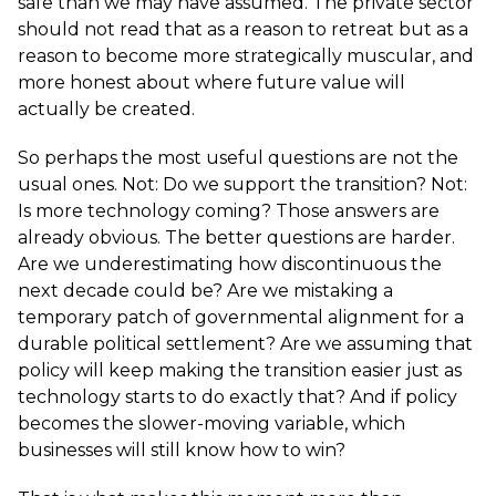
safe than we may have assumed. The private sector
should not read that as a reason to retreat but as a
reason to become more strategically muscular, and
more honest about where future value will
actually be created.
So perhaps the most useful questions are not the
usual ones. Not: Do we support the transition? Not:
Is more technology coming? Those answers are
already obvious. The better questions are harder.
Are we underestimating how discontinuous the
next decade could be? Are we mistaking a
temporary patch of governmental alignment for a
durable political settlement? Are we assuming that
policy will keep making the transition easier just as
technology starts to do exactly that? And if policy
becomes the slower-moving variable, which
businesses will still know how to win?