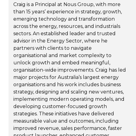
Craig is a Principal at Nous Group, with more
than 15 years’ experience in strategy, growth,
emerging technology and transformation
across the energy, resources, and industrials
sectors. An established leader and trusted
advisor in the Energy Sector, where he
partners with clients to navigate
organisational and market complexity to
unlock growth and embed meaningful,
organisation-wide improvements. Craig has led
major projects for Australia’s largest energy
organisations and his work includes business
strategy, designing and scaling new ventures,
implementing modern operating models, and
developing customer-focused growth
strategies. These initiatives have delivered
measurable value and outcomes, including
improved revenue, sales performance, faster
product launches, enhanced customer