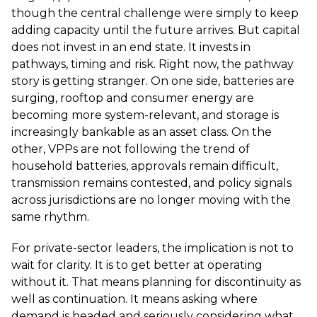
though the central challenge were simply to keep
adding capacity until the future arrives. But capital
does not invest in an end state. It invests in
pathways, timing and risk. Right now, the pathway
story is getting stranger. On one side, batteries are
surging, rooftop and consumer energy are
becoming more system-relevant, and storage is
increasingly bankable as an asset class. On the
other, VPPs are not following the trend of
household batteries, approvals remain difficult,
transmission remains contested, and policy signals
across jurisdictions are no longer moving with the
same rhythm.
For private-sector leaders, the implication is not to
wait for clarity. It is to get better at operating
without it. That means planning for discontinuity as
well as continuation. It means asking where
demand is headed and seriously considering what