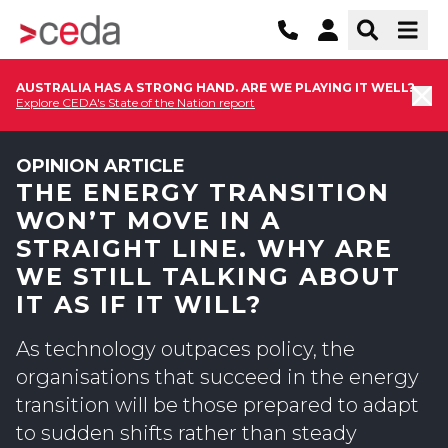
AUSTRALIA HAS A STRONG HAND. ARE WE PLAYING IT WELL?
Explore CEDA's State of the Nation report
OPINION ARTICLE
THE ENERGY TRANSITION
WON’T MOVE IN A
STRAIGHT LINE. WHY ARE
WE STILL TALKING ABOUT
IT AS IF IT WILL?
As technology outpaces policy, the
organisations that succeed in the energy
transition will be those prepared to adapt
to sudden shifts rather than steady