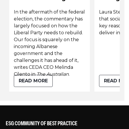
In the aftermath of the federal
Laura Stewar
election, the commentary has
that social v
largely focused on how the
key reason to
Liberal Party needs to rebuild.
deliver infra
Our focus is squarely on the
incoming Albanese
government and the
challenges it has ahead of it,
writes CEDA CEO Melinda
Cilento in
The Australian
.
READ MORE
READ MO
ESG COMMUNITY OF BEST PRACTICE