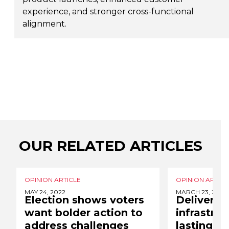
experience, and stronger cross-functional
alignment.
OUR RELATED ARTICLES
OPINION ARTICLE
OPINION ARTICL
MAY 24, 2022
MARCH 23, 2022
Election shows voters
Deliverin
want bolder action to
infrastruc
address challenges
lasting so