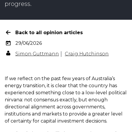
progress.
Back to all opinion articles
29/06/2026
Simon Guttmann
Craig Hutchinson
If we reflect on the past few years of Australia’s
energy transition, it is clear that the country has
experienced something close to a low-level political
nirvana: not consensus exactly, but enough
directional alignment across governments,
institutions and markets to provide a greater level
of certainty for capital investment decisions.