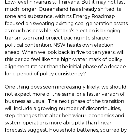
Low-level nirvana is still nirvana. But it may not last
much longer. Queensland has already shifted its
tone and substance, with its Energy Roadmap
focused on sweating existing coal generation assets
as much as possible. Victoria’s election is bringing
transmission and project pacing into sharper
political contention. NSW has its own election
ahead. When we look back in five to ten years, will
this period feel like the high-water mark of policy
alignment rather than the initial phase of a decade
long period of policy consistency?
One thing does seem increasingly likely: we should
not expect more of the same, or a faster version of
business as usual. The next phase of the transition
will include a growing number of discontinuities,
step changes that alter behaviour, economics and
system operations more abruptly than linear
forecasts suggest. Household batteries, spurred by