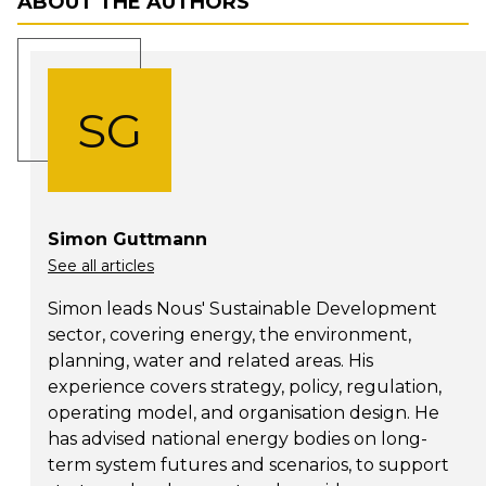
ABOUT THE AUTHORS
SG
Simon Guttmann
See all articles
Simon leads Nous' Sustainable Development
sector, covering energy, the environment,
planning, water and related areas. His
experience covers strategy, policy, regulation,
operating model, and organisation design. He
has advised national energy bodies on long-
term system futures and scenarios, to support