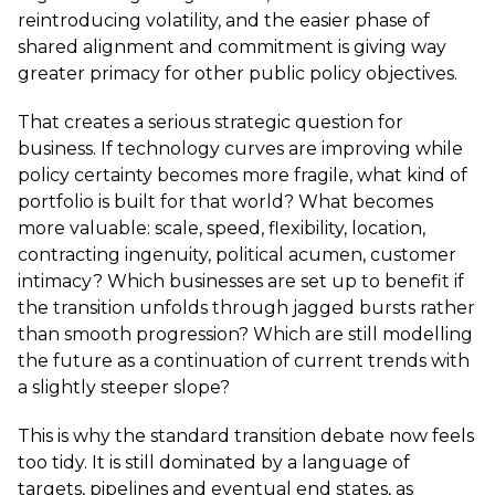
reintroducing volatility, and the easier phase of
shared alignment and commitment is giving way
greater primacy for other public policy objectives.
That creates a serious strategic question for
business. If technology curves are improving while
policy certainty becomes more fragile, what kind of
portfolio is built for that world? What becomes
more valuable: scale, speed, flexibility, location,
contracting ingenuity, political acumen, customer
intimacy? Which businesses are set up to benefit if
the transition unfolds through jagged bursts rather
than smooth progression? Which are still modelling
the future as a continuation of current trends with
a slightly steeper slope?
This is why the standard transition debate now feels
too tidy. It is still dominated by a language of
targets, pipelines and eventual end states, as