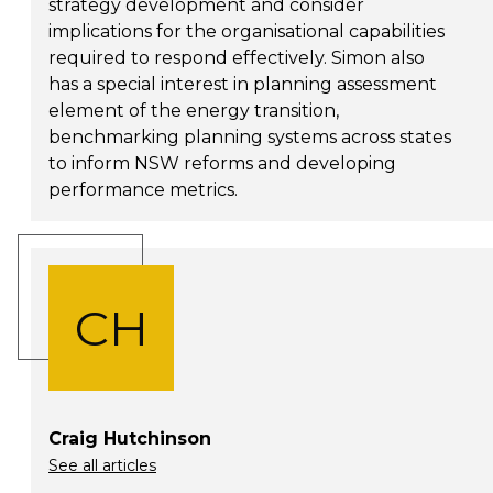
strategy development and consider
implications for the organisational capabilities
required to respond effectively. Simon also
has a special interest in planning assessment
element of the energy transition,
benchmarking planning systems across states
to inform NSW reforms and developing
performance metrics.
CH
Craig Hutchinson
See all articles