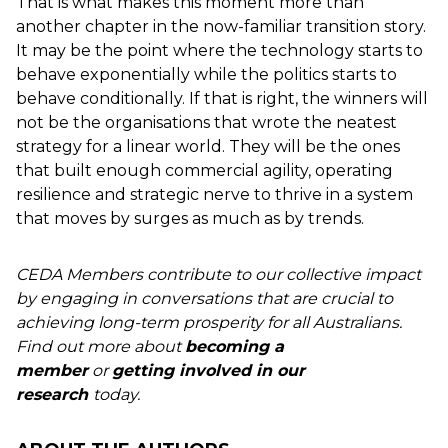
That is what makes this moment more than
another chapter in the now-familiar transition story.
It may be the point where the technology starts to
behave exponentially while the politics starts to
behave conditionally. If that is right, the winners will
not be the organisations that wrote the neatest
strategy for a linear world. They will be the ones
that built enough commercial agility, operating
resilience and strategic nerve to thrive in a system
that moves by surges as much as by trends.
CEDA Members contribute to our collective impact
by engaging in conversations that are crucial to
achieving long-term prosperity for all Australians.
Find out more about
becoming a
member
or
getting involved in our
research
today.