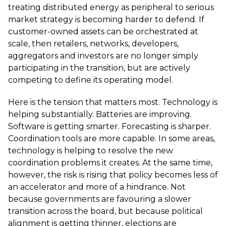
treating distributed energy as peripheral to serious
market strategy is becoming harder to defend. If
customer-owned assets can be orchestrated at
scale, then retailers, networks, developers,
aggregators and investors are no longer simply
participating in the transition, but are actively
competing to define its operating model.
Here is the tension that matters most. Technology is
helping substantially. Batteries are improving.
Software is getting smarter. Forecasting is sharper.
Coordination tools are more capable. In some areas,
technology is helping to resolve the new
coordination problems it creates. At the same time,
however, the risk is rising that policy becomes less of
an accelerator and more of a hindrance. Not
because governments are favouring a slower
transition across the board, but because political
alignment is getting thinner, elections are