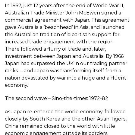
In 1957, just 12 years after the end of World War II,
Australian Trade Minister John McEwen signed a
commercial agreement with Japan. This agreement
gave Australia a ‘beachhead’ in Asia, and launched
the Australian tradition of bipartisan support for
increased trade engagement with the region.
There followed a flurry of trade and, later,
investment between Japan and Australia. By 1966
Japan had surpassed the UK in our trading partner
ranks – and Japan was transforming itself from a
nation devastated by war into a huge and affluent
economy.
The second wave – Sino-the-times: 1972-82
As Japan re-entered the world economy, followed
closely by South Korea and the other ‘Asian Tigers’,
China remained closed to the world with little
economic engagement outside its borders.