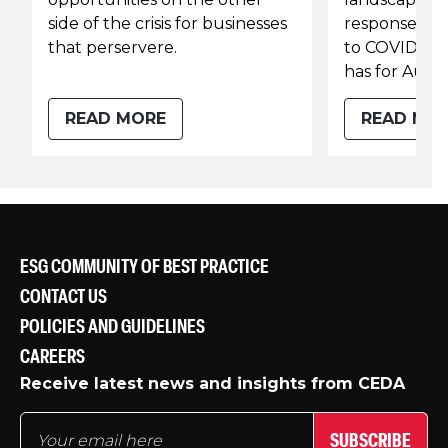
side of the crisis for businesses
response of 
that perservere.
to COVID-19 a
has for Austr
READ MORE
READ MO
ESG COMMUNITY OF BEST PRACTICE
CONTACT US
POLICIES AND GUIDELINES
CAREERS
Receive latest news and insights from CEDA
SUBSCRIBE