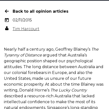
Back to all opinion articles
02/11/2015
Tim Harcourt
Nearly half a century ago, Geoffrey Blainey’s
The
Tyranny of Distance
argued that Australia’s
geographic position shaped our psychological
attitudes. The long distance between Australia and
our colonial forebears in Europe, and also the
United States, made us unsure of our future
economic prosperity. At about the time Blainey was
writing, Donald Horne’s
The Lucky Country
described a resource-rich Australia that lacked
intellectual confidence to make the most of its
natural endowments. Singapore’s long-standing