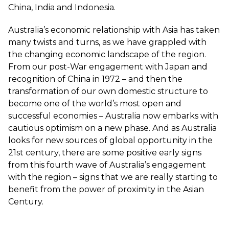
China, India and Indonesia.
Australia’s economic relationship with Asia has taken
many twists and turns, as we have grappled with
the changing economic landscape of the region.
From our post-War engagement with Japan and
recognition of China in 1972 – and then the
transformation of our own domestic structure to
become one of the world’s most open and
successful economies – Australia now embarks with
cautious optimism on a new phase. And as Australia
looks for new sources of global opportunity in the
21st century, there are some positive early signs
from this fourth wave of Australia’s engagement
with the region – signs that we are really starting to
benefit from the power of proximity in the Asian
Century.