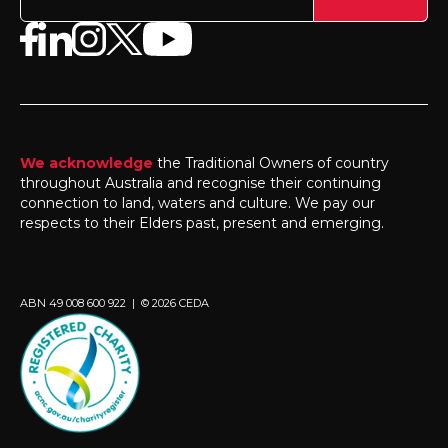
We acknowledge
the Traditional Owners of country
throughout Australia and recognise their continuing
connection to land, waters and culture. We pay our
respects to their Elders past, present and emerging.
ABN 49 008 600 922 | © 2026 CEDA