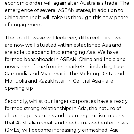
economic order will again alter Australia’s trade. The
emergence of several ASEAN states, in addition to
China and India will take us through this new phase
of engagement.
The fourth wave will look very different. First, we
are now well situated within established Asia and
are able to expand into emerging Asia. We have
formed beachheads in ASEAN, China and India and
now some of the frontier markets – including Laos,
Cambodia and Myanmar in the Mekong Delta and
Mongolia and Kazakhstan in Central Asia – are
opening up.
Secondly, whilst our larger corporates have already
formed strong relationships in Asia, the nature of
global supply chains and open regionalism means
that Australian small and medium-sized enterprises
(SMEs) will become increasingly enmeshed. Asia