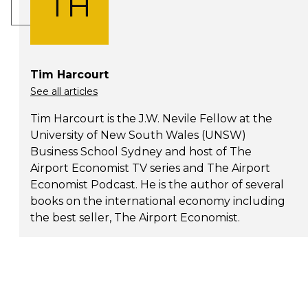
TH
Tim Harcourt
See all articles
Tim Harcourt is the J.W. Nevile Fellow at the
University of New South Wales (UNSW)
Business School Sydney and host of The
Airport Economist TV series and The Airport
Economist Podcast. He is the author of several
books on the international economy including
the best seller, The Airport Economist.