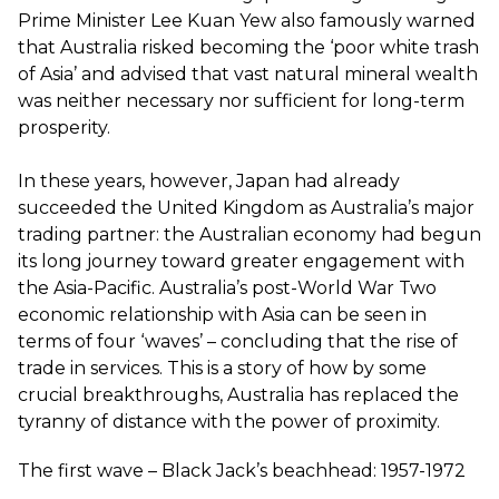
Prime Minister Lee Kuan Yew also famously warned
that Australia risked becoming the ‘poor white trash
of Asia’ and advised that vast natural mineral wealth
was neither necessary nor sufficient for long-term
prosperity.
In these years, however, Japan had already
succeeded the United Kingdom as Australia’s major
trading partner: the Australian economy had begun
its long journey toward greater engagement with
the Asia-Pacific. Australia’s post-World War Two
economic relationship with Asia can be seen in
terms of four ‘waves’ – concluding that the rise of
trade in services. This is a story of how by some
crucial breakthroughs, Australia has replaced the
tyranny of distance with the power of proximity.
The first wave – Black Jack’s beachhead: 1957-1972