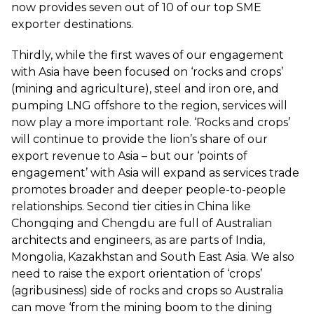
now provides seven out of 10 of our top SME
exporter destinations.
Thirdly, while the first waves of our engagement
with Asia have been focused on ‘rocks and crops’
(mining and agriculture), steel and iron ore, and
pumping LNG offshore to the region, services will
now play a more important role. ‘Rocks and crops’
will continue to provide the lion’s share of our
export revenue to Asia – but our ‘points of
engagement’ with Asia will expand as services trade
promotes broader and deeper people-to-people
relationships. Second tier cities in China like
Chongqing and Chengdu are full of Australian
architects and engineers, as are parts of India,
Mongolia, Kazakhstan and South East Asia. We also
need to raise the export orientation of ‘crops’
(agribusiness) side of rocks and crops so Australia
can move ‘from the mining boom to the dining