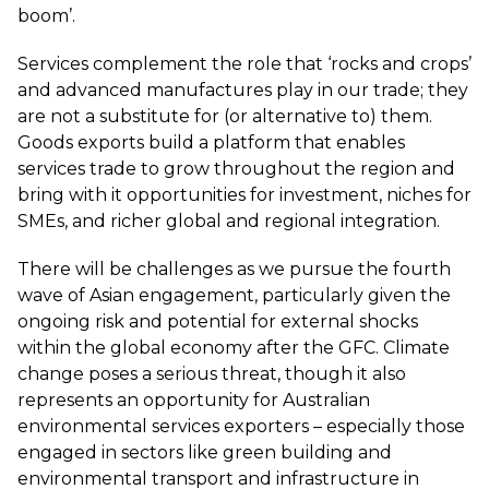
boom’.
Services complement the role that ‘rocks and crops’
and advanced manufactures play in our trade; they
are not a substitute for (or alternative to) them.
Goods exports build a platform that enables
services trade to grow throughout the region and
bring with it opportunities for investment, niches for
SMEs, and richer global and regional integration.
There will be challenges as we pursue the fourth
wave of Asian engagement, particularly given the
ongoing risk and potential for external shocks
within the global economy after the GFC. Climate
change poses a serious threat, though it also
represents an opportunity for Australian
environmental services exporters – especially those
engaged in sectors like green building and
environmental transport and infrastructure in