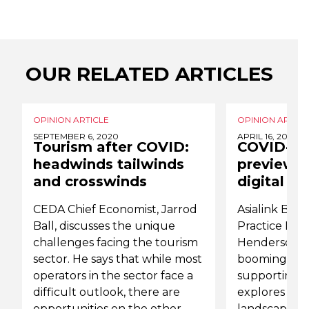
OUR RELATED ARTICLES
OPINION ARTICLE
OPINION ARTICL
SEPTEMBER 6, 2020
APRIL 16, 2020
Tourism after COVID:
COVID-19 
headwinds tailwinds
preview o
and crosswinds
digital fu
CEDA Chief Economist, Jarrod
Asialink Busi
Ball, discusses the unique
Practice Dire
challenges facing the tourism
Henderson, 
sector. He says that while most
booming digi
operators in the sector face a
supporting it
difficult outlook, there are
explores Chin
opportunities on the other
landscape, as