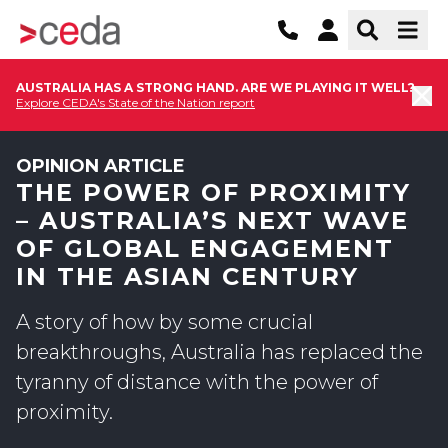
AUSTRALIA HAS A STRONG HAND. ARE WE PLAYING IT WELL?
Explore CEDA's State of the Nation report
OPINION ARTICLE
THE POWER OF PROXIMITY
– AUSTRALIA’S NEXT WAVE
OF GLOBAL ENGAGEMENT
IN THE ASIAN CENTURY
A story of how by some crucial
breakthroughs, Australia has replaced the
tyranny of distance with the power of
proximity.