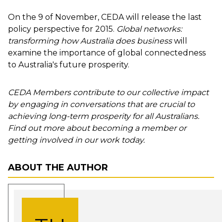
On the 9 of November, CEDA will release the last
policy perspective for 2015.
Global networks:
transforming how Australia does business
will
examine the importance of global connectedness
to Australia's future prosperity.
CEDA Members contribute to our collective impact
by engaging in conversations that are crucial to
achieving long-term prosperity for all Australians.
Find out more about becoming a member or
getting involved in our work today.
ABOUT THE AUTHOR