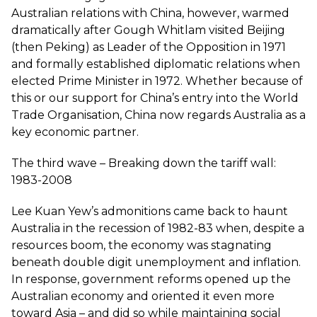
Australian relations with China, however, warmed
dramatically after Gough Whitlam visited Beijing
(then Peking) as Leader of the Opposition in 1971
and formally established diplomatic relations when
elected Prime Minister in 1972. Whether because of
this or our support for China’s entry into the World
Trade Organisation, China now regards Australia as a
key economic partner.
The third wave – Breaking down the tariff wall:
1983-2008
Lee Kuan Yew’s admonitions came back to haunt
Australia in the recession of 1982-83 when, despite a
resources boom, the economy was stagnating
beneath double digit unemployment and inflation.
In response, government reforms opened up the
Australian economy and oriented it even more
toward Asia – and did so while maintaining social