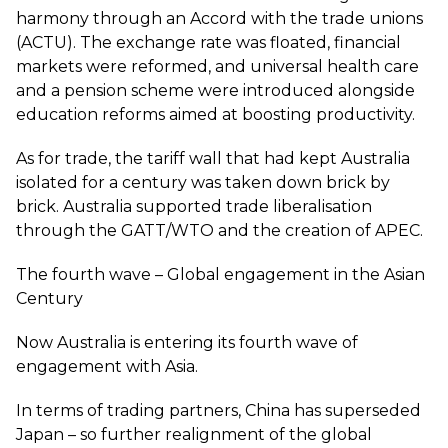
harmony through an Accord with the trade unions
(ACTU). The exchange rate was floated, financial
markets were reformed, and universal health care
and a pension scheme were introduced alongside
education reforms aimed at boosting productivity.
As for trade, the tariff wall that had kept Australia
isolated for a century was taken down brick by
brick. Australia supported trade liberalisation
through the GATT/WTO and the creation of APEC.
The fourth wave – Global engagement in the Asian
Century
Now Australia is entering its fourth wave of
engagement with Asia.
In terms of trading partners, China has superseded
Japan – so further realignment of the global