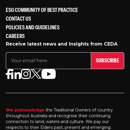
ESG COMMUNITY OF BEST PRACTICE
CONTACT US
POLICIES AND GUIDELINES
CAREERS
Receive latest news and insights from CEDA
SUBSCRIBE
We acknowledge
the Traditional Owners of country
throughout Australia and recognise their continuing
connection to land, waters and culture. We pay our
respects to their Elders past, present and emerging.