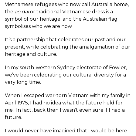
Vietnamese refugees who now call Australia home,
the
ao dai
or traditional Vietnamese dress is a
symbol of our heritage, and the Australian flag
symbolises who we are now.
It’s a partnership that celebrates our past and our
present, while celebrating the amalgamation of our
heritage and culture.
In my south-western Sydney electorate of Fowler,
we’ve been celebrating our cultural diversity for a
very long time.
When I escaped war-torn Vietnam with my family in
April 1975, I had no idea what the future held for
me. In fact, back then I wasn’t even sure if I had a
future.
I would never have imagined that I would be here