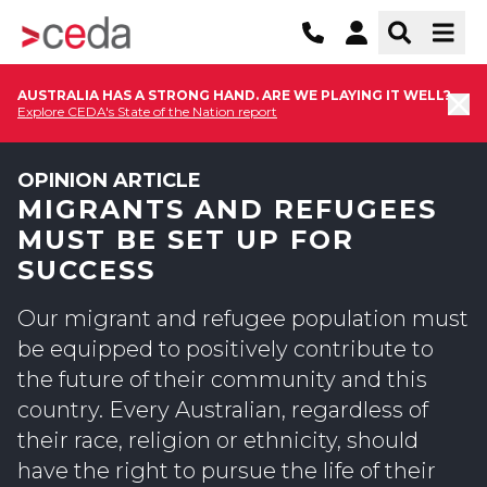
AUSTRALIA HAS A STRONG HAND. ARE WE PLAYING IT WELL?
Explore CEDA's State of the Nation report
OPINION ARTICLE
MIGRANTS AND REFUGEES
MUST BE SET UP FOR
SUCCESS
Our migrant and refugee population must
be equipped to positively contribute to
the future of their community and this
country. Every Australian, regardless of
their race, religion or ethnicity, should
have the right to pursue the life of their