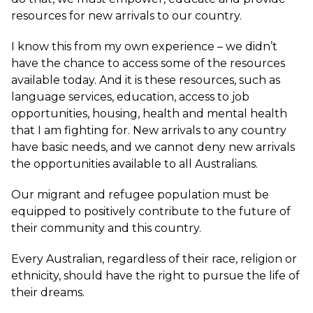
resources for new arrivals to our country.
I know this from my own experience – we didn’t
have the chance to access some of the resources
available today. And it is these resources, such as
language services, education, access to job
opportunities, housing, health and mental health
that I am fighting for. New arrivals to any country
have basic needs, and we cannot deny new arrivals
the opportunities available to all Australians.
Our migrant and refugee population must be
equipped to positively contribute to the future of
their community and this country.
Every Australian, regardless of their race, religion or
ethnicity, should have the right to pursue the life of
their dreams.