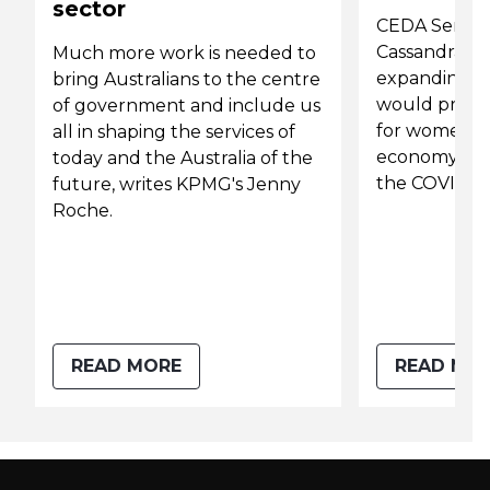
sector
CEDA Senior
Cassandra Wi
Much more work is needed to
expanding ac
bring Australians to the centre
would provid
of government and include us
for women an
all in shaping the services of
economy as 
today and the Australia of the
the COVID-19
future, writes KPMG's Jenny
Roche.
READ MORE
READ MO