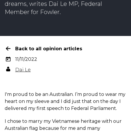
dreams, writes Dai Le MP, Federal
Member for Fowler.
Back to all opinion articles
11/11/2022
Dai Le
I'm proud to be an Australian. I’m proud to wear my
heart on my sleeve and I did just that on the day I
delivered my first speech to Federal Parliament.
I chose to marry my Vietnamese heritage with our
Australian flag because for me and many