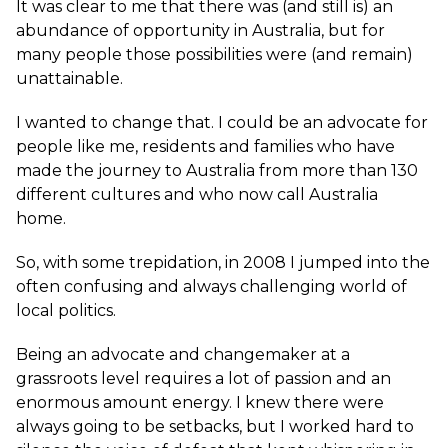
It was clear to me that there was (and still is) an
abundance of opportunity in Australia, but for
many people those possibilities were (and remain)
unattainable.
I wanted to change that. I could be an advocate for
people like me, residents and families who have
made the journey to Australia from more than 130
different cultures and who now call Australia
home.
So, with some trepidation, in 2008 I jumped into the
often confusing and always challenging world of
local politics.
Being an advocate and changemaker at a
grassroots level requires a lot of passion and an
enormous amount energy. I knew there were
always going to be setbacks, but I worked hard to