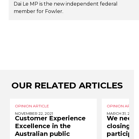
Dai Le MP is the new independent federal
member for Fowler.
OUR RELATED ARTICLES
OPINION ARTICLE
OPINION ARTICL
NOVEMBER 22, 2021
MARCH 31, 2021
Customer Experience
We need 
Excellence in the
closing t
Australian public
participa