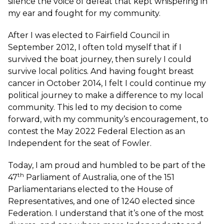
silence the voice of defeat that kept whispering in
my ear and fought for my community.
After I was elected to Fairfield Council in
September 2012, I often told myself that if I
survived the boat journey, then surely I could
survive local politics. And having fought breast
cancer in October 2014, I felt I could continue my
political journey to make a difference to my local
community. This led to my decision to come
forward, with my community’s encouragement, to
contest the May 2022 Federal Election as an
Independent for the seat of Fowler.
Today, I am proud and humbled to be part of the
th
47
Parliament of Australia, one of the 151
Parliamentarians elected to the House of
Representatives, and one of 1240 elected since
Federation. I understand that it’s one of the most