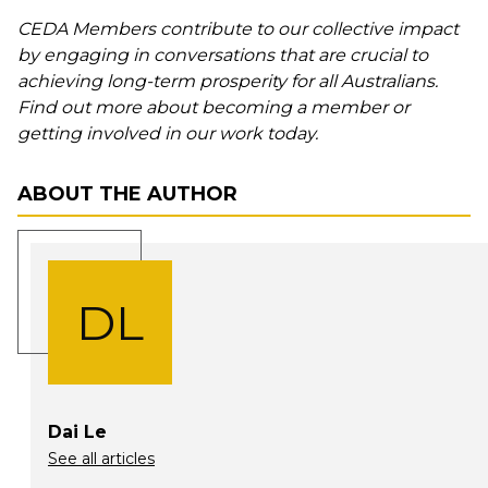
CEDA Members contribute to our collective impact
by engaging in conversations that are crucial to
achieving long-term prosperity for all Australians.
Find out more about becoming a member or
getting involved in our work today.
ABOUT THE AUTHOR
DL
Dai Le
See all articles