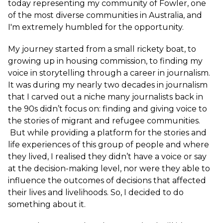
today representing my community of Fowler, one
of the most diverse communities in Australia, and
I'm extremely humbled for the opportunity.
My journey started from a small rickety boat, to
growing up in housing commission, to finding my
voice in storytelling through a career in journalism.
It was during my nearly two decades in journalism
that I carved out a niche many journalists back in
the 90s didn’t focus on: finding and giving voice to
the stories of migrant and refugee communities.
But while providing a platform for the stories and
life experiences of this group of people and where
they lived, I realised they didn’t have a voice or say
at the decision-making level, nor were they able to
influence the outcomes of decisions that affected
their lives and livelihoods. So, I decided to do
something about it.