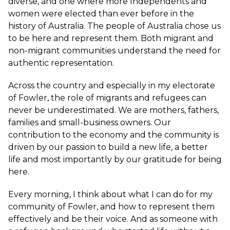
diverse, and one where more Independents and
women were elected than ever before in the
history of Australia. The people of Australia chose us
to be here and represent them. Both migrant and
non-migrant communities understand the need for
authentic representation.
Across the country and especially in my electorate
of Fowler, the role of migrants and refugees can
never be underestimated. We are mothers, fathers,
families and small-business owners. Our
contribution to the economy and the community is
driven by our passion to build a new life, a better
life and most importantly by our gratitude for being
here.
Every morning, I think about what I can do for my
community of Fowler, and how to represent them
effectively and be their voice. And as someone with