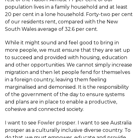
population lives in a family household and at least
20 per cent in a lone household. Forty-two per cent
of our residents rent, compared with the New
South Wales average of 32.6 per cent.
While it might sound and feel good to bring in
more people, we must ensure that they are set up
to succeed and provided with housing, education
and other opportunities. We cannot simply increase
migration and then let people fend for themselves
in a foreign country, leaving them feeling
marginalised and demonised. It is the responsibility
of the government of the day to ensure systems
and plans are in place to enable a productive,
cohesive and connected society.
I want to see Fowler prosper. I want to see Australia
prosper as a culturally inclusive diverse country. To
do that, we must empower, educate and provide