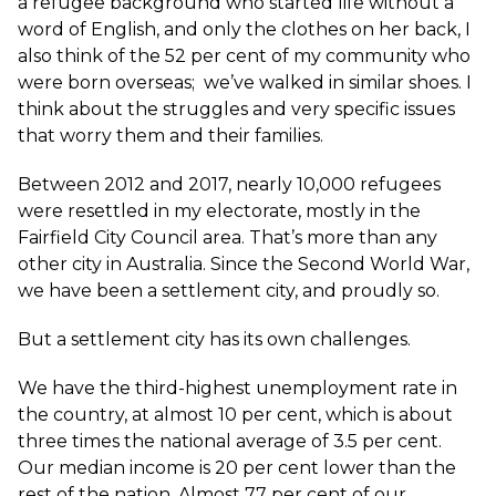
a refugee background who started life without a
word of English, and only the clothes on her back, I
also think of the 52 per cent of my community who
were born overseas; we’ve walked in similar shoes. I
think about the struggles and very specific issues
that worry them and their families.
Between 2012 and 2017, nearly 10,000 refugees
were resettled in my electorate, mostly in the
Fairfield City Council area. That’s more than any
other city in Australia. Since the Second World War,
we have been a settlement city, and proudly so.
But a settlement city has its own challenges.
We have the third-highest unemployment rate in
the country, at almost 10 per cent, which is about
three times the national average of 3.5 per cent.
Our median income is 20 per cent lower than the
rest of the nation. Almost 77 per cent of our