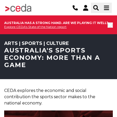
AUSTRALIA HAS A STRONG HAND. ARE WE PLAYING IT WELL?
Explore CEDA's State of the Nation report
ARTS | SPORTS | CULTURE
AUSTRALIA'S SPORTS
ECONOMY: MORE THAN A
GAME
CEDA explores the economic and social
contribution the sports sector makes to the
national economy.