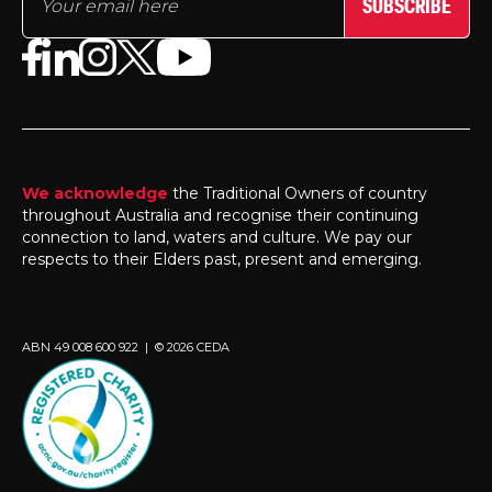
SUBSCRIBE
We acknowledge
the Traditional Owners of country
throughout Australia and recognise their continuing
connection to land, waters and culture. We pay our
respects to their Elders past, present and emerging.
ABN 49 008 600 922 | © 2026 CEDA