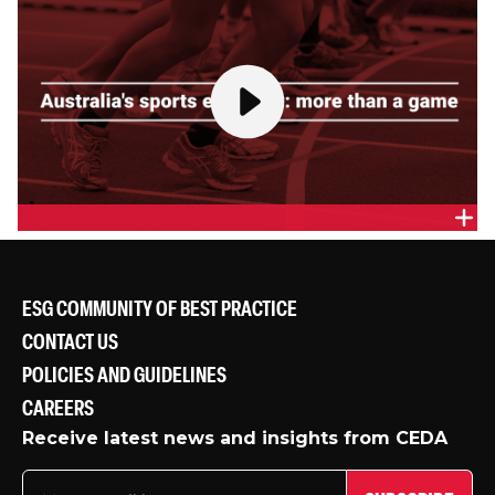
AUSTRALIA'S SPORTS ECONOMY: MORE THAN A GAME
CEDA explores the economic and social
contribution the sports sector makes to the
ESG COMMUNITY OF BEST PRACTICE
national economy.
CONTACT US
POLICIES AND GUIDELINES
CAREERS
Receive latest news and insights from CEDA