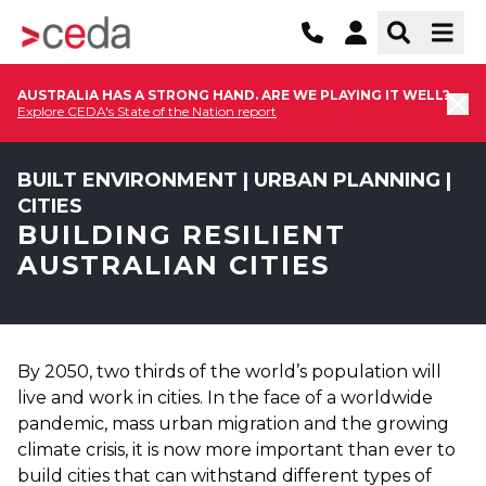
AUSTRALIA HAS A STRONG HAND. ARE WE PLAYING IT WELL?
Explore CEDA's State of the Nation report
BUILT ENVIRONMENT | URBAN PLANNING |
CITIES
BUILDING RESILIENT
AUSTRALIAN CITIES
By 2050, two thirds of the world’s population will
live and work in cities. In the face of a worldwide
pandemic, mass urban migration and the growing
climate crisis, it is now more important than ever to
build cities that can withstand different types of