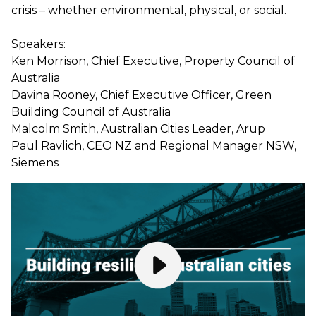
crisis – whether environmental, physical, or social.
Speakers:
Ken Morrison, Chief Executive, Property Council of
Australia
Davina Rooney, Chief Executive Officer, Green
Building Council of Australia
Malcolm Smith, Australian Cities Leader, Arup
Paul Ravlich, CEO NZ and Regional Manager NSW,
Siemens