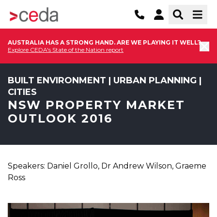
AUSTRALIA HAS A STRONG HAND. ARE WE PLAYING IT WELL?
Explore CEDA's State of the Nation report
BUILT ENVIRONMENT | URBAN PLANNING |
CITIES
NSW PROPERTY MARKET
OUTLOOK 2016
Speakers: Daniel Grollo, Dr Andrew Wilson, Graeme
Ross