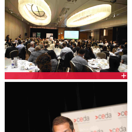
SHANGRI-LA HOTEL, SYDNEY