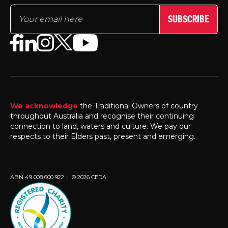
SUBSCRIBE
We acknowledge
the Traditional Owners of country
throughout Australia and recognise their continuing
connection to land, waters and culture. We pay our
respects to their Elders past, present and emerging.
ABN 49 008 600 922 | © 2026 CEDA