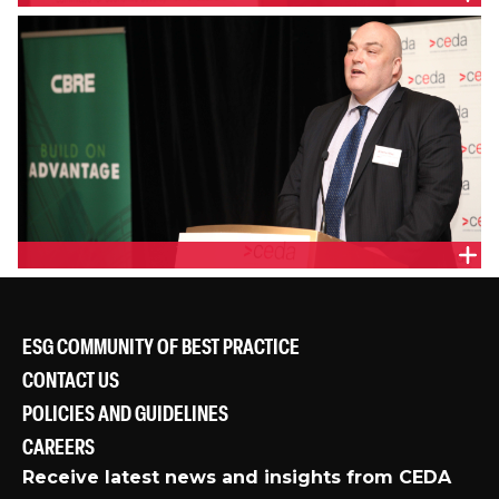
DANIEL GROLLO, GROCON
GRAEME ROSS, COMMONWEALTH BANK
ESG COMMUNITY OF BEST PRACTICE
CONTACT US
POLICIES AND GUIDELINES
CAREERS
Receive latest news and insights from CEDA