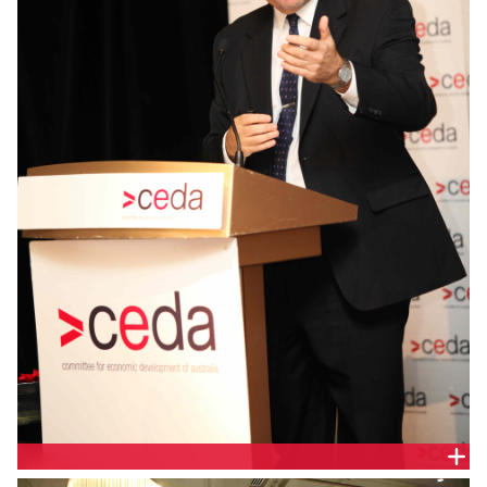
DR ANDREW WILSON, DOMAIN GROUP