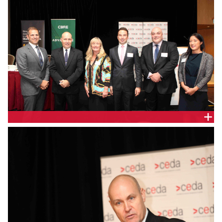
SPEAKERS AT SHANGRI-LA HOTEL, SYDNEY