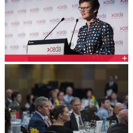
ALISON KITCHEN, KPMG AUSTRALIA