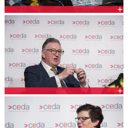
KEN SMITH, AUSTRALIA AND NEW ZEALAND SCHOOL
OF GOVERNMENT