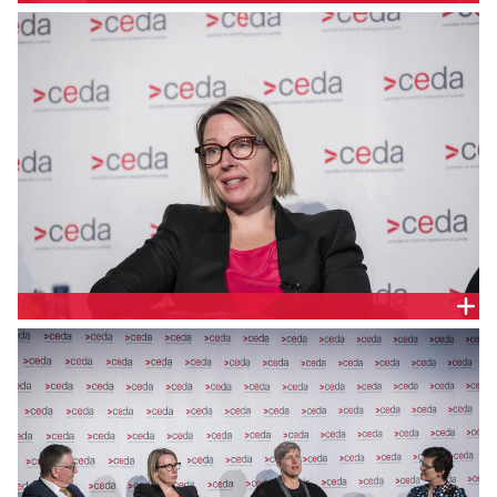
MELINDA CILENTO, CEDA
RACHEL NICOLSON, ALLENS