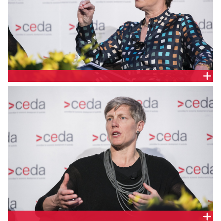
ALISON KITCHEN, KPMG AUSTRALIA