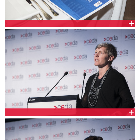
COMPANY PULSE
MELINDA CILENTO, CEDA