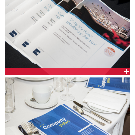
DELEGATE HANDOUT