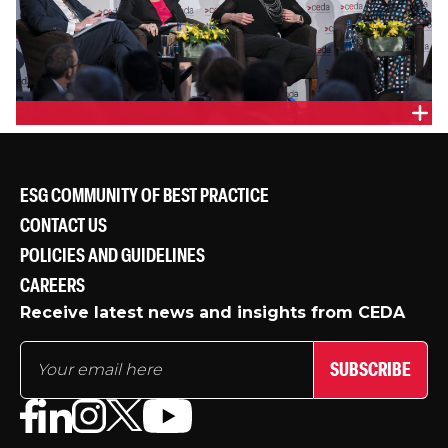
PANEL
ESG COMMUNITY OF BEST PRACTICE
CONTACT US
POLICIES AND GUIDELINES
CAREERS
Receive latest news and insights from CEDA
SUBSCRIBE