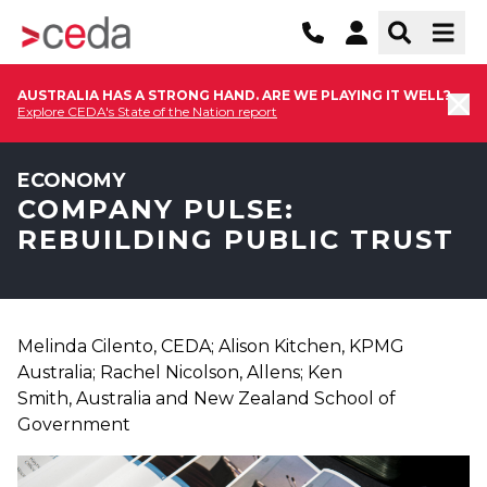
AUSTRALIA HAS A STRONG HAND. ARE WE PLAYING IT WELL?
Explore CEDA's State of the Nation report
ECONOMY
COMPANY PULSE:
REBUILDING PUBLIC TRUST
Melinda Cilento, CEDA; Alison Kitchen, KPMG
Australia; Rachel Nicolson, Allens; Ken
Smith, Australia and New Zealand School of
Government