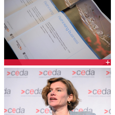
How can business leaders and policy-makers work
together to achieve economic growth that is both
smart and inclusive? Can we rethink the
relationship between the public and private sectors
to develop economic policy that is more dynamic,
long-term and led by innovation?
DELEGATE HANDOUT