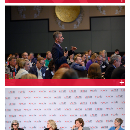
SAM MOSTYN, CITIBANK AUSTRALIA