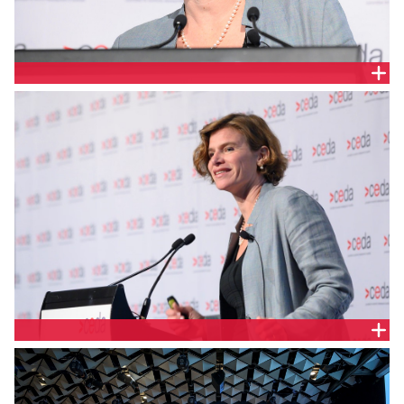
PROFESSOR MARIANA MAZZUCATO, UNIVERSITY
COLLEGE LONDON
PROFESSOR MARIANA MAZZUCATO, UNIVERSITY
COLLEGE LONDON