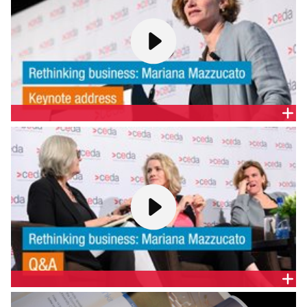
KEYNOTE | RETHINKING BUSINESS: MARIANA
MAZZUCATO
Mariana’s advice is eagerly sought around the world
by government leaders seeking to make growth
more innovative, inclusive and sustainable. She has
driven new debates on the economics of innovation,
the role of patient finance, how economies really
grow, and the critical role of the State in modern
capitalism.
Q&A | RETHINKING BUSINESS: MARIANA MAZZUCATO