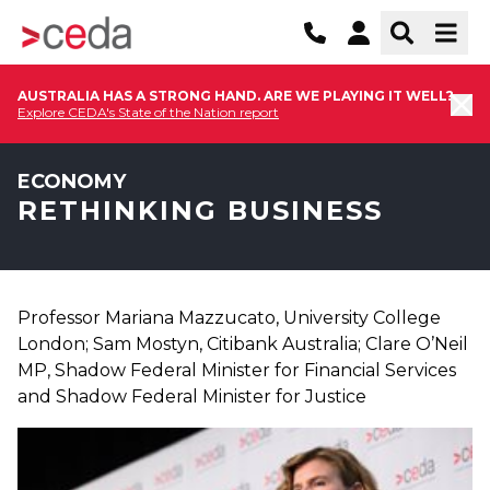
AUSTRALIA HAS A STRONG HAND. ARE WE PLAYING IT WELL?
Explore CEDA's State of the Nation report
ECONOMY
RETHINKING BUSINESS
Professor Mariana Mazzucato, University College
London; Sam Mostyn, Citibank Australia; Clare O’Neil
MP, Shadow Federal Minister for Financial Services
and Shadow Federal Minister for Justice