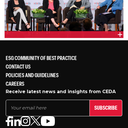
PANEL
ESG COMMUNITY OF BEST PRACTICE
CONTACT US
POLICIES AND GUIDELINES
CAREERS
Receive latest news and insights from CEDA
SUBSCRIBE