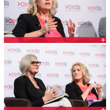
CLARE O’NEIL MP, FEDERAL SHADOW MINISTER FOR
FINANCIAL SERVICES