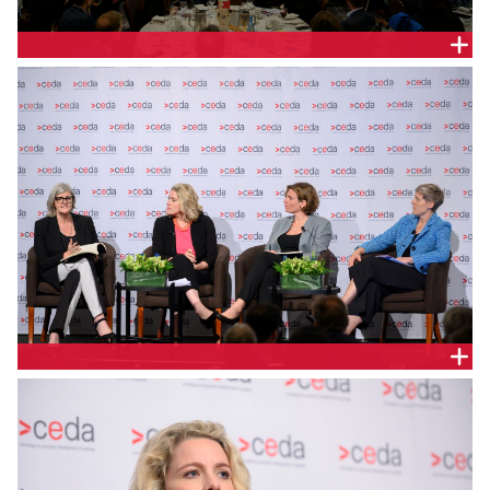
PANEL