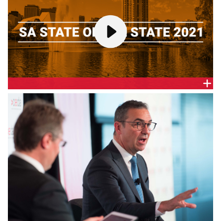
SA STATE OF THE STATE 2021
In February’s CommSec report on the performance
of state economies, South Australia achieved its
highest ranking in over a decade, coming in joint
third.
How will the State Government build on this? What
is the Government’s forward agenda, its policy
priorities, investment and spending, and plans to
drive economic recovery and growth?