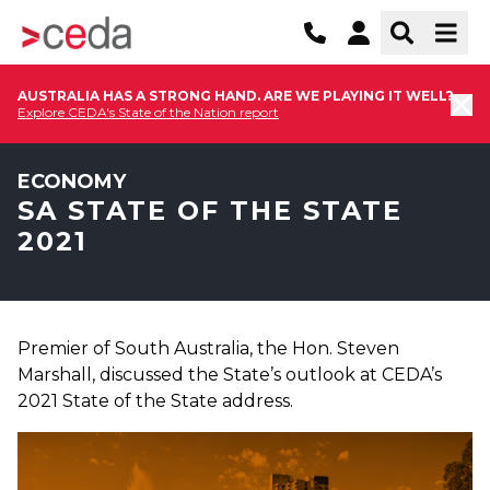
AUSTRALIA HAS A STRONG HAND. ARE WE PLAYING IT WELL?
Explore CEDA's State of the Nation report
ECONOMY
SA STATE OF THE STATE
2021
Premier of South Australia, the Hon. Steven
Marshall, discussed the State’s outlook at CEDA’s
2021 State of the State address.