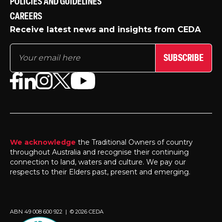
POLICIES AND GUIDELINES
CAREERS
Receive latest news and insights from CEDA
SUBSCRIBE
We acknowledge
the Traditional Owners of country
throughout Australia and recognise their continuing
connection to land, waters and culture. We pay our
respects to their Elders past, present and emerging.
ABN 49 008 600 922 | © 2026 CEDA