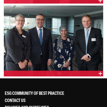
ESG COMMUNITY OF BEST PRACTICE
CONTACT US