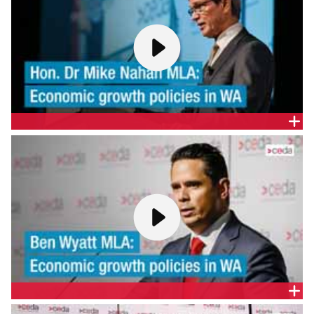
THE HON. DR MIKE NAHAN MLA - ECONOMIC GROWTH
POLICIES IN WA
CEDA welcomes the State Treasurer, Hon. Dr Mike
Nahan MLA, and Shadow Treasurer, Ben Wyatt
MLA, to present their strategies on economic
growth and reform ahead of the March State
Election.
BEN WYATT MLA - ECONOMIC GROWTH POLICIES IN