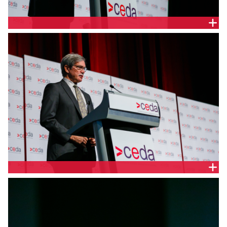
PROF. THE HON. STEPHEN MARTIN, CEDA
THE HON. DR MIKE NAHAN MLA, WA TREASURER