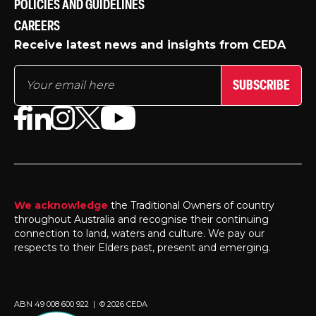
POLICIES AND GUIDELINES
CAREERS
Receive latest news and insights from CEDA
SUBSCRIBE
We acknowledge
the Traditional Owners of country
throughout Australia and recognise their continuing
connection to land, waters and culture. We pay our
respects to their Elders past, present and emerging.
ABN 49 008 600 922 | © 2026 CEDA