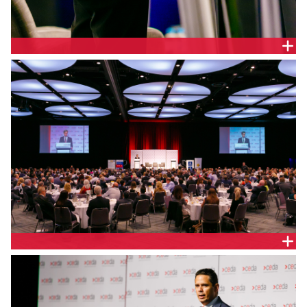
THE HON. DR MIKE NAHAN MLA, WA TREASURER
BELLEVUE BALLROOM, PERTH CONVENTION CENTRE