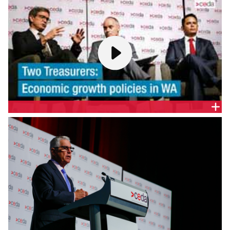
WA
WA Shadow Treasurer, Ben Wyatt MLA, gives a
presentation to a CEDA audience to present
strategies on economic growth and reform ahead
of the March 2017 WA State Election.
TWO TREASURERS: ECONOMIC GROWTH POLICIES IN
WA
CEDA welcomes the Queensland Treasurer, Hon.
Dr Mike Nahan MLA, and Shadow Treasurer, Ben
Wyatt MLA, to present their strategies on economic
growth and reform ahead of the WA March 2017
State Election.