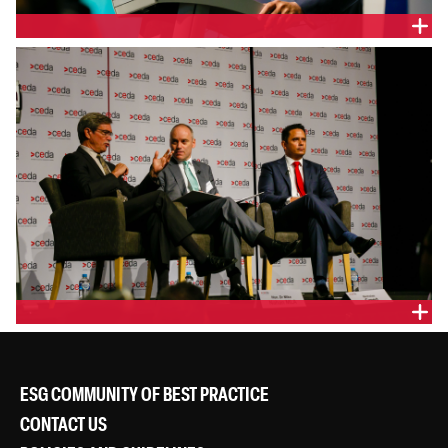
BEN WYATT MLA, WA SHADOW TREASURER
PANEL DISCUSSION
ESG COMMUNITY OF BEST PRACTICE
CONTACT US