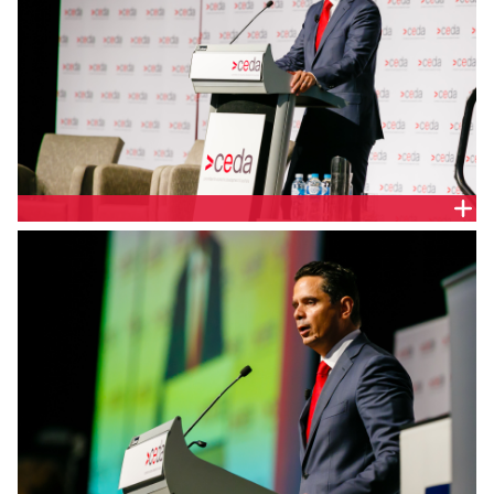
BEN WYATT MLA, WA SHADOW TREASURER