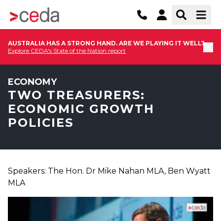
AUSTRALIA HAS A STRONG HAND. ARE WE PLAYING IT WELL?
Explore CEDA's State of the Nation report
ECONOMY
TWO TREASURERS:
ECONOMIC GROWTH
POLICIES
Speakers: The Hon. Dr Mike Nahan MLA, Ben Wyatt
MLA