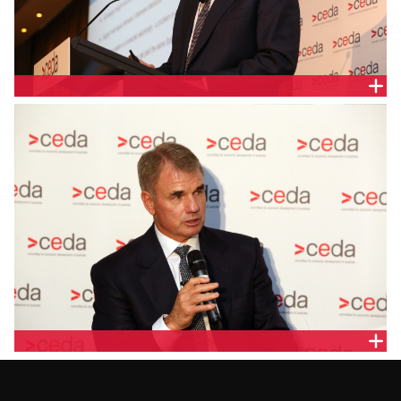
PAUL BROAD, SNOWY HYDRO
PAUL BROAD, SNOWY HYDRO