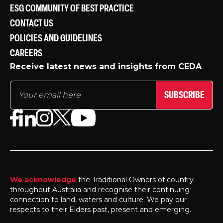
ESG COMMUNITY OF BEST PRACTICE
CONTACT US
POLICIES AND GUIDELINES
CAREERS
Receive latest news and insights from CEDA
SUBSCRIBE
We acknowledge
the Traditional Owners of country
throughout Australia and recognise their continuing
connection to land, waters and culture. We pay our
respects to their Elders past, present and emerging.