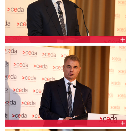
PAUL BROAD, SNOWY HYDRO
PAUL BROAD, SNOWY HYDRO