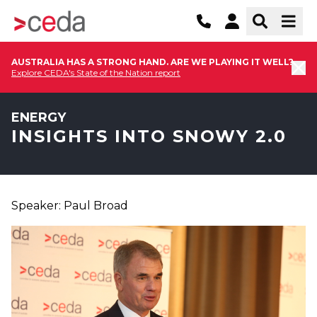
AUSTRALIA HAS A STRONG HAND. ARE WE PLAYING IT WELL?
Explore CEDA's State of the Nation report
ENERGY
INSIGHTS INTO SNOWY 2.0
Speaker: Paul Broad