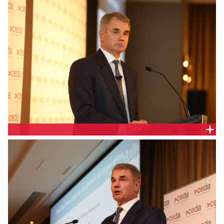
PAUL BROAD, SNOWY HYDRO