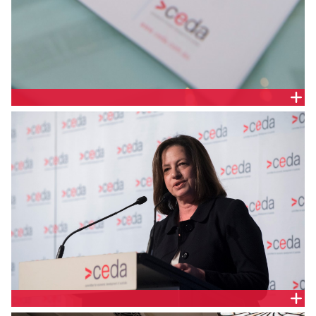
DELEGATE HANDOUT
AUDREY ZIBELMAN, AUSTRALIAN ENERGY MARKET