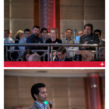
OPERATOR