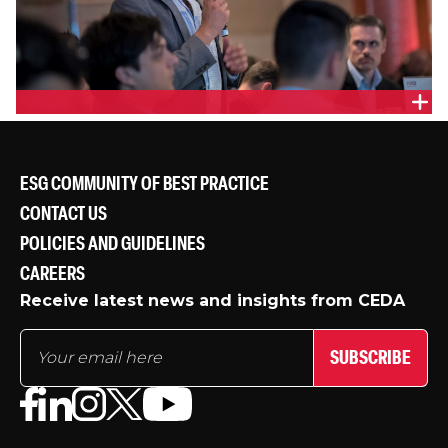
ESG COMMUNITY OF BEST PRACTICE
CONTACT US
POLICIES AND GUIDELINES
CAREERS
Receive latest news and insights from CEDA
SUBSCRIBE