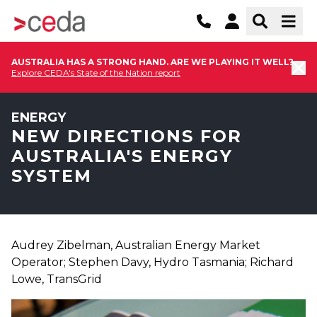
AUSTRALIA HAS A STRONG HAND. ARE WE PLAYING IT WELL?
Explore CEDA's State of the Nation report
ENERGY
NEW DIRECTIONS FOR
AUSTRALIA'S ENERGY
SYSTEM
Audrey Zibelman, Australian Energy Market
Operator; Stephen Davy, Hydro Tasmania; Richard
Lowe, TransGrid