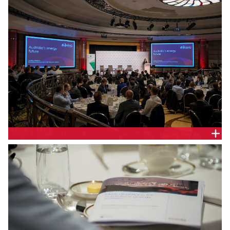
OPERATOR