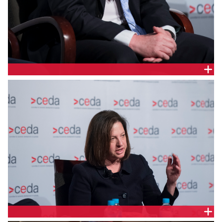
STEPHEN DAVY, HYDRO TASMANIA
AUDREY ZIBELMAN, AUSTRALIAN ENERGY MARKET