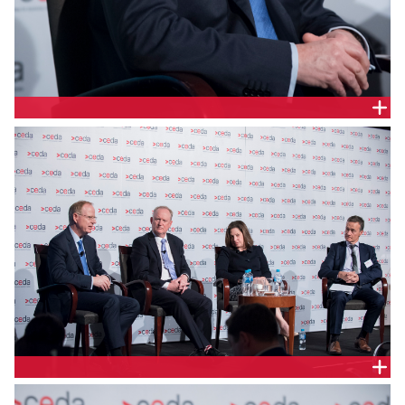
RICHARD LOWE, TRANSGRID
PANEL