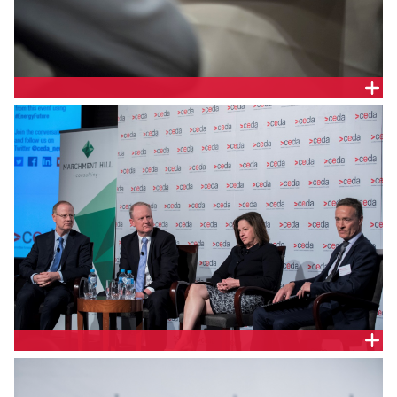
DELEGATE HANDOUT
PANEL